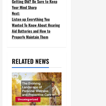
Getting Old? Be Sure to Keep
o
Your Mind Sharp
Next:
s
Listen up Everything You
t
Wanted To Know About Hearing
Aid Batteries and How to
n
Properly Maintain Them
a
v
RELATED NEWS
i
g
a
t
i
Uncategorized