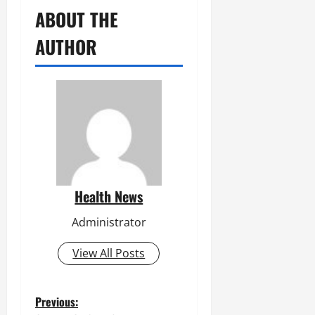
ABOUT THE
AUTHOR
Health News
Administrator
View All Posts
P
Previous: