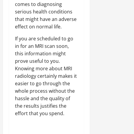
comes to diagnosing
serious health conditions
that might have an adverse
effect on normal life.
If you are scheduled to go
in for an MRI scan soon,
this information might
prove useful to you.
Knowing more about MRI
radiology certainly makes it
easier to go through the
whole process without the
hassle and the quality of
the results justifies the
effort that you spend.