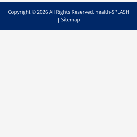
Copyright ©
2026 All Rights Reserved. health-SPLASH
|
Sitemap