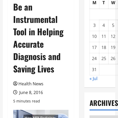
M
T
W
Be an
Instrumental
3
4
5
Tool in Helping
10
11
12
Accurate
17
18
19
Diagnosis and
24
25
26
Saving Lives
31
« Jul
Health News
June 8, 2016
ARCHIVES
5 minutes read