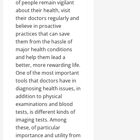
of people remain vigilant
about their health, visit
their doctors regularly and
believe in proactive
practices that can save
them from the hassle of
major health conditions
and help them lead a
better, more rewarding life.
One of the most important
tools that doctors have in
diagnosing health issues, in
addition to physical
examinations and blood
tests, is different kinds of
imaging tests. Among
these, of particular
importance and utility from