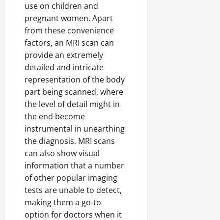
use on children and
pregnant women. Apart
from these convenience
factors, an MRI scan can
provide an extremely
detailed and intricate
representation of the body
part being scanned, where
the level of detail might in
the end become
instrumental in unearthing
the diagnosis. MRI scans
can also show visual
information that a number
of other popular imaging
tests are unable to detect,
making them a go-to
option for doctors when it