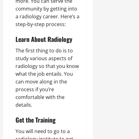
more. You can serve the
community by getting into
a radiology career. Here’s a
step-by-step process:
Learn About Radiology
The first thing to do is to
study various aspects of
radiology so that you know
what the job entails. You
can move along in the
process if you’re
comfortable with the
details.
Get the Training
You will need to go to a