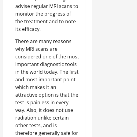
advise regular MRI scans to
monitor the progress of
the treatment and to note
its efficacy.
There are many reasons
why MRI scans are
considered one of the most
important diagnostic tools
in the world today. The first
and most important point
which makes it an
attractive option is that the
test is painless in every
way. Also, it does not use
radiation unlike certain
other tests, and is
therefore generally safe for