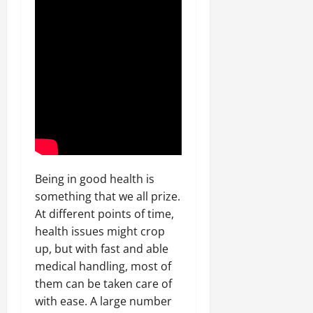
Being in good health is
something that we all prize.
At different points of time,
health issues might crop
up, but with fast and able
medical handling, most of
them can be taken care of
with ease. A large number