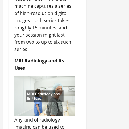
machine captures a series
of high-resolution digital
images. Each series takes
roughly 15 minutes, and
your session might last
from two to up to six such
series.
MRI Radiology and Its
Uses
Any kind of radiology
imaging can be used to