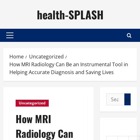
Skip
health-SPLASH
to
content
Primary
Menu
Home
Uncategorized
How MRI Radiology Can Be an Instrumental Tool in
Helping Accurate Diagnosis and Saving Lives
Search
Uncategorized
for:
How MRI
Radiology Can