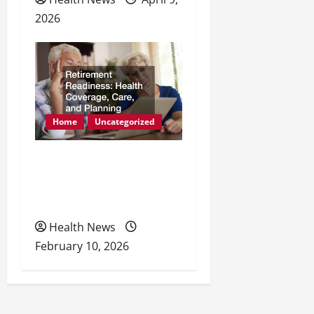
2026
Home
Uncategorized
Retirement Readiness
Health Coverage, Care,
and Planning
Health News
February 10, 2026