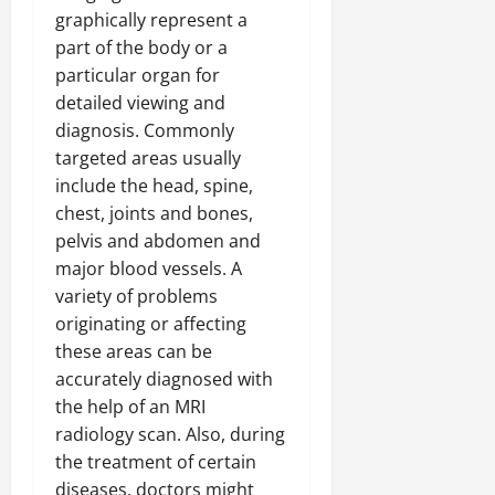
graphically represent a
part of the body or a
particular organ for
detailed viewing and
diagnosis. Commonly
targeted areas usually
include the head, spine,
chest, joints and bones,
pelvis and abdomen and
major blood vessels. A
variety of problems
originating or affecting
these areas can be
accurately diagnosed with
the help of an MRI
radiology scan. Also, during
the treatment of certain
diseases, doctors might