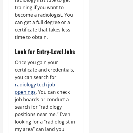
radiology institute to get
training if you want to
become a radiologist. You
can get a full degree or a
certificate that takes less
time to obtain.
Look for Entry-Level Jobs
Once you gain your
certificate and credentials,
you can search for
radiology tech job
openings
. You can check
job boards or conduct a
search for “radiology
positions near me.” Even
looking for a “radiologist in
my area” can land you