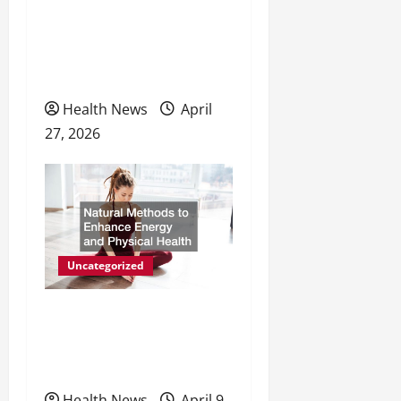
o
The Evolving Landscape of
n
Personal Wellness and
Preventive Care
Health News
April
27, 2026
Uncategorized
Natural Methods to
Enhance Energy and
Physical Health
Health News
April 9,