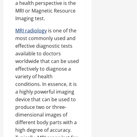
a health perspective is the
MRI or Magnetic Resource
Imaging test.
MRI radiology
is one of the
most commonly used and
effective diagnostic tests
available to doctors
worldwide that can be used
effectively to diagnose a
variety of health
conditions. In essence, it is
a highly powerful imaging
device that can be used to
produce two or three-
dimensional images of
different body parts with a
high degree of accuracy.