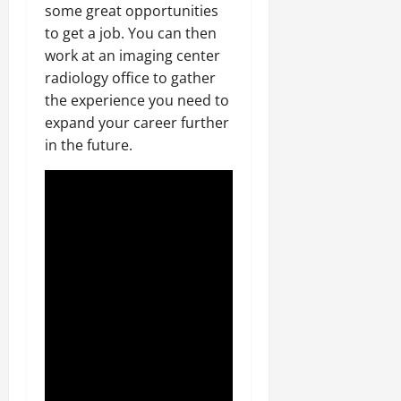
some great opportunities
to get a job. You can then
work at an imaging center
radiology office to gather
the experience you need to
expand your career further
in the future.