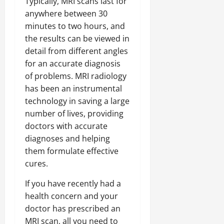
Typically, MRI scans last for
anywhere between 30
minutes to two hours, and
the results can be viewed in
detail from different angles
for an accurate diagnosis
of problems. MRI radiology
has been an instrumental
technology in saving a large
number of lives, providing
doctors with accurate
diagnoses and helping
them formulate effective
cures.
If you have recently had a
health concern and your
doctor has prescribed an
MRI scan, all you need to