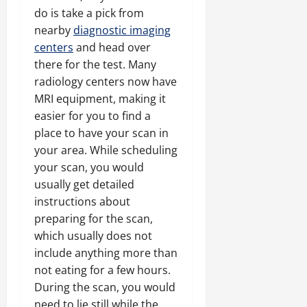
do is take a pick from
nearby
diagnostic imaging
centers
and head over
there for the test. Many
radiology centers now have
MRI equipment, making it
easier for you to find a
place to have your scan in
your area. While scheduling
your scan, you would
usually get detailed
instructions about
preparing for the scan,
which usually does not
include anything more than
not eating for a few hours.
During the scan, you would
need to lie still while the