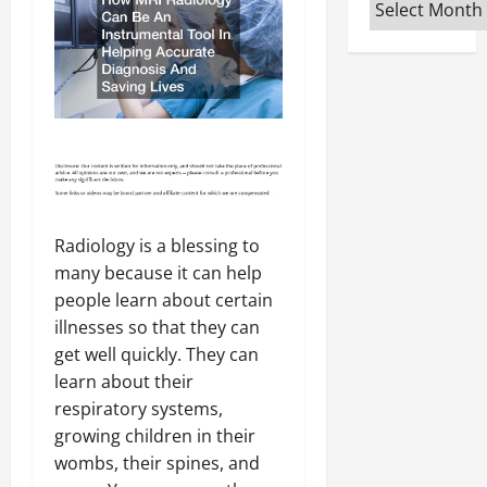
Archives
Radiology is a blessing to
many because it can help
people learn about certain
illnesses so that they can
get well quickly. They can
learn about their
respiratory systems,
growing children in their
wombs, their spines, and