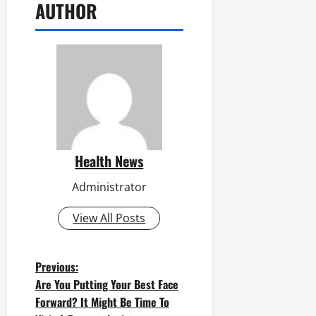
AUTHOR
Health News
Administrator
View All Posts
P
Previous:
Are You Putting Your Best Face
o
Forward? It Might Be Time To