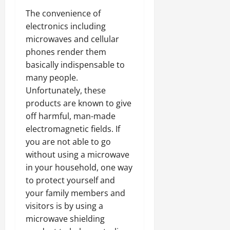
The convenience of
electronics including
microwaves and cellular
phones render them
basically indispensable to
many people.
Unfortunately, these
products are known to give
off harmful, man-made
electromagnetic fields. If
you are not able to go
without using a microwave
in your household, one way
to protect yourself and
your family members and
visitors is by using a
microwave shielding