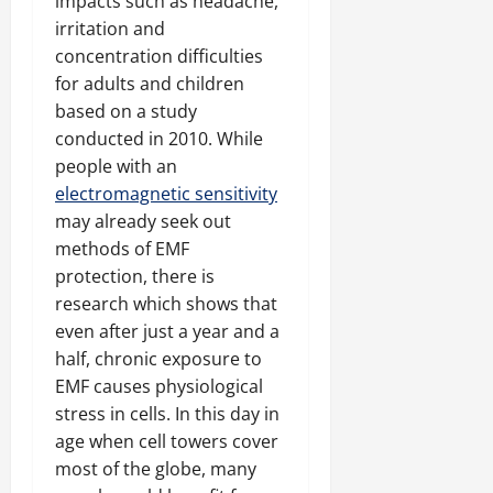
impacts such as headache,
irritation and
concentration difficulties
for adults and children
based on a study
conducted in 2010. While
people with an
electromagnetic sensitivity
may already seek out
methods of EMF
protection, there is
research which shows that
even after just a year and a
half, chronic exposure to
EMF causes physiological
stress in cells. In this day in
age when cell towers cover
most of the globe, many