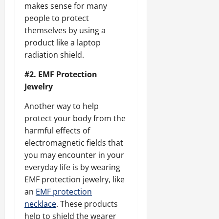
makes sense for many
people to protect
themselves by using a
product like a laptop
radiation shield.
#2. EMF Protection
Jewelry
Another way to help
protect your body from the
harmful effects of
electromagnetic fields that
you may encounter in your
everyday life is by wearing
EMF protection jewelry, like
an
EMF protection
necklace
. These products
help to shield the wearer