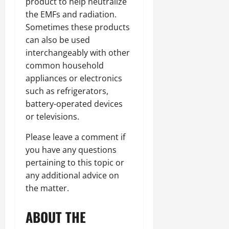
product to help neutralize
the EMFs and radiation.
Sometimes these products
can also be used
interchangeably with other
common household
appliances or electronics
such as refrigerators,
battery-operated devices
or televisions.
Please leave a comment if
you have any questions
pertaining to this topic or
any additional advice on
the matter.
ABOUT THE