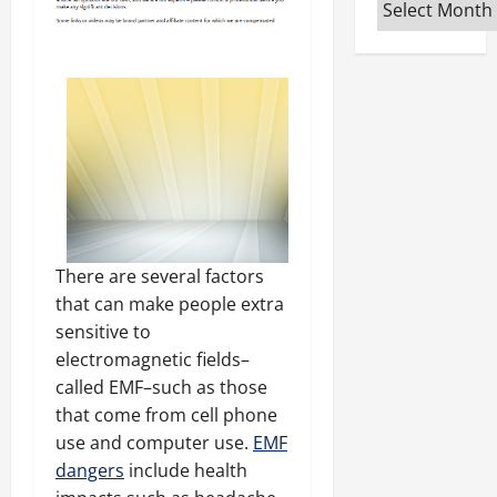
Archives
There are several factors
that can make people extra
sensitive to
electromagnetic fields–
called EMF–such as those
that come from cell phone
use and computer use.
EMF
dangers
include health