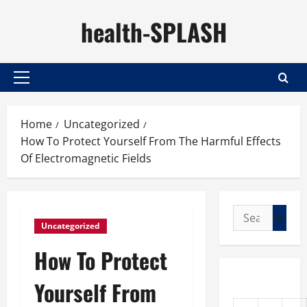
Skip
health-SPLASH
to
content
Primary
Menu
Home
Uncategorized
How To Protect Yourself From The Harmful Effects
Of Electromagnetic Fields
Search
Uncategorized
for:
How To Protect
Yourself From