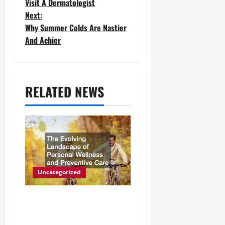
Visit A Dermatologist
s
Next:
t
Why Summer Colds Are Nastier
And Achier
n
a
v
RELATED NEWS
i
g
a
t
Uncategorized
i
The Evolving Landscape of
o
Personal Wellness and
n