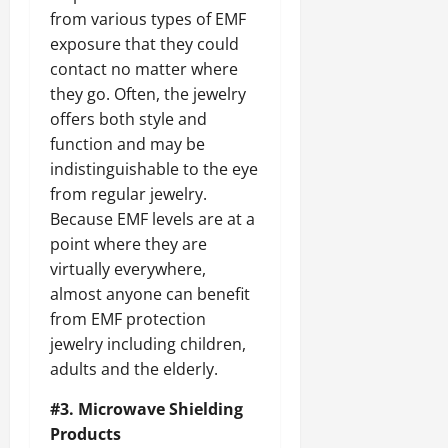
from various types of EMF
exposure that they could
contact no matter where
they go. Often, the jewelry
offers both style and
function and may be
indistinguishable to the eye
from regular jewelry.
Because EMF levels are at a
point where they are
virtually everywhere,
almost anyone can benefit
from EMF protection
jewelry including children,
adults and the elderly.
#3. Microwave Shielding
Products