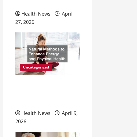
Preventive Care
Health News
April
27, 2026
Uncategorized
Natural Methods to
Enhance Energy and
Physical Health
Health News
April 9,
2026