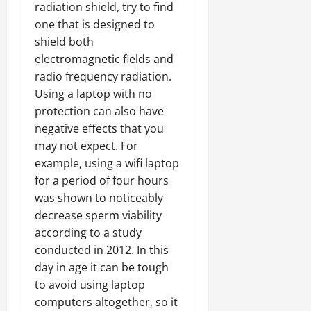
radiation shield, try to find
one that is designed to
shield both
electromagnetic fields and
radio frequency radiation.
Using a laptop with no
protection can also have
negative effects that you
may not expect. For
example, using a wifi laptop
for a period of four hours
was shown to noticeably
decrease sperm viability
according to a study
conducted in 2012. In this
day in age it can be tough
to avoid using laptop
computers altogether, so it