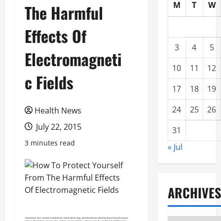
M
T
W
The Harmful
Effects Of
3
4
5
Electromagneti
10
11
12
c Fields
17
18
19
24
25
26
Health News
July 22, 2015
31
3 minutes read
« Jul
ARCHIVES