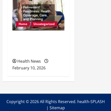
Home
Uncategorized
Retirement Readiness
Health Coverage, Care,
and Planning
Health News
February 10, 2026
Copyright ©
2026 All Rights Reserved. health-SPLASH
|
Sitemap