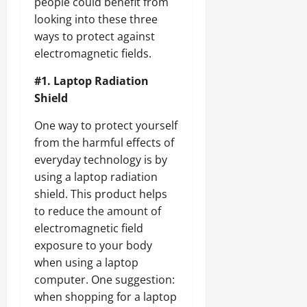
people could benefit from
looking into these three
ways to protect against
electromagnetic fields.
#1. Laptop Radiation
Shield
One way to protect yourself
from the harmful effects of
everyday technology is by
using a laptop radiation
shield. This product helps
to reduce the amount of
electromagnetic field
exposure to your body
when using a laptop
computer. One suggestion:
when shopping for a laptop