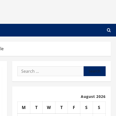
le
Search
for:
August 2026
M
T
W
T
F
S
S