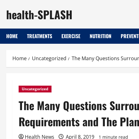
Skip
health-SPLASH
to
content
HOME
TREATMENTS
EXERCISE
NUTRITION
PREVENT
Home
Uncategorized
The Many Questions Surroun
Uncategorized
The Many Questions Surrou
Requirements and The Plan
Health News
April 8, 2019
1 minute read