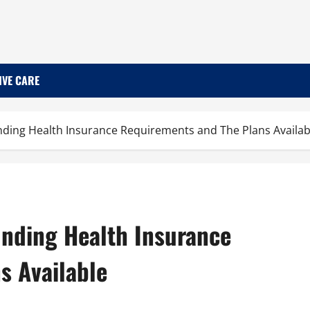
IVE CARE
ding Health Insurance Requirements and The Plans Availab
nding Health Insurance
s Available