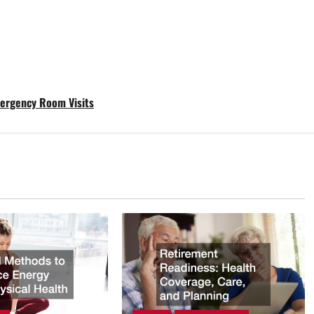
mergency Room Visits