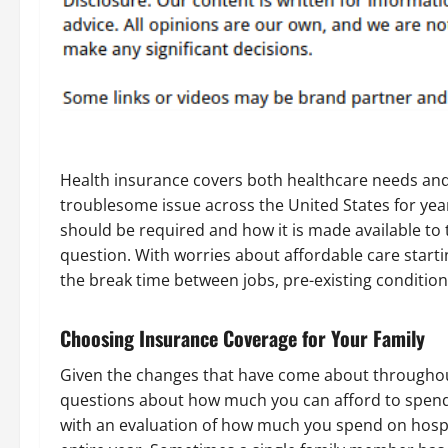
Health insurance covers both healthcare needs and
troublesome issue across the United States for ye
should be required and how it is made available to 
question. With worries about affordable care starti
the break time between jobs, pre-existing condition
Choosing Insurance Coverage for Your Family
Given the changes that have come about throughou
questions about how much you can afford to spend
with an evaluation of how much you spend on hospi