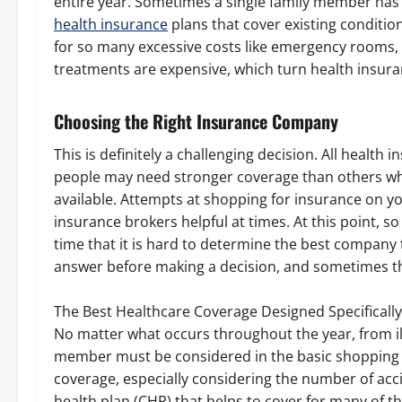
entire year. Sometimes a single family member has
health insurance
plans that cover existing condition
for so many excessive costs like emergency rooms
treatments are expensive, which turn health insur
Choosing the Right Insurance Company
This is definitely a challenging decision. All healt
people may need stronger coverage than others whe
available. Attempts at shopping for insurance on y
insurance brokers helpful at times. At this point, s
time that it is hard to determine the best company 
answer before making a decision, and sometimes the
The Best Healthcare Coverage Designed Specifically
No matter what occurs throughout the year, from il
member must be considered in the basic shopping p
coverage, especially considering the number of accide
health plan (CHP) that helps to cover for many of the