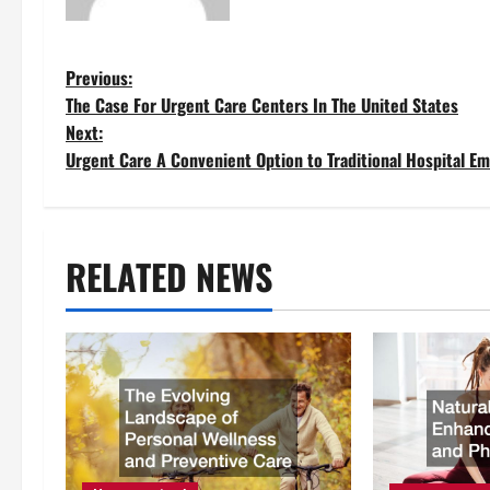
P
Previous:
The Case For Urgent Care Centers In The United States
o
Next:
Urgent Care A Convenient Option to Traditional Hospital E
s
t
RELATED NEWS
n
a
v
i