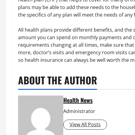
plans may be able to add these needs to the househ
the specifics of any plan will meet the needs of any 
All health plans provide different benefits, and the 
amount you can spend on monthly payments and co
requirements changing at all times, make sure that
more, doctor’s visits and emergency room visits ca
so health insurance can always be well worth the m
ABOUT THE AUTHOR
Health News
Administrator
View All Posts