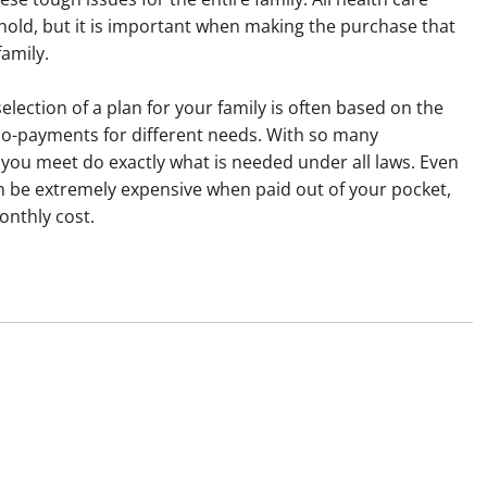
old, but it is important when making the purchase that
family.
selection of a plan for your family is often based on the
-payments for different needs. With so many
 you meet do exactly what is needed under all laws. Even
n be extremely expensive when paid out of your pocket,
onthly cost.