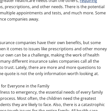
 greater healthcare needs than the others,
requiring
s, prescriptions, and other needs. There is the potential
, multiple appointments and tests, and much more. Some
ance companies away.
h insurance companies have their own benefits, but some
n it comes to issues like prescriptions and other money
our own can be a challenge, making the work of health
o many different insurance sales companies call all the
to trust. Lately, there are more and more questions to
 quote is not the only information worth looking at.
 for Everyone in the Family
lness to emergency, the essential needs of every family
rocess. Most often, the children need the greatest
nts they are likely to face. Also, there is a catastrophic
se tough issues for the entire family. All health care