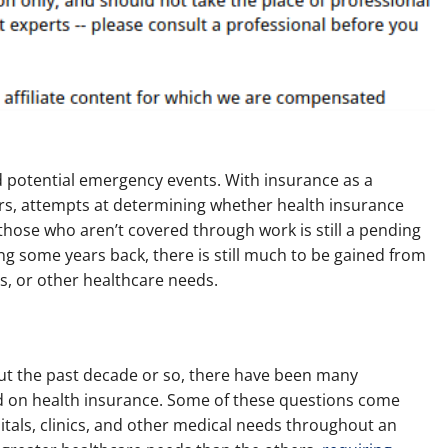
 potential emergency events. With insurance as a
ars, attempts at determining whether health insurance
those who aren’t covered through work is still a pending
ng some years back, there is still much to be gained from
s, or other healthcare needs.
t the past decade or so, there have been many
 on health insurance. Some of these questions come
tals, clinics, and other medical needs throughout an