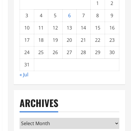
1
2
3
4
5
6
7
8
9
10
11
12
13
14
15
16
17
18
19
20
21
22
23
24
25
26
27
28
29
30
31
« Jul
ARCHIVES
Archives