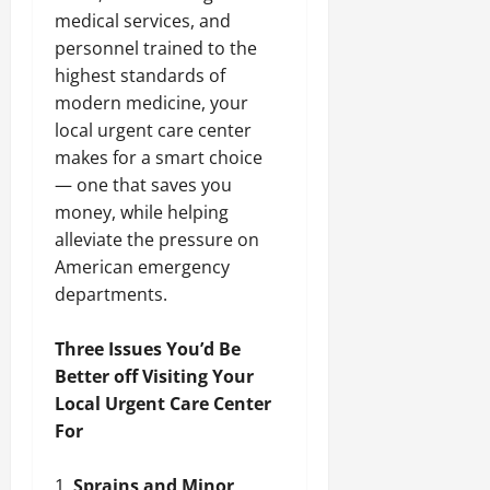
medical services, and
personnel trained to the
highest standards of
modern medicine, your
local urgent care center
makes for a smart choice
— one that saves you
money, while helping
alleviate the pressure on
American emergency
departments.
Three Issues You’d Be
Better off Visiting Your
Local Urgent Care Center
For
Sprains and Minor