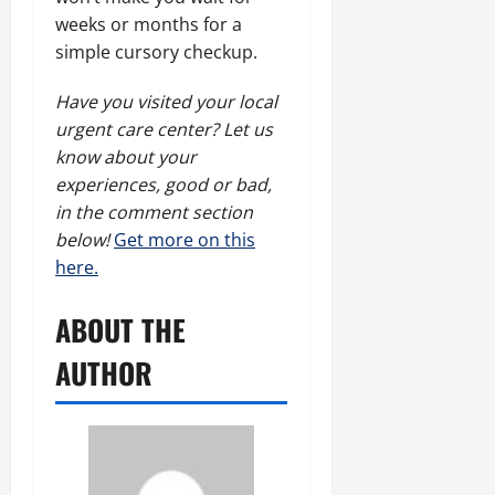
weeks or months for a
simple cursory checkup.
Have you visited your local
urgent care center? Let us
know about your
experiences, good or bad,
in the comment section
below!
Get more on this
here.
ABOUT THE
AUTHOR