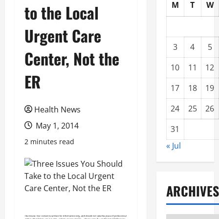
M
T
W
to the Local
Urgent Care
3
4
5
Center, Not the
10
11
12
ER
17
18
19
24
25
26
Health News
May 1, 2014
31
2 minutes read
« Jul
ARCHIVES