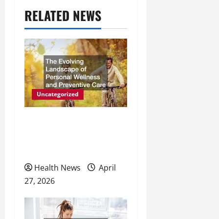
a
RELATED NEWS
v
i
g
a
t
Uncategorized
i
The Evolving Landscape of
o
Personal Wellness and
Preventive Care
n
Health News
April
27, 2026