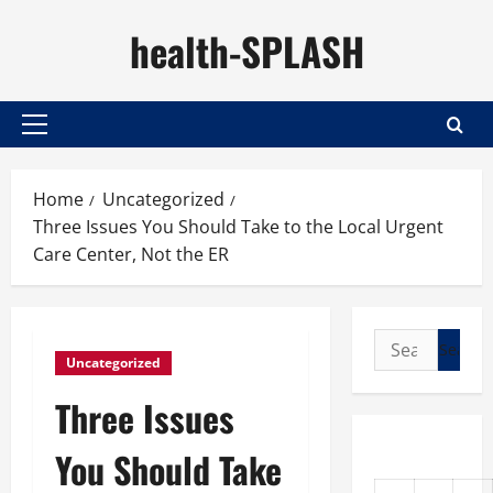
Skip
health-SPLASH
to
content
Primary
Menu
Home
Uncategorized
Three Issues You Should Take to the Local Urgent
Care Center, Not the ER
Search
Uncategorized
for:
Three Issues
You Should Take