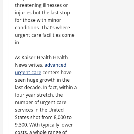
threatening illnesses or
injuries but the last stop
for those with minor
conditions. That’s where
urgent care facilities come
in.
As Kaiser Health Health
News writes,
advanced
urgent care
centers have
seen huge growth in the
last decade. In fact, within a
four year stretch, the
number of urgent care
services in the United
States shot from 8,000 to
9,300. With typically lower
costs, a whole range of