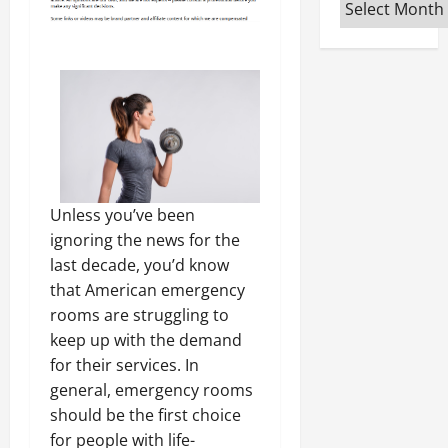
Archives
Unless you’ve been
ignoring the news for the
last decade, you’d know
that American emergency
rooms are struggling to
keep up with the demand
for their services. In
general, emergency rooms
should be the first choice
for people with life-