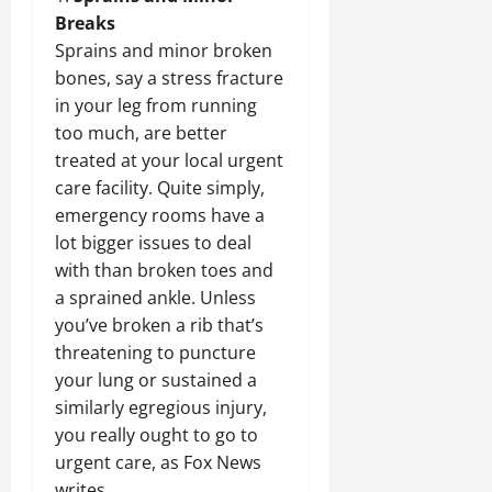
Breaks
Sprains and minor broken
bones, say a stress fracture
in your leg from running
too much, are better
treated at your local urgent
care facility. Quite simply,
emergency rooms have a
lot bigger issues to deal
with than broken toes and
a sprained ankle. Unless
you’ve broken a rib that’s
threatening to puncture
your lung or sustained a
similarly egregious injury,
you really ought to go to
urgent care, as Fox News
writes.