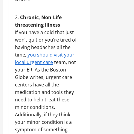
Chronic, Non-Life-
threatening Illness
If you have a cold that just
won’t quit or you’re tired of
having headaches all the
time,
you should visit your
local urgent care
team, not
your ER. As the Boston
Globe writes, urgent care
centers have all the
medication and tools they
need to help treat these
minor conditions.
Additionally, if they think
your minor condition is a
symptom of something