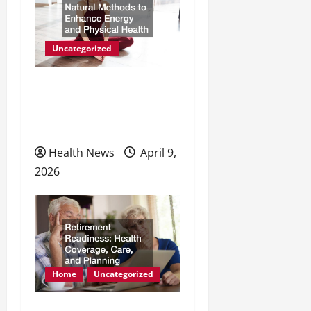
Uncategorized
Natural Methods to
Enhance Energy and
Physical Health
Health News
April 9,
2026
Home
Uncategorized