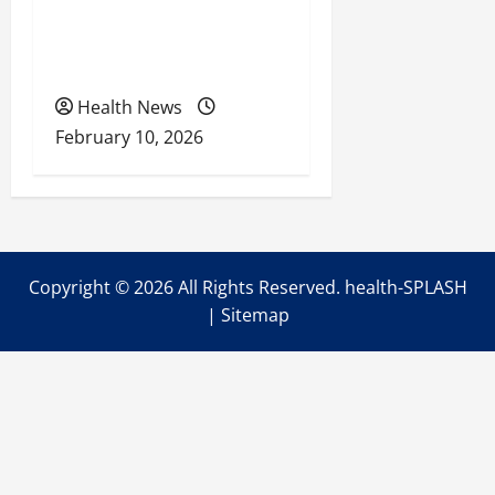
Retirement Readiness
Health Coverage, Care,
and Planning
Health News
February 10, 2026
Copyright ©
2026 All Rights Reserved. health-SPLASH
|
Sitemap