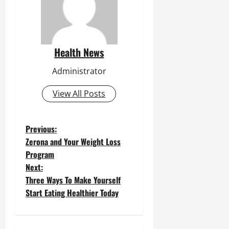
Health News
Administrator
View All Posts
P
Previous:
Zerona and Your Weight Loss
o
Program
Next:
s
Three Ways To Make Yourself
t
Start Eating Healthier Today
n