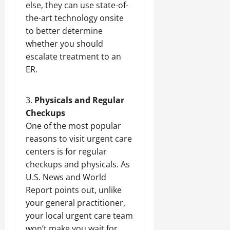
else, they can use state-of-
the-art technology onsite
to better determine
whether you should
escalate treatment to an
ER.
Physicals and Regular
Checkups
One of the most popular
reasons to visit urgent care
centers is for regular
checkups and physicals. As
U.S. News and World
Report points out, unlike
your general practitioner,
your local urgent care team
won’t make you wait for