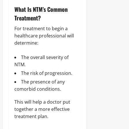
What Is NTM’s Common
Treatment?
For treatment to begin a
healthcare professional will
determine:
The overall severity of
NTM.
The risk of progression.
The presence of any
comorbid conditions.
This will help a doctor put
together a more effective
treatment plan.