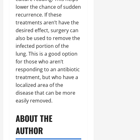
lower the chance of sudden
recurrence. If these
treatments aren’t have the
desired effect, surgery can
also be used to remove the
infected portion of the
lung. This is a good option
for those who aren’t
responding to an antibiotic
treatment, but who have a
localized area of the
disease that can be more
easily removed.
ABOUT THE
AUTHOR