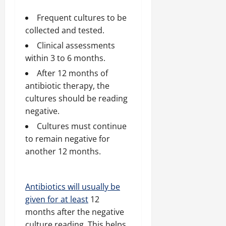
Frequent cultures to be
collected and tested.
Clinical assessments
within 3 to 6 months.
After 12 months of
antibiotic therapy, the
cultures should be reading
negative.
Cultures must continue
to remain negative for
another 12 months.
Antibiotics will usually be
given for at least
12
months after the negative
culture reading. This helps