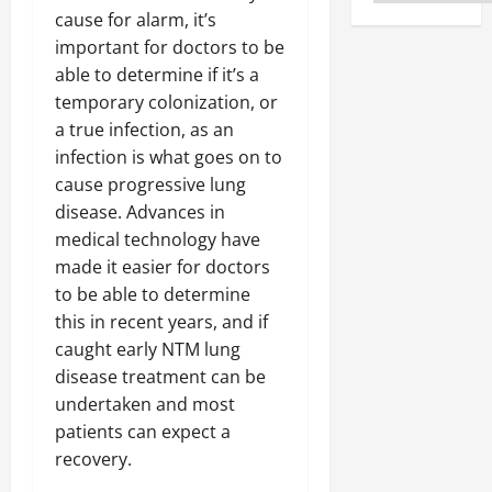
cause for alarm, it’s
important for doctors to be
able to determine if it’s a
temporary colonization, or
a true infection, as an
infection is what goes on to
cause progressive lung
disease. Advances in
medical technology have
made it easier for doctors
to be able to determine
this in recent years, and if
caught early NTM lung
disease treatment can be
undertaken and most
patients can expect a
recovery.