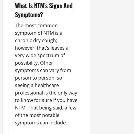
What Is NTM’s Signs And
Symptoms?
The most common
symptom of NTM is a
chronic dry cough;
however, that’s leaves a
very wide spectrum of
possibility. Other
symptoms can vary from
person to person, so
seeing a healthcare
professional is the only way
to know for sure if you have
NTM. That being said, a few
of the most notable
symptoms can include: