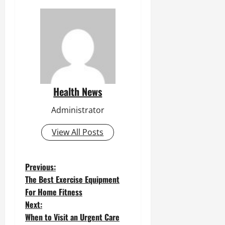
Health News
Administrator
View All Posts
P
Previous:
The Best Exercise Equipment
o
For Home Fitness
Next:
s
When to Visit an Urgent Care