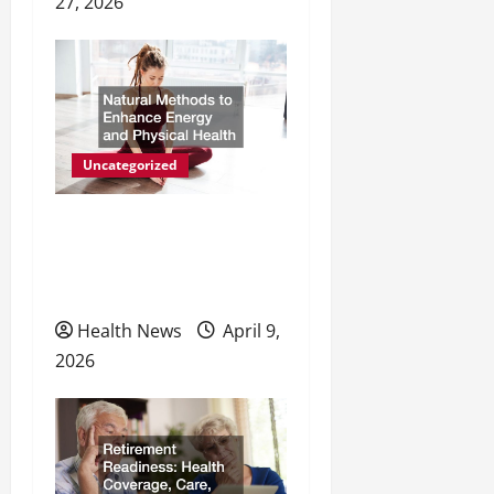
27, 2026
Uncategorized
Natural Methods to
Enhance Energy and
Physical Health
Health News
April 9,
2026