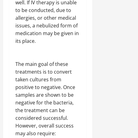
well. If IV therapy is unable
to be conducted, due to
allergies, or other medical
issues, a nebulized form of
medication may be given in
its place.
The main goal of these
treatments is to convert
taken cultures from
positive to negative. Once
samples are shown to be
negative for the bacteria,
the treatment can be
considered successful.
However, overall success
may also require: