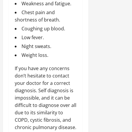
Weakness and fatigue.
Chest pain and
shortness of breath.
Coughing up blood.
Low fever.
Night sweats.
Weight loss.
If you have any concerns
don’t hesitate to contact
your doctor for a correct
diagnosis. Self diagnosis is
impossible, and it can be
difficult to diagnose over all
due to its similarity to
COPD, cystic fibrosis, and
chronic pulmonary disease.