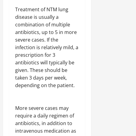
Treatment of NTM lung
disease is usually a
combination of multiple
antibiotics, up to 5 in more
severe cases. If the
infection is relatively mild, a
prescription for 3
antibiotics will typically be
given. These should be
taken 3 days per week,
depending on the patient.
More severe cases may
require a daily regimen of
antibiotics, in addition to
intravenous medication as