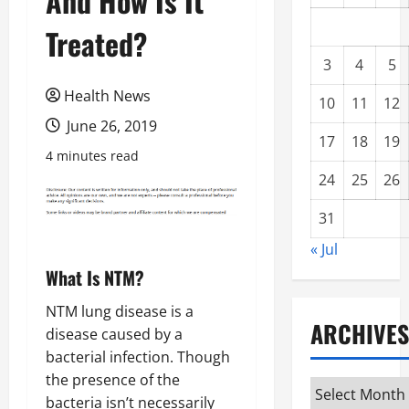
And How Is It
Treated?
3
4
5
Health News
10
11
12
June 26, 2019
17
18
19
4 minutes read
24
25
26
31
« Jul
What Is NTM?
NTM lung disease is a
ARCHIVES
disease caused by a
bacterial infection. Though
the presence of the
Archives
bacteria isn’t necessarily