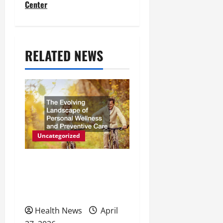
t
Center
n
a
RELATED NEWS
v
i
g
a
t
Uncategorized
i
The Evolving Landscape of
o
Personal Wellness and
Preventive Care
n
Health News
April