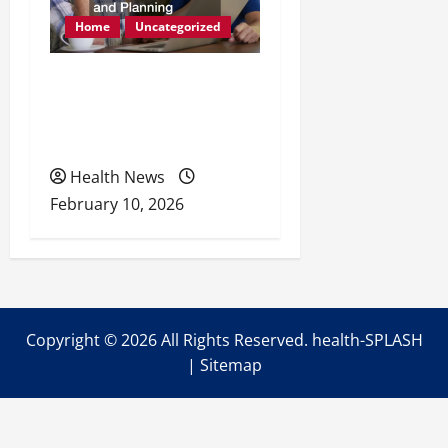
Home
Uncategorized
Retirement Readiness
Health Coverage, Care,
and Planning
Health News
February 10, 2026
Copyright ©
2026 All Rights Reserved. health-SPLASH
|
Sitemap