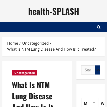
Skip
health-SPLASH
to
content
Primary
Menu
Home
Uncategorized
What Is NTM Lung Disease And How Is It Treated?
Search
Uncategorized
for:
What Is NTM
Lung Disease
M
T
W