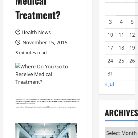
Medical
Treatment?
3
4
5
Health News
10
11
12
November 15, 2015
17
18
19
3 minutes read
24
25
26
31
« Jul
ARCHIVES
Archives