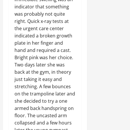
indicator that something
was probably not quite
right. Quick x-ray tests at
the urgent care center
indicated a broken growth
plate in her finger and
hand and required a cast.
Bright pink was her choice.
Two days later she was
back at the gym, in theory
just taking it easy and
stretching. A few bounces
on the trampoline later and
she decided to try a one
armed back handspring on
floor. The uncasted arm
collapsed and a few hours