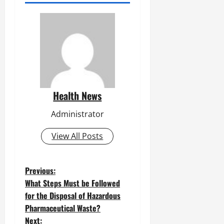
Health News
Administrator
View All Posts
P
Previous:
What Steps Must be Followed
o
for the Disposal of Hazardous
Pharmaceutical Waste?
s
Next: