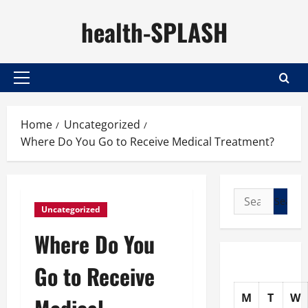
Skip
health-SPLASH
to
content
Primary
Menu
Home
Uncategorized
Where Do You Go to Receive Medical Treatment?
Search
Uncategorized
for:
Where Do You
Go to Receive
M
T
W