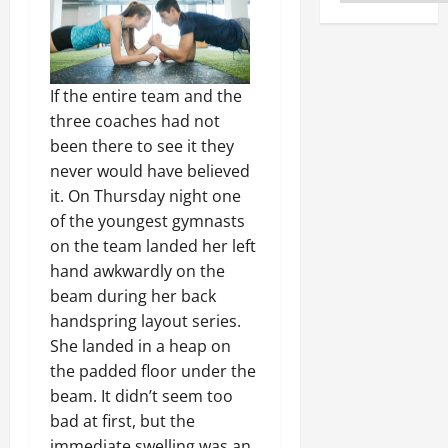
If the entire team and the
three coaches had not
been there to see it they
never would have believed
it. On Thursday night one
of the youngest gymnasts
on the team landed her left
hand awkwardly on the
beam during her back
handspring layout series.
She landed in a heap on
the padded floor under the
beam. It didn’t seem too
bad at first, but the
immediate swelling was an