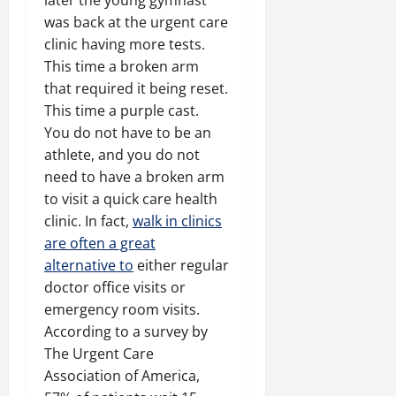
later the young gymnast
was back at the urgent care
clinic having more tests.
This time a broken arm
that required it being reset.
This time a purple cast.
You do not have to be an
athlete, and you do not
need to have a broken arm
to visit a quick care health
clinic. In fact,
walk in clinics
are often a great
alternative to
either regular
doctor office visits or
emergency room visits.
According to a survey by
The Urgent Care
Association of America,