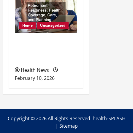
Home
Uncategorized
Retirement Readiness
Health Coverage, Care,
and Planning
Health News
February 10, 2026
Copyright ©
2026 All Rights Reserved. health-SPLASH
|
Sitemap