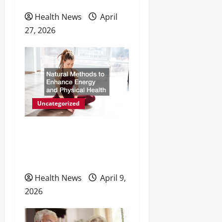
Health News
April
27, 2026
Uncategorized
Natural Methods to
Enhance Energy and
Physical Health
Health News
April 9,
2026