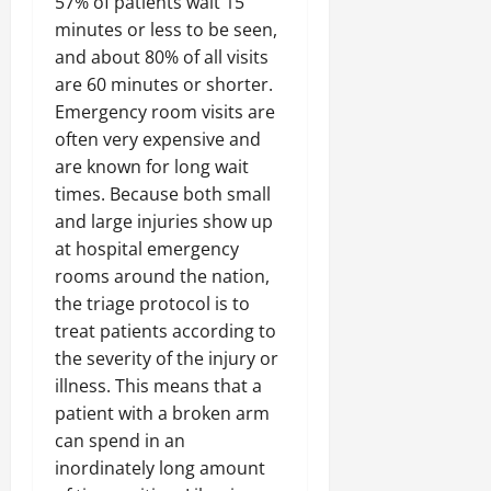
57% of patients wait 15
minutes or less to be seen,
and about 80% of all visits
are 60 minutes or shorter.
Emergency room visits are
often very expensive and
are known for long wait
times. Because both small
and large injuries show up
at hospital emergency
rooms around the nation,
the triage protocol is to
treat patients according to
the severity of the injury or
illness. This means that a
patient with a broken arm
can spend in an
inordinately long amount