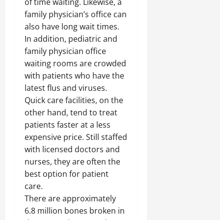
of time waiting. Likewise, a
family physician’s office can
also have long wait times.
In addition, pediatric and
family physician office
waiting rooms are crowded
with patients who have the
latest flus and viruses.
Quick care facilities, on the
other hand, tend to treat
patients faster at a less
expensive price. Still staffed
with licensed doctors and
nurses, they are often the
best option for patient
care.
There are approximately
6.8 million bones broken in