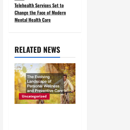
t
Telehealth Services Set to
Change the Face of Modern
n
Mental Health Care
a
v
RELATED NEWS
i
g
a
t
i
Uncategorized
o
The Evolving Landscape of
n
Personal Wellness and
Preventive Care