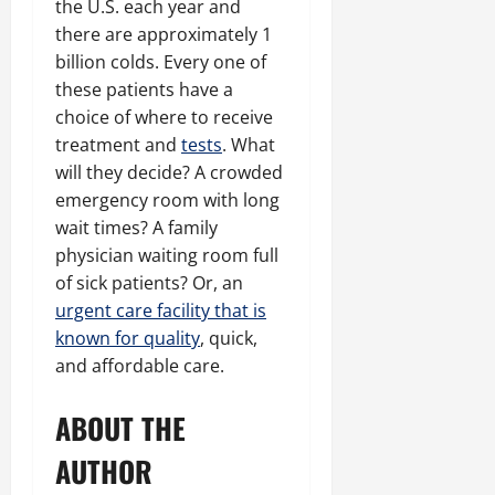
the U.S. each year and
there are approximately 1
billion colds. Every one of
these patients have a
choice of where to receive
treatment and
tests
. What
will they decide? A crowded
emergency room with long
wait times? A family
physician waiting room full
of sick patients? Or, an
urgent care facility that is
known for quality
, quick,
and affordable care.
ABOUT THE
AUTHOR