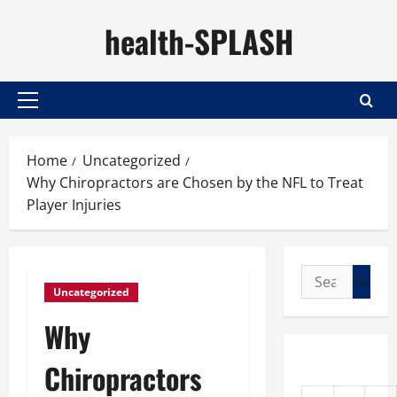
Skip
health-SPLASH
to
content
Primary
Menu
Home
Uncategorized
Why Chiropractors are Chosen by the NFL to Treat
Player Injuries
Search
Uncategorized
for:
Why
Chiropractors