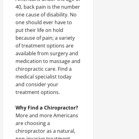
40, back pain is the number
one cause of disability. No
one should ever have to
put their life on hold
because of pain; a variety
of treatment options are
available from surgery and
medication to massage and
chiropractic care. Find a
medical specialist today
and consider your
treatment options.
Why Find a Chiropractor?
More and more Americans
are choosing a
chiropractor as a natural,
non-invasive treatment