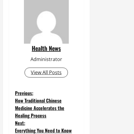
Health News
Administrator
View All Posts
P
Previous:
How Traditional Chinese
o
Medicine Accelerates the
Healing Process
s
Next:
t
Everything You Need to Know