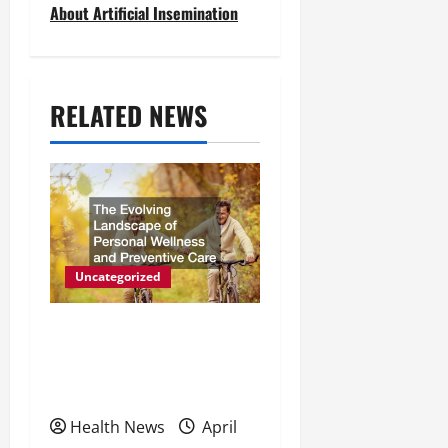
About Artificial Insemination
n
a
v
RELATED NEWS
i
g
a
t
Uncategorized
i
The Evolving Landscape of
o
Personal Wellness and
n
Preventive Care
Health News
April