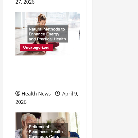
27, 2026
Uncategorized
Natural Methods to
Enhance Energy and
Physical Health
Health News
April 9,
2026