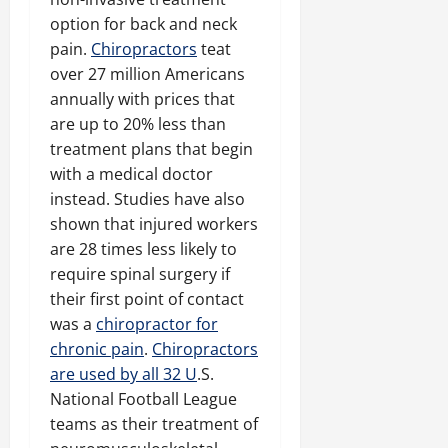
option for back and neck
pain.
Chiropractors
teat
over 27 million Americans
annually with prices that
are up to 20% less than
treatment plans that begin
with a medical doctor
instead. Studies have also
shown that injured workers
are 28 times less likely to
require spinal surgery if
their first point of contact
was a
chiropractor for
chronic pain
.
Chiropractors
are used by all 32 U
.S.
National Football League
teams as their treatment of