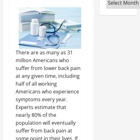
Archives
There are as many as 31
million Americans who
suffer from lower back pain
at any given time, including
half of all working
Americans who experience
symptoms every year.
Experts estimate that
nearly 80% of the
population will eventually
suffer from back pain at
some point in their lives. If