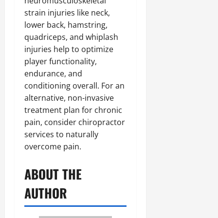
neuromusculoskeletal
strain injuries like neck,
lower back, hamstring,
quadriceps, and whiplash
injuries help to optimize
player functionality,
endurance, and
conditioning overall. For an
alternative, non-invasive
treatment plan for chronic
pain, consider chiropractor
services to naturally
overcome pain.
ABOUT THE
AUTHOR