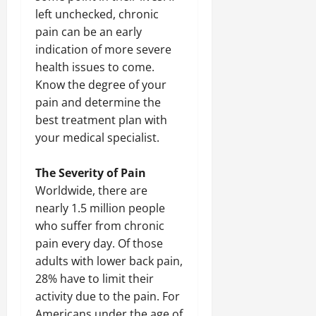
left unchecked, chronic
pain can be an early
indication of more severe
health issues to come.
Know the degree of your
pain and determine the
best treatment plan with
your medical specialist.
The Severity of Pain
Worldwide, there are
nearly 1.5 million people
who suffer from chronic
pain every day. Of those
adults with lower back pain,
28% have to limit their
activity due to the pain. For
Americans under the age of