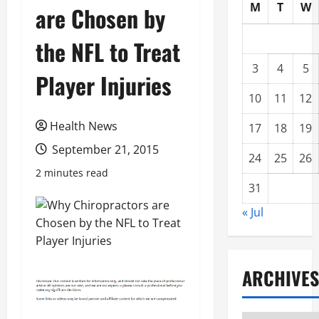
M
T
W
are Chosen by
the NFL to Treat
3
4
5
Player Injuries
10
11
12
Health News
17
18
19
September 21, 2015
24
25
26
2 minutes read
31
« Jul
ARCHIVES