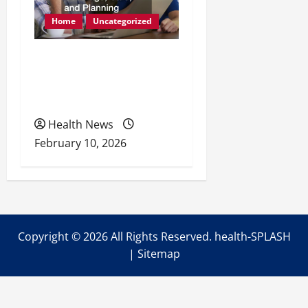
Home
Uncategorized
Retirement Readiness
Health Coverage, Care,
and Planning
Health News
February 10, 2026
Copyright ©
2026 All Rights Reserved. health-SPLASH
|
Sitemap