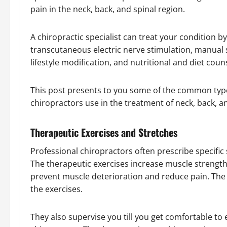
pain in the neck, back, and spinal region.
A chiropractic specialist can treat your condition b
transcutaneous electric nerve stimulation, manual s
lifestyle modification, and nutritional and diet cou
This post presents to you some of the common type
chiropractors use in the treatment of neck, back, 
Therapeutic Exercises and Stretches
Professional chiropractors often prescribe specific
The therapeutic exercises increase muscle strength, 
prevent muscle deterioration and reduce pain. The 
the exercises.
They also supervise you till you get comfortable t