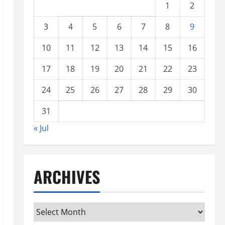
1
2
3
4
5
6
7
8
9
10
11
12
13
14
15
16
17
18
19
20
21
22
23
24
25
26
27
28
29
30
31
« Jul
ARCHIVES
Archives