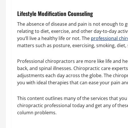
Lifestyle Modification Counseling
The absence of disease and pain is not enough to g
relating to diet, exercise, and other day-to-day act
you’ll live a healthy life or not. The
professional chi
matters such as posture, exercising, smoking, diet,
Professional chiropractors are more like life and h
back, and spinal illnesses. Chiropractic care expert
adjustments each day across the globe. The chiropra
you with ideal therapies that can ease your pain and
This content outlines many of the services that you
chiropractic professional today and get any of thes
column problems.