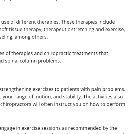
y use of different therapies. These therapies include
oft tissue therapy, therapeutic stretching and exercise,
nseling, among others.
s of therapies and chiropractic treatments that
and spinal column problems.
 strengthening exercises to patients with pain problems.
your range of motion, and stability. The activities also
chiropractors will often instruct you on how to perform
o engage in exercise sessions as recommended by the