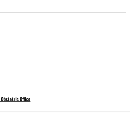
Obstetric Office