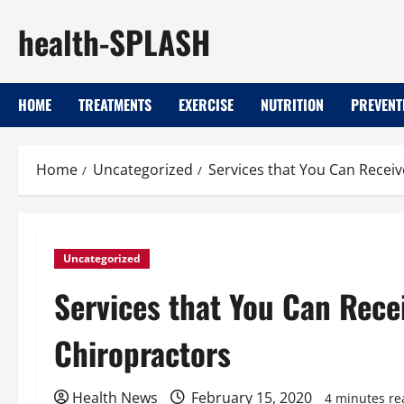
Skip
health-SPLASH
to
content
HOME
TREATMENTS
EXERCISE
NUTRITION
PREVENT
Home
Uncategorized
Services that You Can Recei
Uncategorized
Services that You Can Rece
Chiropractors
Health News
February 15, 2020
4 minutes re