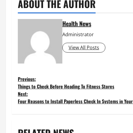
ABOUT THE AUTHOR
Health News
Administrator
View All Posts
P
Previous:
Things to Check Before Heading To Fitness Stores
o
Next:
Four Reasons to Install Paperless Check In Systems in Your 
s
t
RELATED NEWS