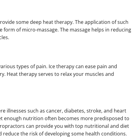
rovide some deep heat therapy. The application of such
me form of micro-massage. The massage helps in reducing
cles.
various types of pain. Ice therapy can ease pain and
ury. Heat therapy serves to relax your muscles and
re illnesses such as cancer, diabetes, stroke, and heart
get enough nutrition often becomes more predisposed to
iropractors can provide you with top nutritional and diet
d reduce the risk of developing some health conditions.