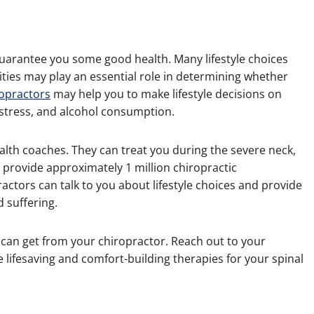
uarantee you some good health. Many lifestyle choices
ivities may play an essential role in determining whether
ropractors
may help you to make lifestyle decisions on
 stress, and alcohol consumption.
ealth coaches. They can treat you during the severe neck,
s provide approximately 1 million chiropractic
ctors can talk to you about lifestyle choices and provide
 suffering.
 can get from your chiropractor. Reach out to your
e lifesaving and comfort-building therapies for your spinal