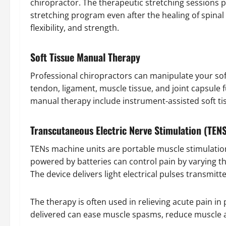
chiropractor. The therapeutic stretching sessions p
stretching program even after the healing of spinal 
flexibility, and strength.
Soft Tissue Manual Therapy
Professional chiropractors can manipulate your so
tendon, ligament, muscle tissue, and joint capsule 
manual therapy include instrument-assisted soft ti
Transcutaneous Electric Nerve Stimulation (TEN
TENs machine units are portable muscle stimulation
powered by batteries can control pain by varying the
The device delivers light electrical pulses transmitt
The therapy is often used in relieving acute pain in p
delivered can ease muscle spasms, reduce muscle a