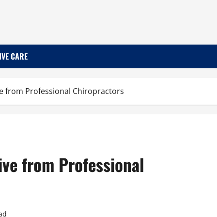
IVE CARE
ve from Professional Chiropractors
ive from Professional
ad