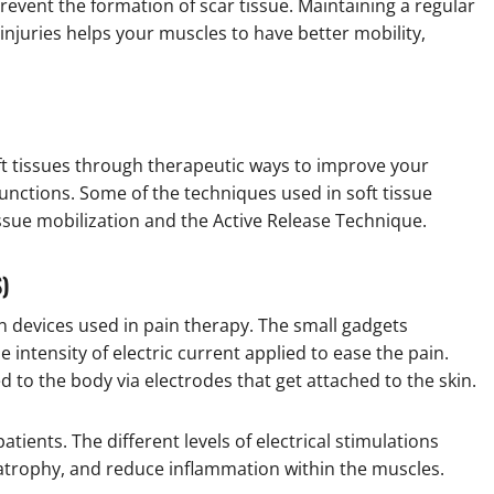
revent the formation of scar tissue. Maintaining a regular
injuries helps your muscles to have better mobility,
ft tissues through therapeutic ways to improve your
functions. Some of the techniques used in soft tissue
ssue mobilization and the Active Release Technique.
S)
 devices used in pain therapy. The small gadgets
 intensity of electric current applied to ease the pain.
ed to the body via electrodes that get attached to the skin.
atients. The different levels of electrical stimulations
trophy, and reduce inflammation within the muscles.