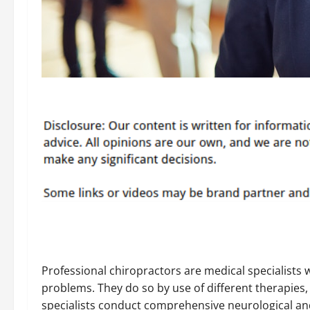
Professional chiropractors are medical specialists 
problems. They do so by use of different therapies,
specialists conduct comprehensive neurological and 