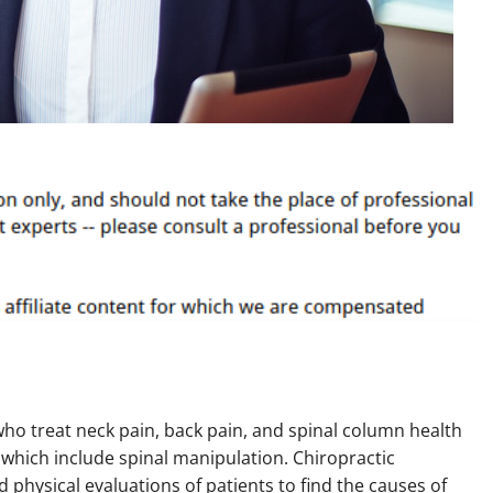
who treat neck pain, back pain, and spinal column health
 which include spinal manipulation. Chiropractic
physical evaluations of patients to find the causes of