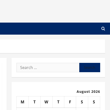
Search
for:
August 2026
M
T
W
T
F
S
S