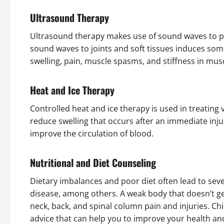
Ultrasound Therapy
Ultrasound therapy makes use of sound waves to p
sound waves to joints and soft tissues induces so
swelling, pain, muscle spasms, and stiffness in mus
Heat and Ice Therapy
Controlled heat and ice therapy is used in treating 
reduce swelling that occurs after an immediate inj
improve the circulation of blood.
Nutritional and Diet Counseling
Dietary imbalances and poor diet often lead to seve
disease, among others. A weak body that doesn’t 
neck, back, and spinal column pain and injuries. Ch
advice that can help you to improve your health an