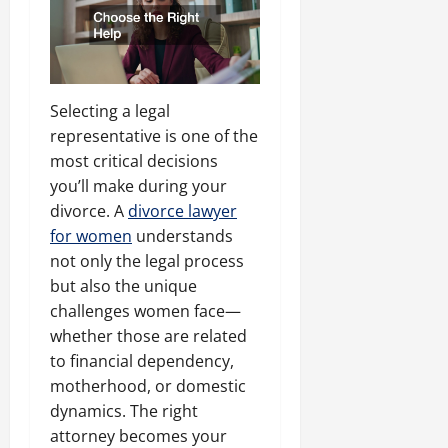
Selecting a legal
representative is one of the
most critical decisions
you’ll make during your
divorce. A
divorce lawyer
for women
understands
not only the legal process
but also the unique
challenges women face—
whether those are related
to financial dependency,
motherhood, or domestic
dynamics. The right
attorney becomes your