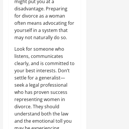
might put you at a
disadvantage. Preparing
for divorce as a woman
often means advocating for
yourself in a system that
may not naturally do so.
Look for someone who
listens, communicates
clearly, and is committed to
your best interests. Don’t
settle for a generalist—
seek a legal professional
who has proven success
representing women in
divorce. They should
understand both the law
and the emotional toll you
may be experiencing,