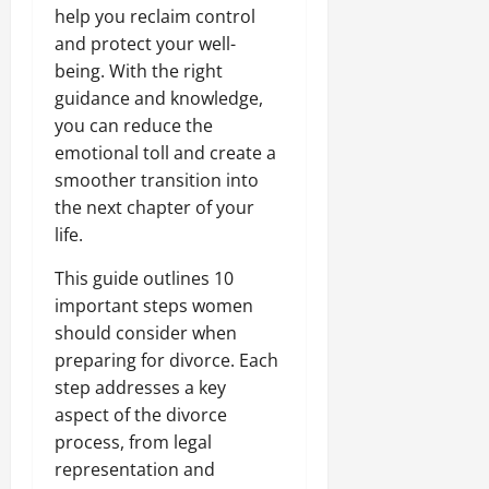
help you reclaim control
and protect your well-
being. With the right
guidance and knowledge,
you can reduce the
emotional toll and create a
smoother transition into
the next chapter of your
life.
This guide outlines 10
important steps women
should consider when
preparing for divorce. Each
step addresses a key
aspect of the divorce
process, from legal
representation and