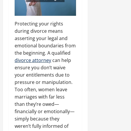
Protecting your rights
during divorce means
asserting your legal and
emotional boundaries from
the beginning. A qualified
divorce attorney
can help
ensure you don’t waive
your entitlements due to
pressure or manipulation.
Too often, women leave
marriages with far less
than they’re owed—
financially or emotionally—
simply because they
weren’t fully informed of