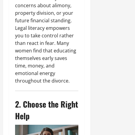
concerns about alimony,
property division, or your
future financial standing.
Legal literacy empowers
you to take control rather
than react in fear. Many
women find that educating
themselves early saves
time, money, and
emotional energy
throughout the divorce.
2. Choose the Right
Help