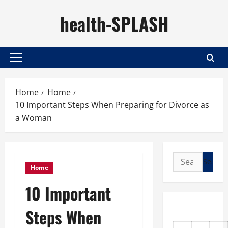
Skip
health-SPLASH
to
content
Primary
Menu
Home
Home
10 Important Steps When Preparing for Divorce as
a Woman
Search
Home
for:
10 Important
Steps When