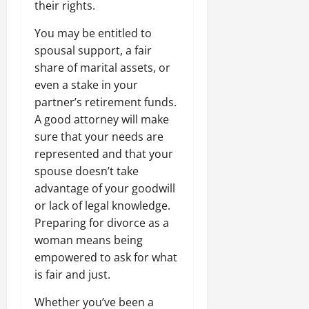
their rights.
You may be entitled to
spousal support, a fair
share of marital assets, or
even a stake in your
partner’s retirement funds.
A good attorney will make
sure that your needs are
represented and that your
spouse doesn’t take
advantage of your goodwill
or lack of legal knowledge.
Preparing for divorce as a
woman means being
empowered to ask for what
is fair and just.
Whether you’ve been a