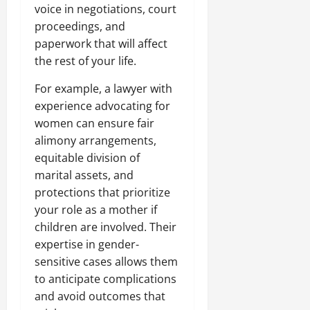
voice in negotiations, court
proceedings, and
paperwork that will affect
the rest of your life.
For example, a lawyer with
experience advocating for
women can ensure fair
alimony arrangements,
equitable division of
marital assets, and
protections that prioritize
your role as a mother if
children are involved. Their
expertise in gender-
sensitive cases allows them
to anticipate complications
and avoid outcomes that