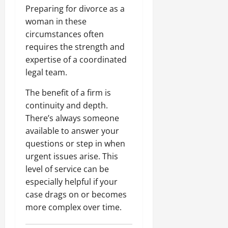
Preparing for divorce as a
woman in these
circumstances often
requires the strength and
expertise of a coordinated
legal team.
The benefit of a firm is
continuity and depth.
There’s always someone
available to answer your
questions or step in when
urgent issues arise. This
level of service can be
especially helpful if your
case drags on or becomes
more complex over time.