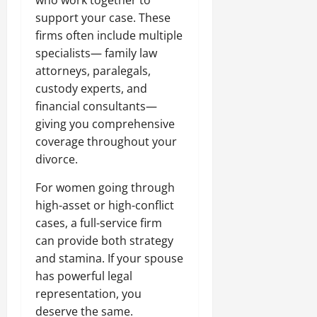
who work together to
support your case. These
firms often include multiple
specialists— family law
attorneys, paralegals,
custody experts, and
financial consultants—
giving you comprehensive
coverage throughout your
divorce.
For women going through
high-asset or high-conflict
cases, a full-service firm
can provide both strategy
and stamina. If your spouse
has powerful legal
representation, you
deserve the same.