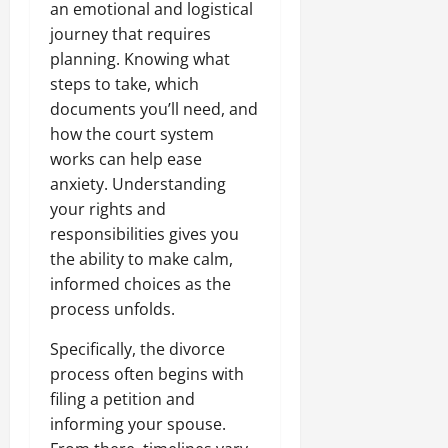
an emotional and logistical
journey that requires
planning. Knowing what
steps to take, which
documents you’ll need, and
how the court system
works can help ease
anxiety. Understanding
your rights and
responsibilities gives you
the ability to make calm,
informed choices as the
process unfolds.
Specifically, the divorce
process often begins with
filing a petition and
informing your spouse.