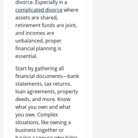
divorce. Especially in a
complicated divorce
where
assets are shared,
retirement funds are joint,
and incomes are
unbalanced, proper
financial planning is
essential.
Start by gathering all
financial documents—bank
statements, tax returns,
loan agreements, property
deeds, and more. Know
what you own and what
you owe. Complex
situations, like owning a
business together or
having a spouse who hides