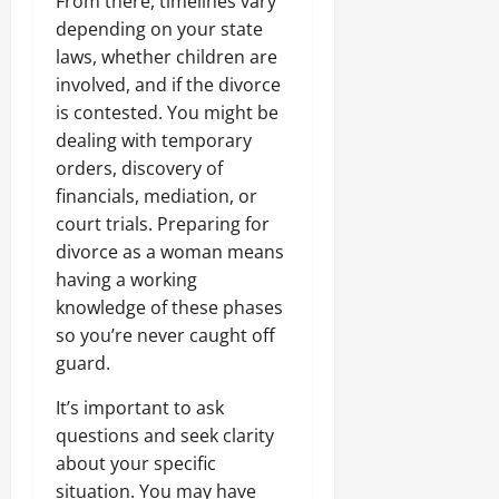
From there, timelines vary
depending on your state
laws, whether children are
involved, and if the divorce
is contested. You might be
dealing with temporary
orders, discovery of
financials, mediation, or
court trials. Preparing for
divorce as a woman means
having a working
knowledge of these phases
so you’re never caught off
guard.
It’s important to ask
questions and seek clarity
about your specific
situation. You may have