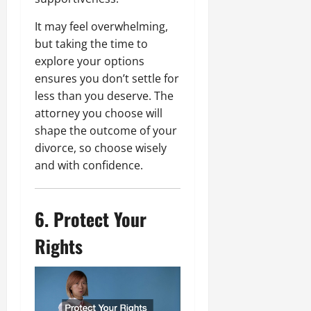
It may feel overwhelming,
but taking the time to
explore your options
ensures you don’t settle for
less than you deserve. The
attorney you choose will
shape the outcome of your
divorce, so choose wisely
and with confidence.
6. Protect Your
Rights