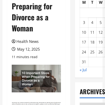
M
T
W
Preparing for
Divorce as a
3
4
5
Woman
10
11
12
Health News
17
18
19
May 12, 2025
24
25
26
11 minutes read
31
« Jul
ARCHIVES