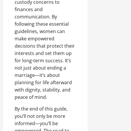
custody concerns to
finances and
communication. By
following these essential
guidelines, women can
make empowered
decisions that protect their
interests and set them up
for long-term success. It’s
not just about ending a
marriage—it’s about
planning for life afterward
with dignity, stability, and
peace of mind.
By the end of this guide,
you’ll not only be more
informed—you’ll be
empowered. The road to