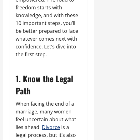
freedom starts with
knowledge, and with these
10 important steps, you’ll
be better prepared to face
whatever comes next with
confidence. Let’s dive into
the first step.
1. Know the Legal
Path
When facing the end of a
marriage, many women
feel uncertain about what
lies ahead.
Divorce
is a
legal process, but it’s also