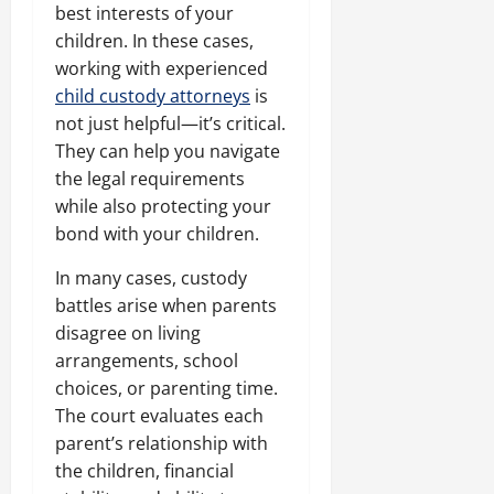
best interests of your
children. In these cases,
working with experienced
child custody attorneys
is
not just helpful—it’s critical.
They can help you navigate
the legal requirements
while also protecting your
bond with your children.
In many cases, custody
battles arise when parents
disagree on living
arrangements, school
choices, or parenting time.
The court evaluates each
parent’s relationship with
the children, financial