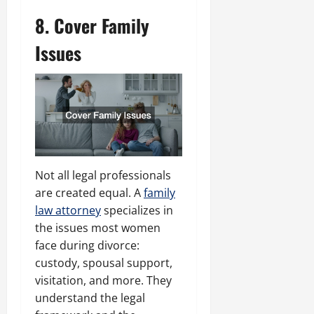
8. Cover Family
Issues
Not all legal professionals
are created equal. A
family
law attorney
specializes in
the issues most women
face during divorce:
custody, spousal support,
visitation, and more. They
understand the legal