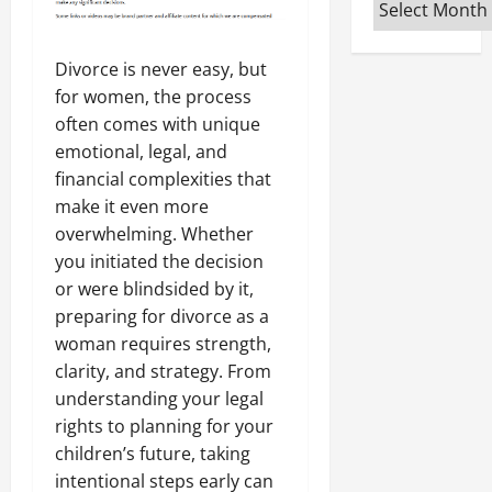
Archives
Divorce is never easy, but
for women, the process
often comes with unique
emotional, legal, and
financial complexities that
make it even more
overwhelming. Whether
you initiated the decision
or were blindsided by it,
preparing for divorce as a
woman requires strength,
clarity, and strategy. From
understanding your legal
rights to planning for your
children’s future, taking
intentional steps early can