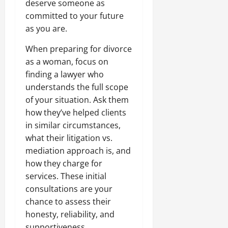
deserve someone as
committed to your future
as you are.
When preparing for divorce
as a woman, focus on
finding a lawyer who
understands the full scope
of your situation. Ask them
how they’ve helped clients
in similar circumstances,
what their litigation vs.
mediation approach is, and
how they charge for
services. These initial
consultations are your
chance to assess their
honesty, reliability, and
supportiveness.