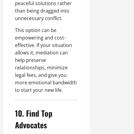
peaceful solutions rather
than being dragged into
unnecessary conflict.
This option can be
empowering and cost-
effective. If your situation
allows it, mediation can
help preserve
relationships, minimize
legal fees, and give you
more emotional bandwidth
to start your new life.
10. Find Top
Advocates