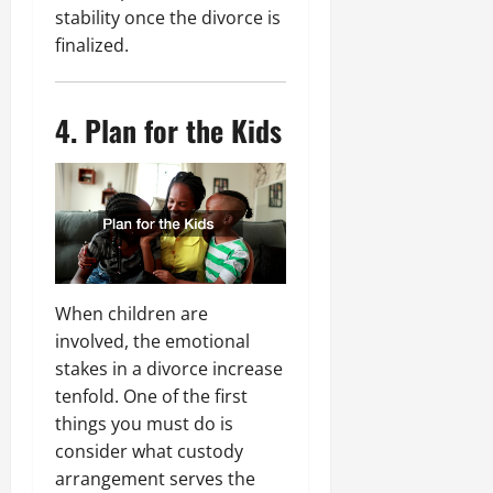
stability once the divorce is
finalized.
4. Plan for the Kids
When children are
involved, the emotional
stakes in a divorce increase
tenfold. One of the first
things you must do is
consider what custody
arrangement serves the