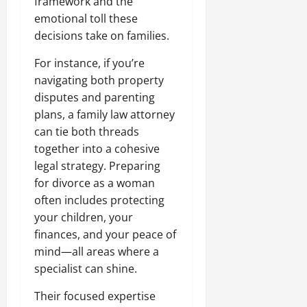
framework and the
emotional toll these
decisions take on families.
For instance, if you’re
navigating both property
disputes and parenting
plans, a family law attorney
can tie both threads
together into a cohesive
legal strategy. Preparing
for divorce as a woman
often includes protecting
your children, your
finances, and your peace of
mind—all areas where a
specialist can shine.
Their focused expertise