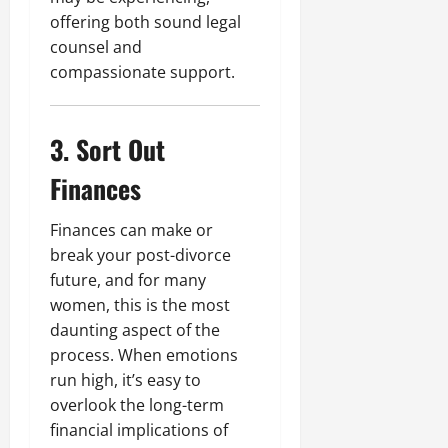
offering both sound legal
counsel and
compassionate support.
3. Sort Out
Finances
Finances can make or
break your post-divorce
future, and for many
women, this is the most
daunting aspect of the
process. When emotions
run high, it’s easy to
overlook the long-term
financial implications of