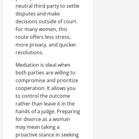
neutral third party to settle
disputes and make
decisions outside of court.
For many women, this
route offers less stress,
more privacy, and quicker
resolutions.
Mediation is ideal when
both parties are willing to
compromise and prioritize
cooperation. It allows you
to control the outcome
rather than leave it in the
hands of a judge. Preparing
for divorce as a woman
may mean taking a
proactive stance in seeking