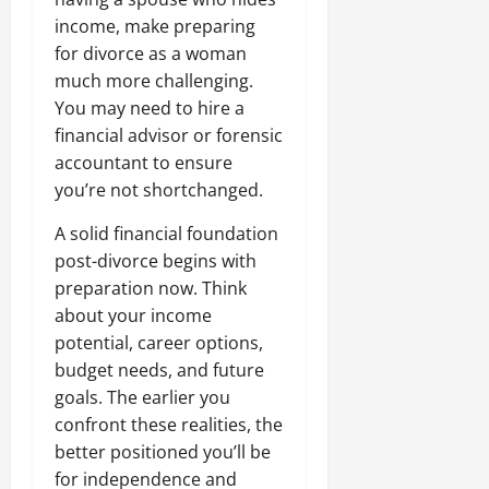
income, make preparing
for divorce as a woman
much more challenging.
You may need to hire a
financial advisor or forensic
accountant to ensure
you’re not shortchanged.
A solid financial foundation
post-divorce begins with
preparation now. Think
about your income
potential, career options,
budget needs, and future
goals. The earlier you
confront these realities, the
better positioned you’ll be
for independence and