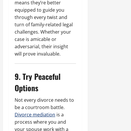
means they’re better
equipped to guide you
through every twist and
turn of family-related legal
challenges. Whether your
case is amicable or
adversarial, their insight
will prove invaluable.
9. Try Peaceful
Options
Not every divorce needs to
be a courtroom battle.
Divorce mediation
is a
process where you and
your spouse work with a