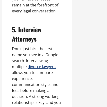
remain at the forefront of
every legal conversation.
5. Interview
Attorneys
Don’t just hire the first
name you see in a Google
search. Interviewing
multiple
divorce lawyers
allows you to compare
experience,
communication style, and
fees before making a
decision. A strong working
relationship is key, and you