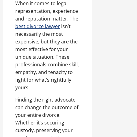
When it comes to legal
representation, experience
and reputation matter. The
best divorce lawyer
isn’t
necessarily the most
expensive, but they are the
most effective for your
unique situation. These
professionals combine skill,
empathy, and tenacity to
fight for what’s rightfully
yours.
Finding the right advocate
can change the outcome of
your entire divorce.
Whether it’s securing
custody, preserving your