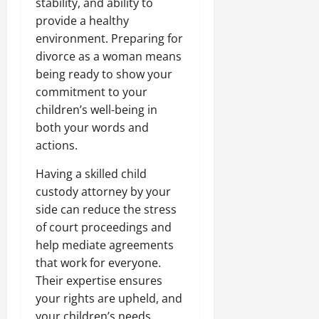
stability, and ability to
provide a healthy
environment. Preparing for
divorce as a woman means
being ready to show your
commitment to your
children’s well-being in
both your words and
actions.
Having a skilled child
custody attorney by your
side can reduce the stress
of court proceedings and
help mediate agreements
that work for everyone.
Their expertise ensures
your rights are upheld, and
your children’s needs