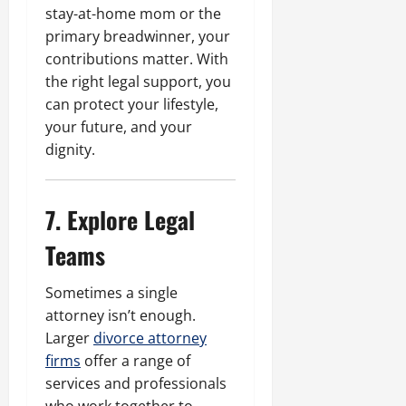
stay-at-home mom or the
primary breadwinner, your
contributions matter. With
the right legal support, you
can protect your lifestyle,
your future, and your
dignity.
7. Explore Legal
Teams
Sometimes a single
attorney isn’t enough.
Larger
divorce attorney
firms
offer a range of
services and professionals