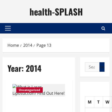
Skip
health-SPLASH
to
content
Primary
Menu
Home
2014
Page 13
Year:
2014
Search
for:
Uncategorized
M
T
W
What is Laser
Liposuction? Find Out