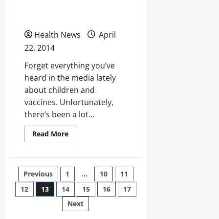
Parents Always Need to
Rid
of
Vaccinate Their Kids
Them
Health News
April
22, 2014
Forget everything you’ve
heard in the media lately
about children and
vaccines. Unfortunately,
there’s been a lot...
Read
Read More
more
about
Three
Reasons
Why
Posts
Previous
1
…
10
11
Parents
Always
Need
12
13
14
15
16
17
pagination
to
Vaccinate
Next
Their
Kids