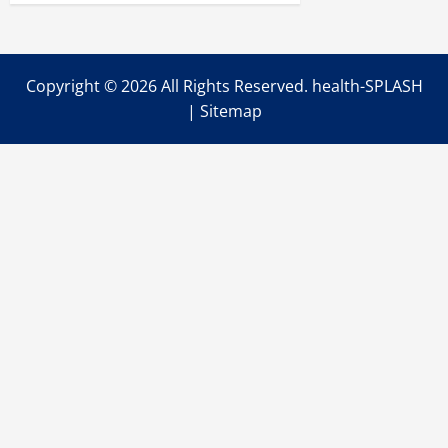
Copyright ©
2026 All Rights Reserved. health-SPLASH
|
Sitemap