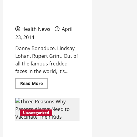
Sick of Your Freckles?
Teeth
Whitening
Here’s One Scientific Way
to Get Rid of Them
Health News
April
23, 2014
Danny Bonaduce. Lindsay
Lohan. Rupert Grint. Out of
all the famous freckled
faces in the world, it’s...
Read
Read More
more
about
Sick
of
Your
Freckles?
Uncategorized
Here’s
One
Scientific
Way
Three Reasons Why
to
Get