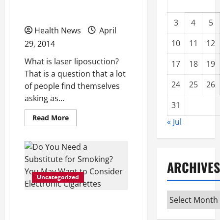
Here!
3
4
5
Health News
April
10
11
12
29, 2014
What is laser liposuction?
17
18
19
That is a question that a lot
24
25
26
of people find themselves
asking as...
31
Read
Read More
« Jul
more
about
What
is
Laser
Liposuction?
ARCHIVES
Find
Out
Uncategorized
Here!
Archives
Do You Need a Substitute
for Smoking? You May