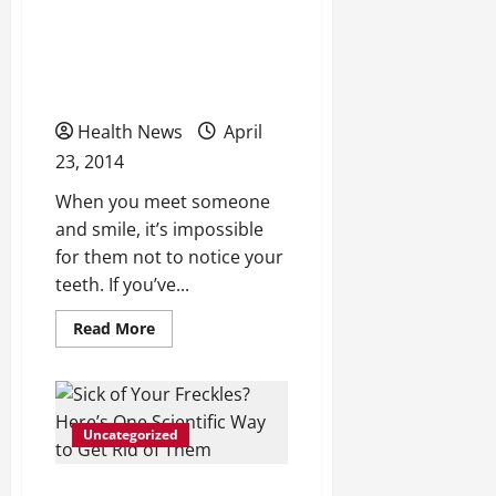
Get Your Smile Back With
the Help of Teeth
Whitening
Health News
April
23, 2014
When you meet someone
and smile, it’s impossible
for them not to notice your
teeth. If you’ve...
Read
Read More
more
about
Get
Your
Smile
Back
Uncategorized
With
the
Help
of