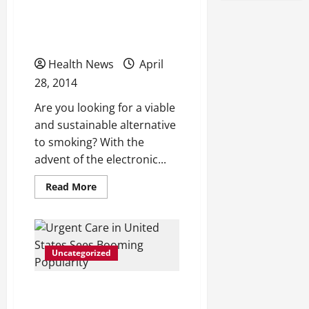
Want to Consider
Electronic Cigarettes
Health News
April
28, 2014
Are you looking for a viable
and sustainable alternative
to smoking? With the
advent of the electronic...
Read
Read More
more
about
Do
You
Need
a
Uncategorized
Substitute
for
Smoking?
You
Urgent Care in United
May
Want