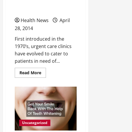
States Sees Booming
to
Consider
Popularity
Electronic
Cigarettes
Health News
April
28, 2014
First introduced in the
1970’s, urgent care clinics
have evolved to cater to
patients in need of...
Read
Read More
more
about
Urgent
Care
in
United
States
Sees
Booming
Popularity
Uncategorized