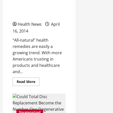
Are Natural Products and
Summer?
Practices Really Good For
You?
Health News
April
16, 2014
“All-natural” health
remedies are easily a
growing trend. With more
Americans trusting in
products and healthcare
and...
Read
Read More
more
about
Are
Natural
Products
and
Practices
Really
Uncategorized