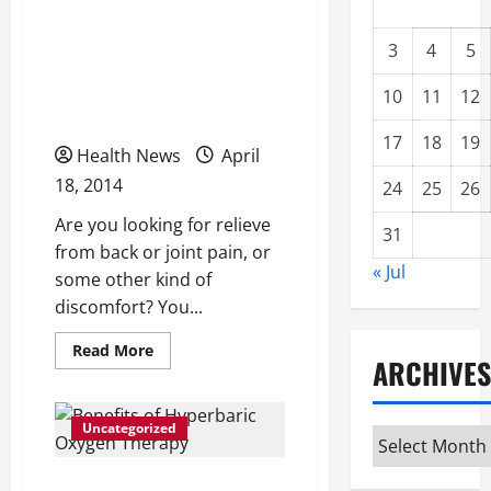
Are You Suffering From
Back Pain or Joint Pain?
3
4
5
Consider Acupuncture As
10
11
12
an Option
17
18
19
Health News
April
18, 2014
24
25
26
Are you looking for relieve
31
from back or joint pain, or
« Jul
some other kind of
discomfort? You...
Read
Read More
ARCHIVES
more
about
Are
You
Suffering
Uncategorized
Archives
From
Back
Pain
Benefits of Hyperbaric
or