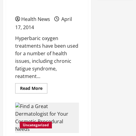
Joint
Oxygen Therapy
Pain?
Consider
Acupuncture
Health News
April
As
an
17, 2014
Option
Hyperbaric oxygen
treatments have been used
for a number of health
issues, including chronic
fatigue syndrome,
reatment...
Read
Read More
more
about
Benefits
of
Hyperbaric
Oxygen
Therapy
Uncategorized