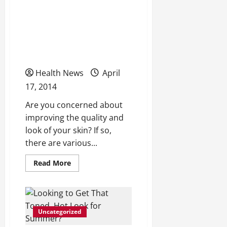
Find a Great
Dermatologist for Your
Cosmetic Procedural
Needs
Health News
April
17, 2014
Are you concerned about
improving the quality and
look of your skin? If so,
there are various...
Read
Read More
more
about
Find
a
Great
Dermatologist
Uncategorized
for
Your
Cosmetic