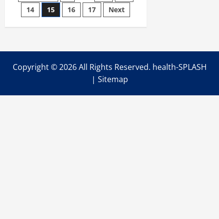
Become
the
14
15
16
17
Next
pagination
Number
One
Degenerative
Disc
Solution?
Copyright ©
2026 All Rights Reserved. health-SPLASH
|
Sitemap