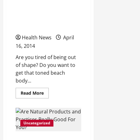
Procedural
Looking to Get That
Needs
Toned, Hot Look for
Summer?
Health News
April
16, 2014
Are you tired of being out
of shape? Do you want to
get that toned beach
body...
Read
Read More
more
about
Looking
to
Get
That
Uncategorized
Toned,
Hot
Look
for