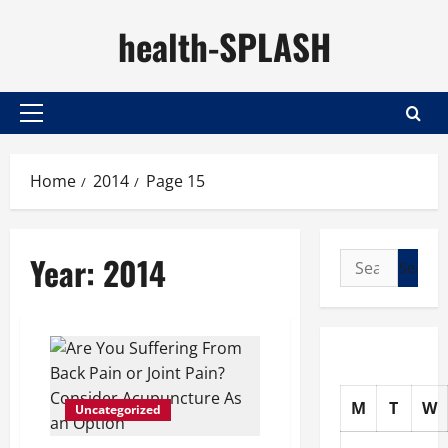
Skip
health-SPLASH
to
content
Primary
Menu
Home
2014
Page 15
Year:
2014
Search
for:
M
T
W
Uncategorized