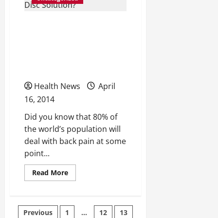
Good
For
You?
Could Total Disc
Replacement Become the
Number One Degenerative
Disc Solution?
Health News
April
16, 2014
Did you know that 80% of
the world’s population will
deal with back pain at some
point...
Read
Read More
more
about
Could
Total
Disc
Posts
Previous
1
…
12
13
Replacement