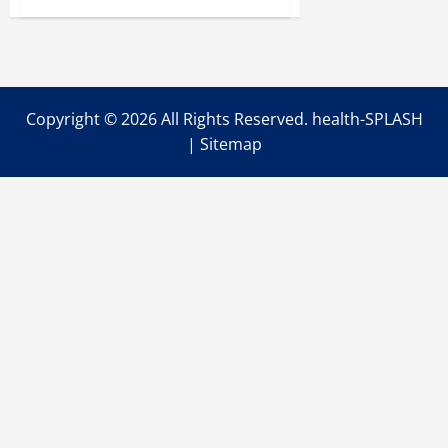
Facts
on
Strengthening
Your
Hips
Copyright ©
2026 All Rights Reserved. health-SPLASH
|
Sitemap