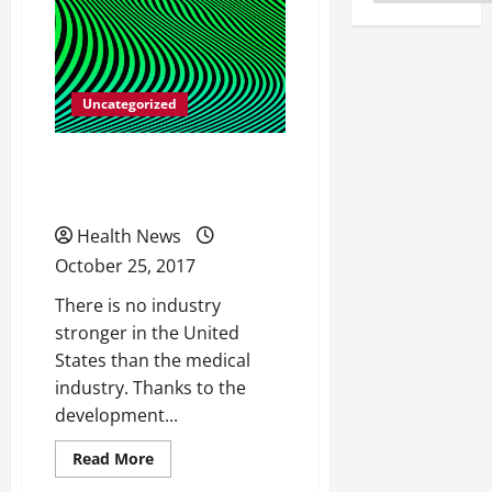
Uncategorized
Facts on Strengthening
Your Hips
Health News
October 25, 2017
There is no industry
stronger in the United
States than the medical
industry. Thanks to the
development...
Read
Read More
more
about