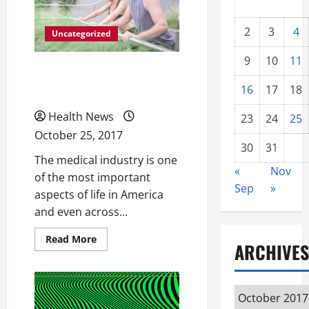
2
3
4
Uncategorized
9
10
11
All Different Types of
16
17
18
Catheters
Health News
23
24
25
October 25, 2017
30
31
The medical industry is one
«
Nov
of the most important
Sep
»
aspects of life in America
and even across...
Read
Read More
ARCHIVES
more
about
All
Different
Types
Archives
of
Catheters