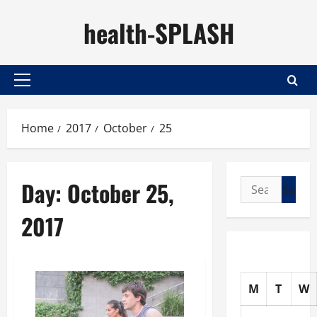
Skip
health-SPLASH
to
content
Primary
Menu
Home
2017
October
25
Day:
October 25,
Search
for:
2017
M
T
W