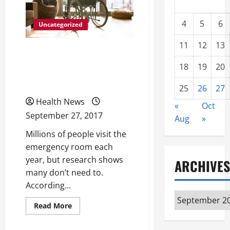
4
5
6
Uncategorized
11
12
13
When You Need a Doctor
18
19
20
After Hours, Go To an
Urgent Care Center
25
26
27
Health News
«
Oct
September 27, 2017
Aug
»
Millions of people visit the
emergency room each
year, but research shows
ARCHIVES
many don’t need to.
According...
Archives
Read
Read More
more
about
When