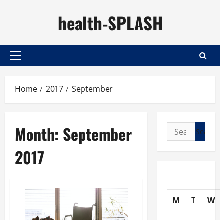
Skip
health-SPLASH
to
content
Primary
Menu
Home
2017
September
Month:
September
Search
for:
2017
M
T
W