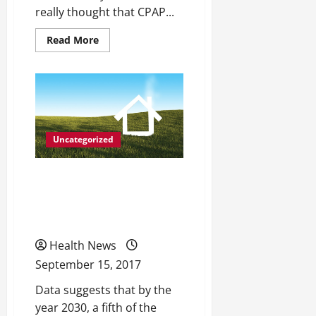
really thought that CPAP...
Read
Read More
more
about
When
Was
the
Last
Time
That
You
Were
Uncategorized
Able
to
Sleep
Life After Life: Ideal
Through
the
Home Living Conditions
Night?
for Seniors
Health News
September 15, 2017
Data suggests that by the
year 2030, a fifth of the