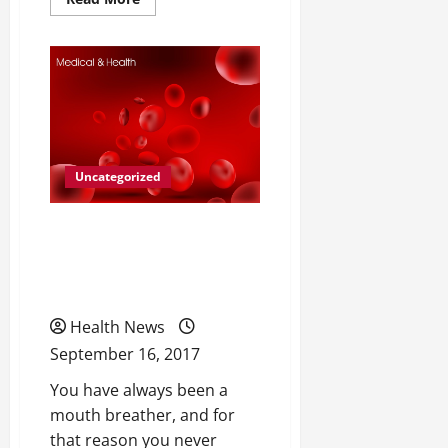
more
about
The
Many
Causes
of
Low
Testosterone
Levels
Uncategorized
When Was the Last Time
That You Were Able to
Sleep Through the Night?
Health News
September 16, 2017
You have always been a
mouth breather, and for
that reason you never