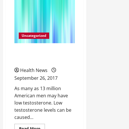
You
Need
a
Doctor
After
Hours,
Go
To
an
Uncategorized
Urgent
Care
Center
The Many Causes of Low
Testosterone Levels
Health News
September 26, 2017
As many as 13 million
American men may have
low testosterone. Low
testosterone levels can be
caused...
Read
Read More