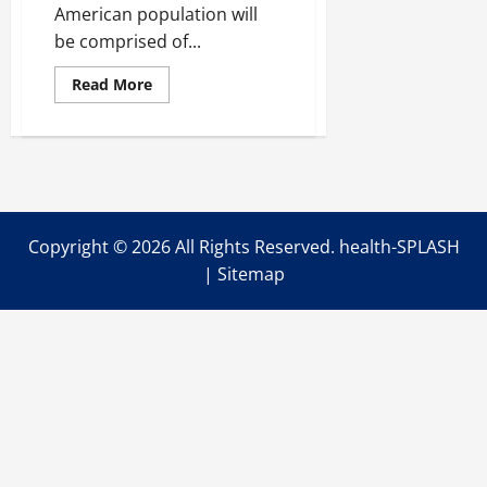
American population will
be comprised of...
Read
Read More
more
about
Life
After
Life:
Ideal
Home
Living
Conditions
for
Copyright ©
2026 All Rights Reserved. health-SPLASH
Seniors
|
Sitemap