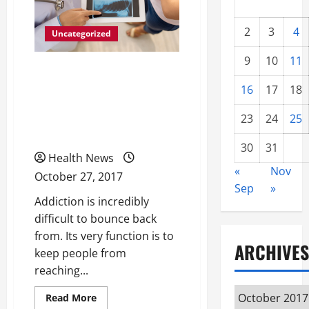
2
3
4
Uncategorized
9
10
11
How Methadone
16
17
18
Treatments Are Helping
More People Than Ever
23
24
25
Beat Drug Dependency
30
31
Health News
«
Nov
October 27, 2017
Sep
»
Addiction is incredibly
difficult to bounce back
from. Its very function is to
ARCHIVES
keep people from
reaching...
Archives
Read
Read More
more