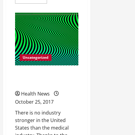
more
about
All
Different
Types
of
Catheters
Uncategorized
Facts on Strengthening
Your Hips
Health News
October 25, 2017
There is no industry
stronger in the United
States than the medical