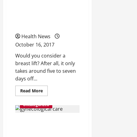
These Misconceptions
About Breast
Augmentations?
Health News
October 16, 2017
Would you consider a
breast lift? After all, it only
takes around five to seven
days off...
Read
Read More
more
about
Do
Uncategorized
You
Secretly
Believe
Women’s Health 101: What
These
Misconceptions
About
to Know About Ovarian
Breast