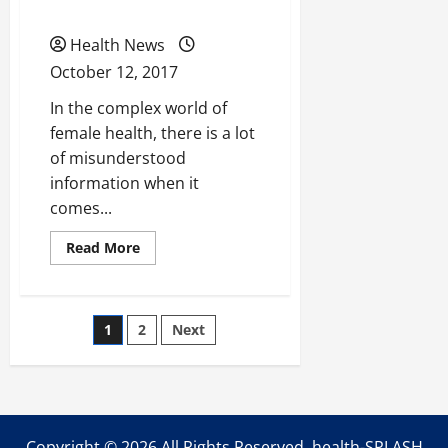
Augmentations?
Cysts
Health News
October 12, 2017
In the complex world of
female health, there is a lot
of misunderstood
information when it
comes...
Read
Read More
more
about
Women’s
Health
101:
Posts
1
2
Next
What
to
Know
pagination
About
Ovarian
Cysts
Copyright ©
2026 All Rights Reserved. health-SPLASH