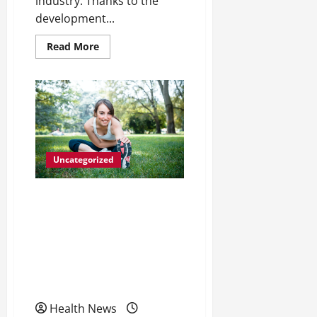
industry. Thanks to the
development...
Read
Read More
more
about
Facts
on
Strengthening
Your
Hips
Uncategorized
Pharmacogenetics The
Importance of Creating
Tailor-Made Drugs Based
on a Person’s Genetic
Make-up
Health News