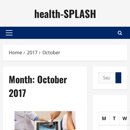
Skip
health-SPLASH
to
content
Primary
Menu
Home
2017
October
Month:
October
Search
for:
2017
M
T
W