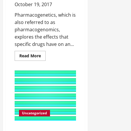
October 19, 2017
Pharmacogenetics, which is
also referred to as
pharmacogenomics,
explores the effects that
specific drugs have on an...
Read
Read More
more
about
Pharmacogenetics
The
Importance
of
Creating
Tailor-
Made
Drugs
Based
on
a
Person’s
Uncategorized
Genetic
Make-
up
Do You Secretly Believe