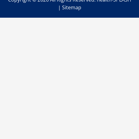
|
Sitemap