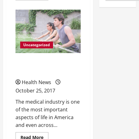
about
How
Methadone
Treatments
Are
Helping
More
People
Than
Ever
Uncategorized
Beat
Drug
Dependency
All Different Types of
Catheters
Health News
October 25, 2017
The medical industry is one
of the most important
aspects of life in America
and even across...
Read
Read More