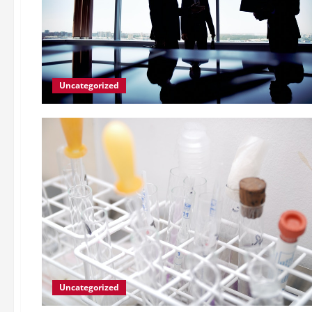
Uncategorized
Uncategorized