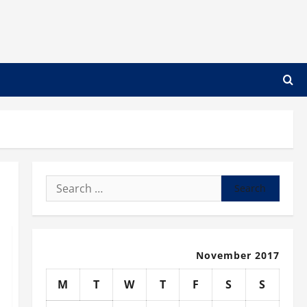
Search
for:
November 2017
M
T
W
T
F
S
S