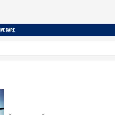
IVE CARE
The Importance of Recognizing and Addressing
Job Burnout Among Medical Professionals