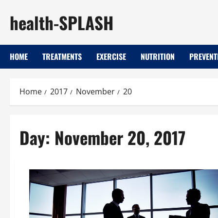
Skip
health-SPLASH
to
content
HOME
TREATMENTS
EXERCISE
NUTRITION
PREVENT
Home
2017
November
20
Day:
November 20, 2017