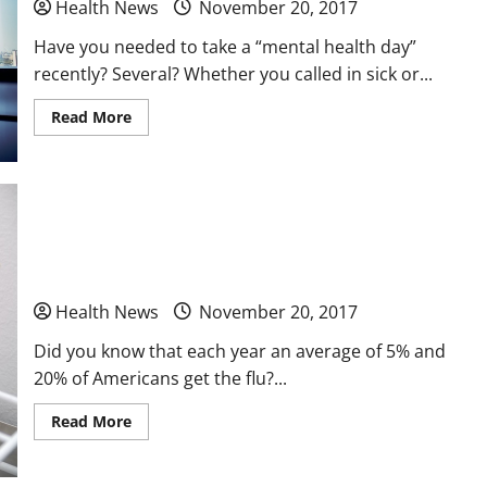
Health News
November 20, 2017
Have you needed to take a “mental health day”
recently? Several? Whether you called in sick or...
Read
Read More
more
about
The
Importance
of
Recognizing
and
Urgent Care and You A Responsible Adult’s Guide
Addressing
Job
Burnout
To Walk In Clinics
Among
Medical
Health News
November 20, 2017
Professionals
Did you know that each year an average of 5% and
20% of Americans get the flu?...
Read
Read More
more
about
Urgent
Care