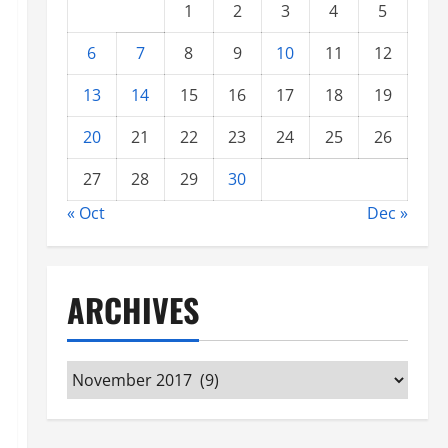
1
2
3
4
5
6
7
8
9
10
11
12
13
14
15
16
17
18
19
20
21
22
23
24
25
26
27
28
29
30
« Oct
Dec »
ARCHIVES
Archives