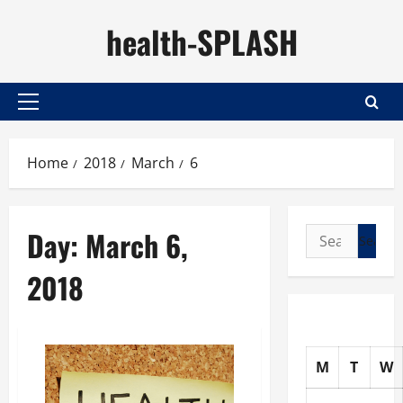
Skip
health-SPLASH
to
content
Primary
Menu
Home
2018
March
6
Day:
March 6,
Search
for:
2018
M
T
W