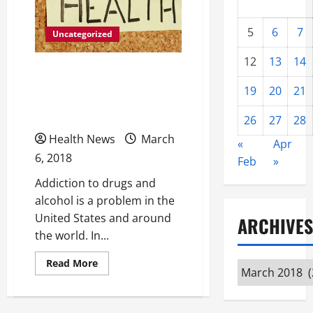
5
6
7
Uncategorized
12
13
14
6 Tips to Help You Get the
19
20
21
Most from Your Drug
Recovery Program
26
27
28
Health News
March
«
Apr
6, 2018
Feb
»
Addiction to drugs and
alcohol is a problem in the
United States and around
ARCHIVES
the world. In...
Read
Read More
Archives
more
about
6
Tips
to