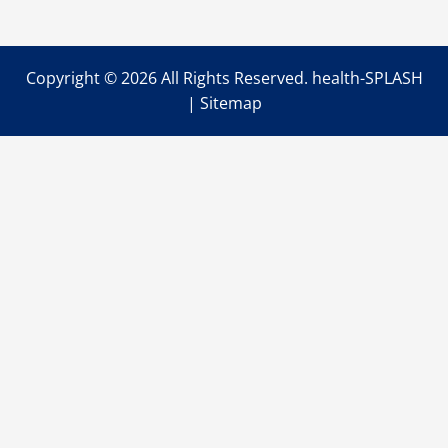
Help
You
Get
the
Most
Copyright ©
2026 All Rights Reserved. health-SPLASH
from
Your
|
Sitemap
Drug
Recovery
Program