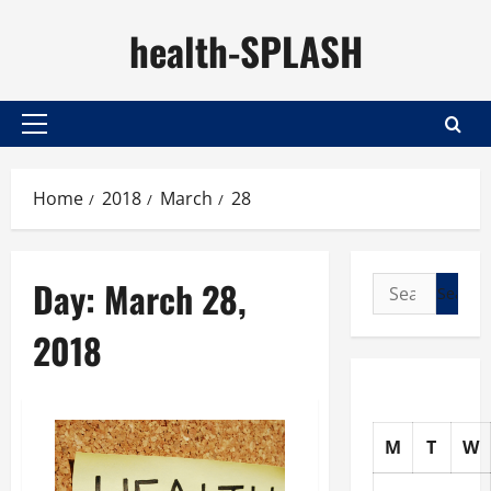
Skip
health-SPLASH
to
content
Primary
Menu
Home
2018
March
28
Day:
March 28,
Search
for:
2018
M
T
W