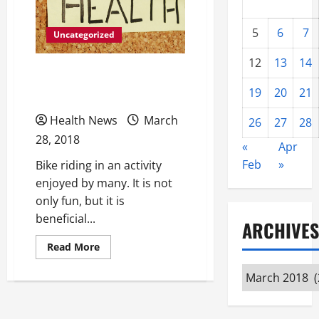
5
6
7
Uncategorized
12
13
14
Eliminate Bike Pain and
19
20
21
Enjoy Riding Again
Health News
March
26
27
28
28, 2018
«
Apr
Feb
»
Bike riding in an activity
enjoyed by many. It is not
only fun, but it is
beneficial...
ARCHIVES
Read
Read More
more
about
Archives
Eliminate
Bike
Pain
and
Enjoy