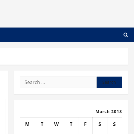
Search
for:
March 2018
M
T
W
T
F
S
S