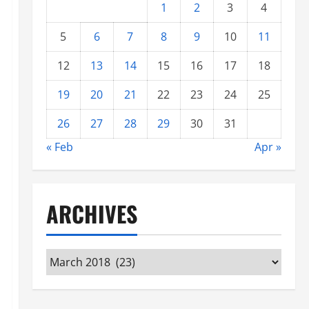
1
2
3
4
5
6
7
8
9
10
11
12
13
14
15
16
17
18
19
20
21
22
23
24
25
26
27
28
29
30
31
« Feb
Apr »
ARCHIVES
Archives