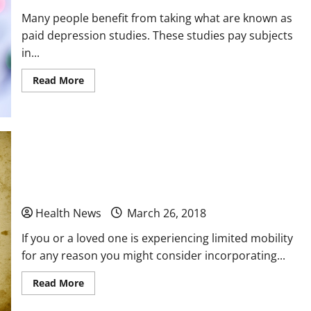
Many people benefit from taking what are known as
paid depression studies. These studies pay subjects
in...
Read
Read More
more
about
3
Typical
Phases
of
a
Depression
Why You Should Consider the Use of Electric
Study
Scooter Lifts
Health News
March 26, 2018
If you or a loved one is experiencing limited mobility
for any reason you might consider incorporating...
Read
Read More
more
about