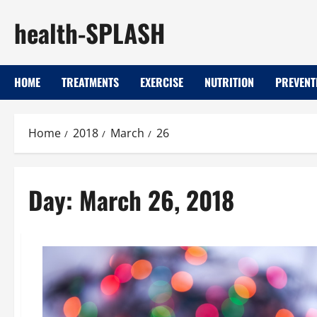
Skip
health-SPLASH
to
content
HOME
TREATMENTS
EXERCISE
NUTRITION
PREVENT
Home
2018
March
26
Day:
March 26, 2018