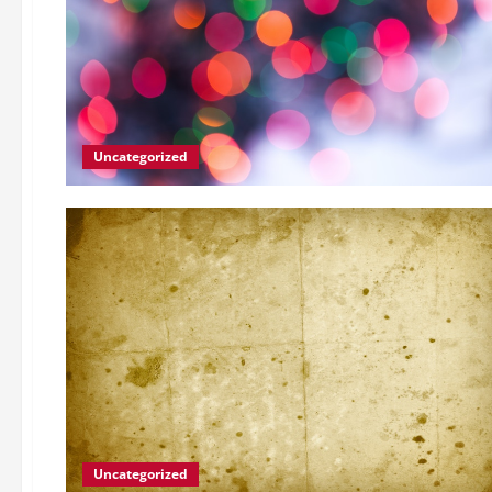
Uncategorized
Uncategorized