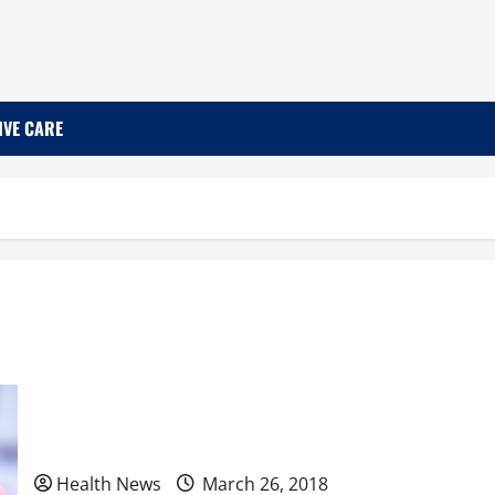
IVE CARE
3 Typical Phases of a Depression Study
Health News
March 26, 2018