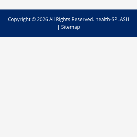
Copyright ©
2026 All Rights Reserved. health-SPLASH
|
Sitemap