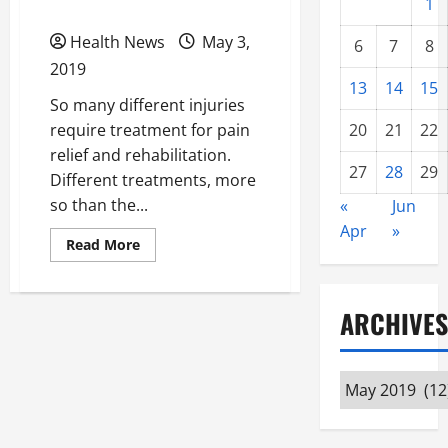
Rehabilitation
1
Health News
May 3,
6
7
8
2019
13
14
15
So many different injuries
require treatment for pain
20
21
22
relief and rehabilitation.
27
28
29
Different treatments, more
so than the...
«
Jun
Apr
»
Read
Read More
more
about
Using
Acupuncture
and
ARCHIVES
Other
Natural
Options
for
Archives
Pain
Relief
and
Injury
Rehabilitation