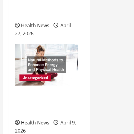
n
Personal Wellness and
Preventive Care
Health News
April
27, 2026
Uncategorized
Natural Methods to
Enhance Energy and
Physical Health
Health News
April 9,
2026