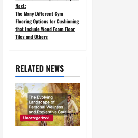
Next:
s
The Many Different Gym
t
Flooring Options for Cushioning
that Include Wood Foam Floor
n
Tiles and Others
a
v
RELATED NEWS
i
g
a
t
i
Uncategorized
o
The Evolving Landscape of