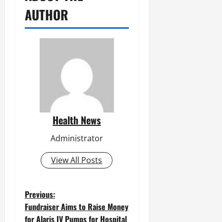
AUTHOR
Health News
Administrator
View All Posts
P
Previous:
Fundraiser Aims to Raise Money
o
for Alaris IV Pumps for Hospital