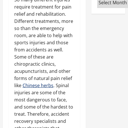
Archives
require treatment for pain
relief and rehabilitation.
Different treatments, more
so than the emergency
room, are able to help with
sports injuries and those
from accidents as well.
Some of these are
chiropractic clinics,
acupuncturists, and other
forms of natural pain relief
like
Chinese herbs
. Spinal
injuries are some of the
most dangerous to face,
and some of the hardest to
treat. Therefore, accident
recovery specialists and