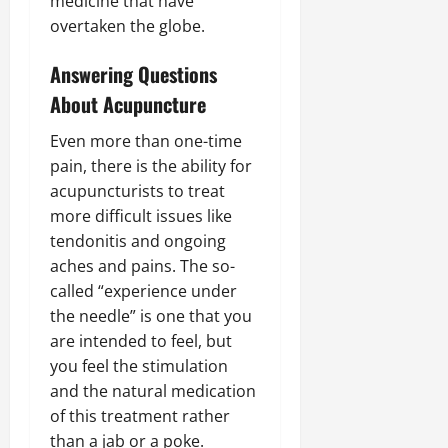
medicine that have
overtaken the globe.
Answering Questions
About Acupuncture
Even more than one-time
pain, there is the ability for
acupuncturists to treat
more difficult issues like
tendonitis and ongoing
aches and pains. The so-
called “experience under
the needle” is one that you
are intended to feel, but
you feel the stimulation
and the natural medication
of this treatment rather
than a jab or a poke.