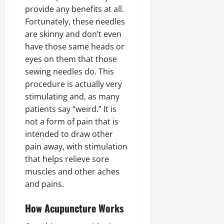
provide any benefits at all.
Fortunately, these needles
are skinny and don’t even
have those same heads or
eyes on them that those
sewing needles do. This
procedure is actually very
stimulating and, as many
patients say “weird.” It is
not a form of pain that is
intended to draw other
pain away, with stimulation
that helps relieve sore
muscles and other aches
and pains.
How Acupuncture Works