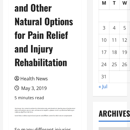
M
T
W
and Other
Natural Options
3
4
5
for Pain Relief
10
11
12
and Injury
17
18
19
Rehabilitation
24
25
26
31
Health News
« Jul
May 3, 2019
5 minutes read
ARCHIVES
So many different injuries