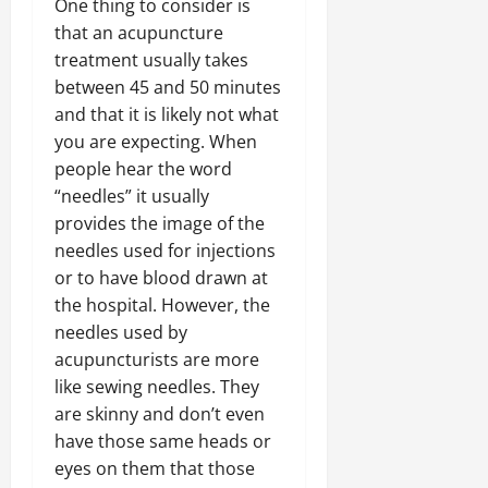
One thing to consider is
that an acupuncture
treatment usually takes
between 45 and 50 minutes
and that it is likely not what
you are expecting. When
people hear the word
“needles” it usually
provides the image of the
needles used for injections
or to have blood drawn at
the hospital. However, the
needles used by
acupuncturists are more
like sewing needles. They
are skinny and don’t even
have those same heads or
eyes on them that those