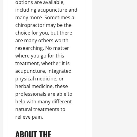
options are available,
including acupuncture and
many more. Sometimes a
chiropractor may be the
choice for you, but there
are many others worth
researching. No matter
where you go for this
treatment, whether it is
acupuncture, integrated
physical medicine, or
herbal medicine, these
professionals are able to
help with many different
natural treatments to
relieve pain.
ABOUT THE