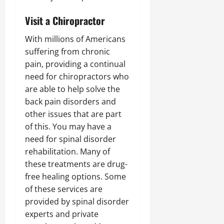
Visit a Chiropractor
With millions of Americans
suffering from chronic
pain, providing a continual
need for chiropractors who
are able to help solve the
back pain disorders and
other issues that are part
of this. You may have a
need for spinal disorder
rehabilitation. Many of
these treatments are drug-
free healing options. Some
of these services are
provided by spinal disorder
experts and private