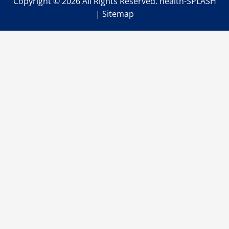
Copyright ©
2026 All Rights Reserved. health-SPLASH
|
Sitemap