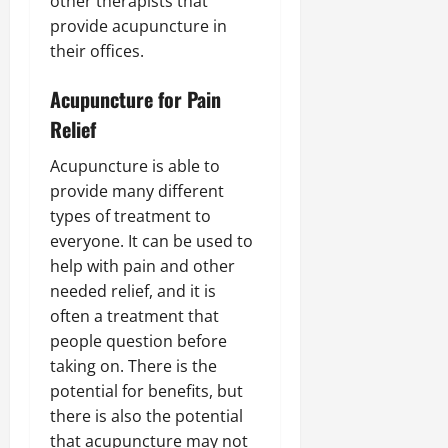
other therapists that
provide acupuncture in
their offices.
Acupuncture for Pain
Relief
Acupuncture is able to
provide many different
types of treatment to
everyone. It can be used to
help with pain and other
needed relief, and it is
often a treatment that
people question before
taking on. There is the
potential for benefits, but
there is also the potential
that acupuncture may not