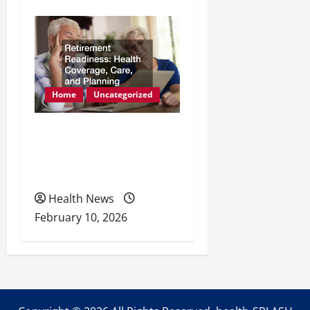
Home
Uncategorized
Retirement Readiness
Health Coverage, Care,
and Planning
Health News
February 10, 2026