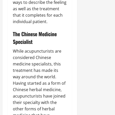
ways to describe the feeling
as well as the treatment
that it completes for each
individual patient.
The Chinese Medicine
Specialist
While acupuncturists are
considered Chinese
medicine specialists, this
treatment has made its
way around the world.
Having started as a form of
Chinese herbal medicine,
acupuncturists have joined
their specialty with the
other forms of herbal