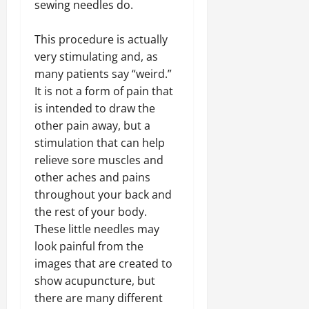
sewing needles do.
This procedure is actually
very stimulating and, as
many patients say “weird.”
It is not a form of pain that
is intended to draw the
other pain away, but a
stimulation that can help
relieve sore muscles and
other aches and pains
throughout your back and
the rest of your body.
These little needles may
look painful from the
images that are created to
show acupuncture, but
there are many different