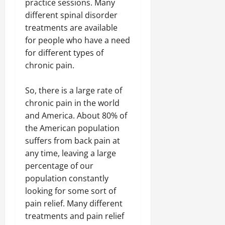
practice sessions. Many
different spinal disorder
treatments are available
for people who have a need
for different types of
chronic pain.
So, there is a large rate of
chronic pain in the world
and America. About 80% of
the American population
suffers from back pain at
any time, leaving a large
percentage of our
population constantly
looking for some sort of
pain relief. Many different
treatments and pain relief