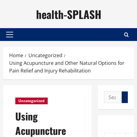
Skip
health-SPLASH
to
content
Primary
Menu
Home
Uncategorized
Using Acupuncture and Other Natural Options for
Pain Relief and Injury Rehabilitation
Search
Uncategorized
for:
Using
Acupuncture