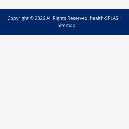
Copyright ©
2026 All Rights Reserved. health-SPLASH
|
Sitemap