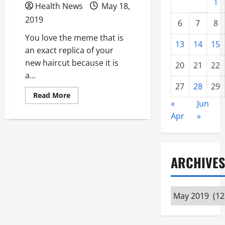
1
Health News
May 18,
2019
6
7
8
You love the meme that is
13
14
15
an exact replica of your
new haircut because it is
20
21
22
a...
27
28
29
Read
Read More
more
«
Jun
about
Apr
»
How
Many
Times
Have
You
Failed
ARCHIVES
to
Reach
Your
Weight
Loss
Archives
Goals?