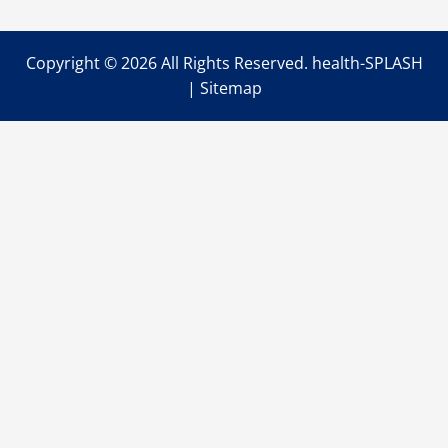
Emergency
Home
Repairs
Copyright ©
2026 All Rights Reserved. health-SPLASH
|
Sitemap