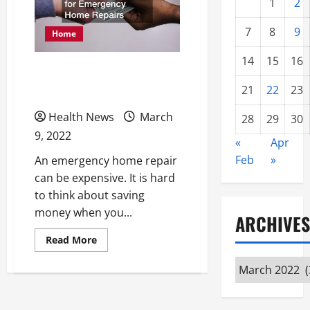
1
2
7
8
9
Home
14
15
16
How to Save Money for
21
22
23
Emergency Home Repairs
Health News
March
28
29
30
9, 2022
«
Apr
Feb
»
An emergency home repair
can be expensive. It is hard
to think about saving
money when you...
ARCHIVES
Read
Read More
more
about
Archives
How
to
Save
Money
for