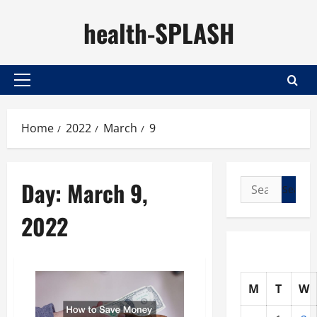
Skip
health-SPLASH
to
content
Primary
Menu
Home
2022
March
9
Day:
March 9,
Search
for:
2022
M
T
W