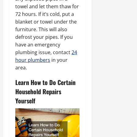
towel and let them thaw for
72 hours. If it’s cold, put a
blanket or towel under the
furniture. This will also
defrost your pipes. If you
have an emergency
plumbing issue, contact
24
hour plumbers
in your
area.
Learn How to Do Certain
Household Repairs
Yourself