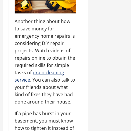
Another thing about how
to save money for
emergency home repairs is
considering DIY repair
projects. Watch videos of
repairs online to obtain the
required skills for simple
tasks of
drain cleaning
service
. You can also talk to
your friends about what
kind of fixes they have had
done around their house.
If a pipe has burst in your
basement, you must know
how to tighten it instead of