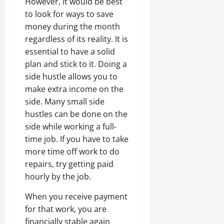
However, it would be best
to look for ways to save
money during the month
regardless of its reality. It is
essential to have a solid
plan and stick to it. Doing a
side hustle allows you to
make extra income on the
side. Many small side
hustles can be done on the
side while working a full-
time job. If you have to take
more time off work to do
repairs, try getting paid
hourly by the job.
When you receive payment
for that work, you are
financially stable again