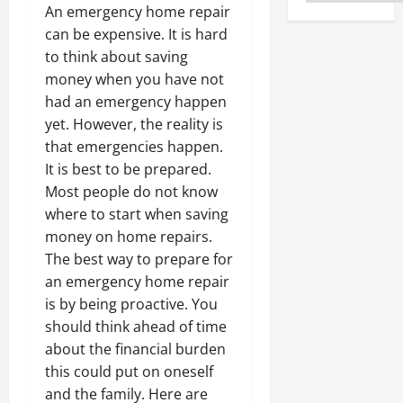
An emergency home repair
can be expensive. It is hard
to think about saving
money when you have not
had an emergency happen
yet. However, the reality is
that emergencies happen.
It is best to be prepared.
Most people do not know
where to start when saving
money on home repairs.
The best way to prepare for
an emergency home repair
is by being proactive. You
should think ahead of time
about the financial burden
this could put on oneself
and the family. Here are