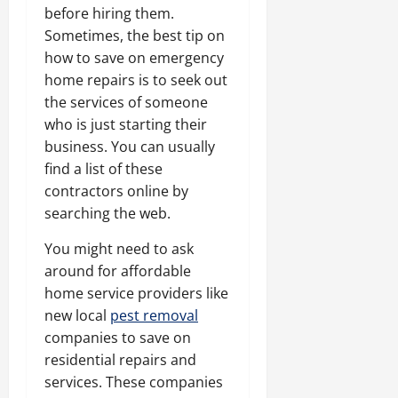
before hiring them.
Sometimes, the best tip on
how to save on emergency
home repairs is to seek out
the services of someone
who is just starting their
business. You can usually
find a list of these
contractors online by
searching the web.
You might need to ask
around for affordable
home service providers like
new local
pest removal
companies to save on
residential repairs and
services. These companies