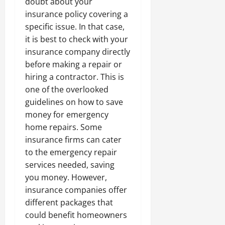
doubt about your
insurance policy covering a
specific issue. In that case,
it is best to check with your
insurance company directly
before making a repair or
hiring a contractor. This is
one of the overlooked
guidelines on how to save
money for emergency
home repairs. Some
insurance firms can cater
to the emergency repair
services needed, saving
you money. However,
insurance companies offer
different packages that
could benefit homeowners