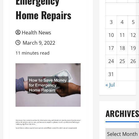
Emergency
Home Repairs
3
4
5
Health News
10
11
12
March 9, 2022
17
18
19
11 minutes read
24
25
26
31
« Jul
ARCHIVES
Archives