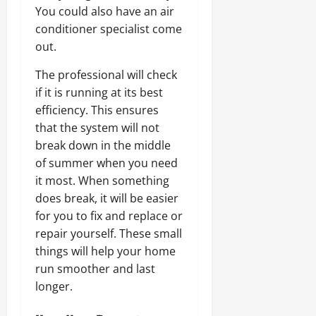
You could also have an air
conditioner specialist come
out.
The professional will check
if it is running at its best
efficiency. This ensures
that the system will not
break down in the middle
of summer when you need
it most. When something
does break, it will be easier
for you to fix and replace or
repair yourself. These small
things will help your home
run smoother and last
longer.