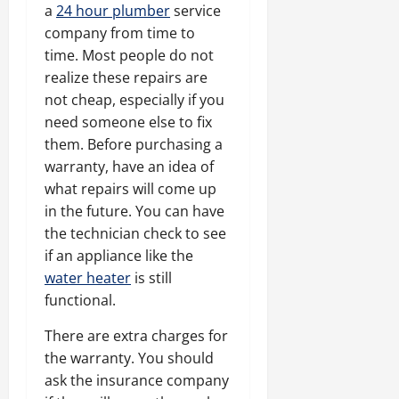
a
24 hour plumber
service
company from time to
time. Most people do not
realize these repairs are
not cheap, especially if you
need someone else to fix
them. Before purchasing a
warranty, have an idea of
what repairs will come up
in the future. You can have
the technician check to see
if an appliance like the
water heater
is still
functional.
There are extra charges for
the warranty. You should
ask the insurance company