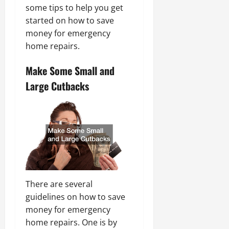
some tips to help you get
started on how to save
money for emergency
home repairs.
Make Some Small and
Large Cutbacks
There are several
guidelines on how to save
money for emergency
home repairs. One is by