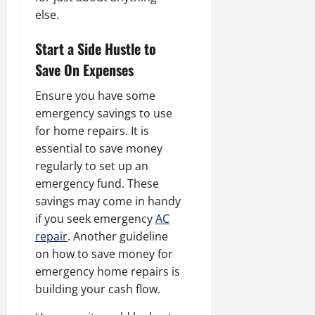
else.
Start a Side Hustle to
Save On Expenses
Ensure you have some
emergency savings to use
for home repairs. It is
essential to save money
regularly to set up an
emergency fund. These
savings may come in handy
if you seek emergency
AC
repair
. Another guideline
on how to save money for
emergency home repairs is
building your cash flow.