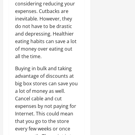
considering reducing your
expenses. Cutbacks are
inevitable. However, they
do not have to be drastic
and depressing. Healthier
eating habits can save a lot
of money over eating out
all the time.
Buying in bulk and taking
advantage of discounts at
big box stores can save you
a lot of money as well.
Cancel cable and cut
expenses by not paying for
Internet. This could mean
that you go to the store
every few weeks or once