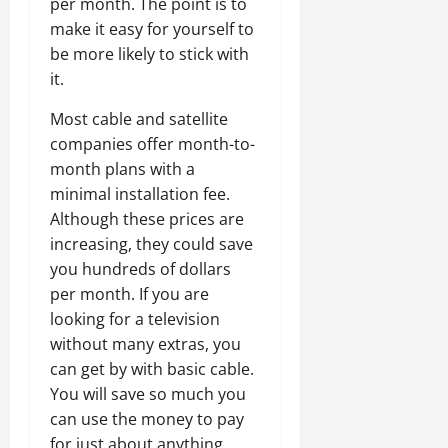
per month. The point is to
make it easy for yourself to
be more likely to stick with
it.
Most cable and satellite
companies offer month-to-
month plans with a
minimal installation fee.
Although these prices are
increasing, they could save
you hundreds of dollars
per month. If you are
looking for a television
without many extras, you
can get by with basic cable.
You will save so much you
can use the money to pay
for just about anything