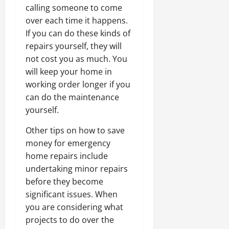
calling someone to come
over each time it happens.
If you can do these kinds of
repairs yourself, they will
not cost you as much. You
will keep your home in
working order longer if you
can do the maintenance
yourself.
Other tips on how to save
money for emergency
home repairs include
undertaking minor repairs
before they become
significant issues. When
you are considering what
projects to do over the