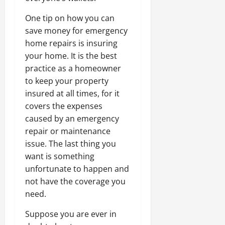
One tip on how you can
save money for emergency
home repairs is insuring
your home. It is the best
practice as a homeowner
to keep your property
insured at all times, for it
covers the expenses
caused by an emergency
repair or maintenance
issue. The last thing you
want is something
unfortunate to happen and
not have the coverage you
need.
Suppose you are ever in