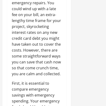
emergency repairs. You
could wind up with a late
fee on your bill, an extra-
lengthy time frame for your
project, skyrocketing
interest rates on any new
credit card debt you might
have taken out to cover the
costs. However, there are
some straightforward ways
you can save that cash now
so that come crunch time,
you are calm and collected.
First, it is essential to
compare emergency
savings with emergency
spending. Your emergency