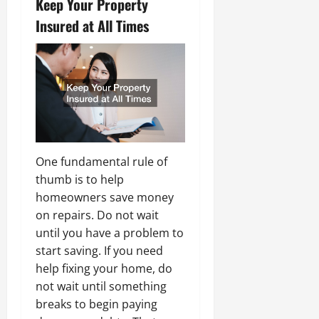
Keep Your Property
Insured at All Times
One fundamental rule of
thumb is to help
homeowners save money
on repairs. Do not wait
until you have a problem to
start saving. If you need
help fixing your home, do
not wait until something
breaks to begin paying