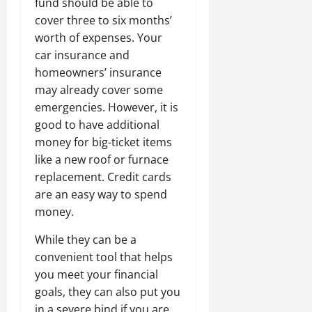
fund should be able to
cover three to six months’
worth of expenses. Your
car insurance and
homeowners’ insurance
may already cover some
emergencies. However, it is
good to have additional
money for big-ticket items
like a new roof or furnace
replacement. Credit cards
are an easy way to spend
money.
While they can be a
convenient tool that helps
you meet your financial
goals, they can also put you
in a severe bind if you are