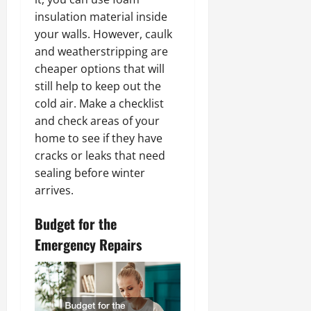
insulation material inside
your walls. However, caulk
and weatherstripping are
cheaper options that will
still help to keep out the
cold air. Make a checklist
and check areas of your
home to see if they have
cracks or leaks that need
sealing before winter
arrives.
Budget for the
Emergency Repairs