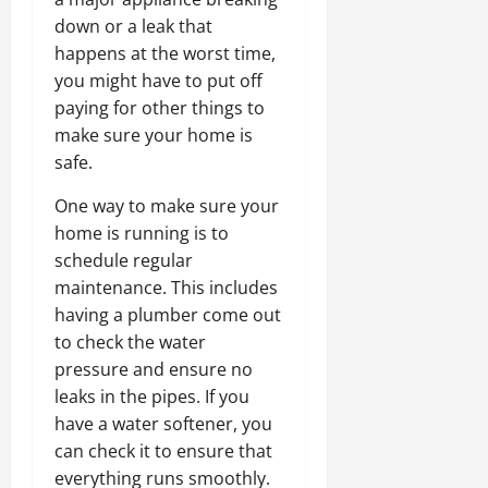
down or a leak that
happens at the worst time,
you might have to put off
paying for other things to
make sure your home is
safe.
One way to make sure your
home is running is to
schedule regular
maintenance. This includes
having a plumber come out
to check the water
pressure and ensure no
leaks in the pipes. If you
have a water softener, you
can check it to ensure that
everything runs smoothly.