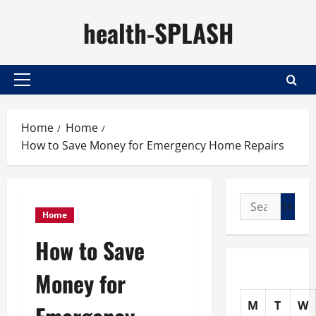
Skip
health-SPLASH
to
content
Primary
Menu
Home
Home
How to Save Money for Emergency Home Repairs
Search
Home
for:
How to Save
Money for
M
T
W