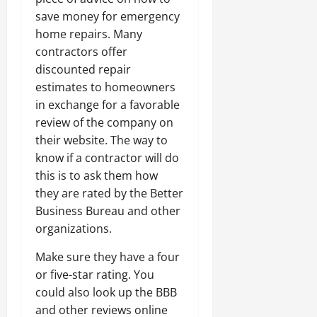
save money for emergency
home repairs. Many
contractors offer
discounted repair
estimates to homeowners
in exchange for a favorable
review of the company on
their website. The way to
know if a contractor will do
this is to ask them how
they are rated by the Better
Business Bureau and other
organizations.
Make sure they have a four
or five-star rating. You
could also look up the BBB
and other reviews online