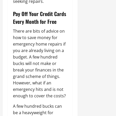
seeking repairs.
Pay Off Your Credit Cards
Every Month for Free
There are bits of advice on
how to save money for
emergency home repairs if
you are already living on a
budget. A few hundred
bucks will not make or
break your finances in the
grand scheme of things.
However, what if an
emergency hits and is not
enough to cover the costs?
A few hundred bucks can
be a heavyweight for