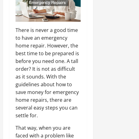
There is never a good time
to have an emergency
home repair. However, the
best time to be prepared is
before you need one. A tall
order? It is not as difficult
as it sounds. With the
guidelines about how to
save money for emergency
home repairs, there are
several easy steps you can
settle for.
That way, when you are
faced with a problem like