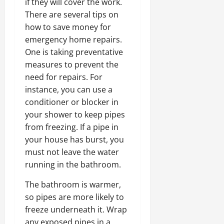
if they will cover the work.
There are several tips on
how to save money for
emergency home repairs.
One is taking preventative
measures to prevent the
need for repairs. For
instance, you can use a
conditioner or blocker in
your shower to keep pipes
from freezing. If a pipe in
your house has burst, you
must not leave the water
running in the bathroom.
The bathroom is warmer,
so pipes are more likely to
freeze underneath it. Wrap
any exposed pipes in a