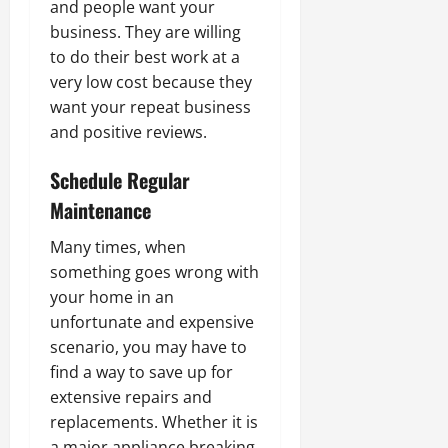
and people want your
business. They are willing
to do their best work at a
very low cost because they
want your repeat business
and positive reviews.
Schedule Regular
Maintenance
Many times, when
something goes wrong with
your home in an
unfortunate and expensive
scenario, you may have to
find a way to save up for
extensive repairs and
replacements. Whether it is
a major appliance breaking