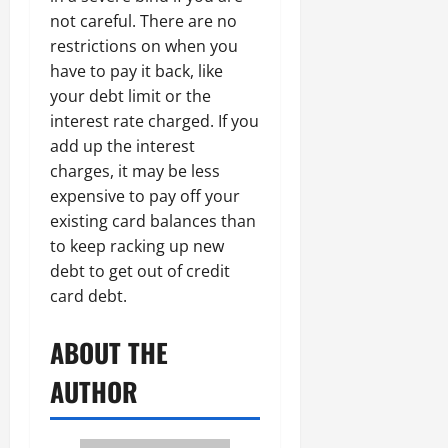
not careful. There are no
restrictions on when you
have to pay it back, like
your debt limit or the
interest rate charged. If you
add up the interest
charges, it may be less
expensive to pay off your
existing card balances than
to keep racking up new
debt to get out of credit
card debt.
ABOUT THE
AUTHOR