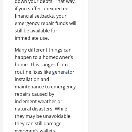
down your debts. That way,
if you suffer unexpected
financial setbacks, your
emergency repair funds will
still be available for
immediate use.
Many different things can
happen to a homeowner’s
home. This ranges from
routine fixes like
generator
installation and
maintenance to emergency
repairs caused by
inclement weather or
natural disasters. While
they may be unavoidable,
they can still damage
everyone’s wallets.