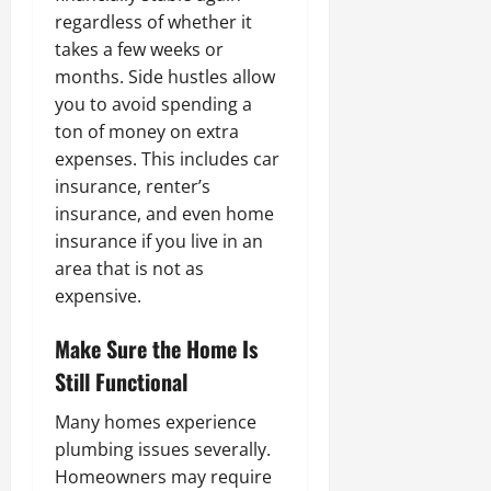
regardless of whether it
takes a few weeks or
months. Side hustles allow
you to avoid spending a
ton of money on extra
expenses. This includes car
insurance, renter’s
insurance, and even home
insurance if you live in an
area that is not as
expensive.
Make Sure the Home Is
Still Functional
Many homes experience
plumbing issues severally.
Homeowners may require