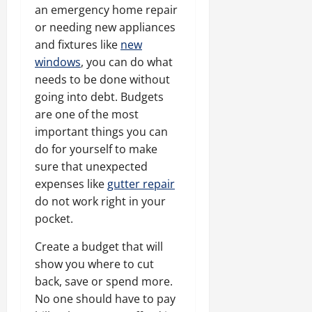
an emergency home repair
or needing new appliances
and fixtures like
new
windows
, you can do what
needs to be done without
going into debt. Budgets
are one of the most
important things you can
do for yourself to make
sure that unexpected
expenses like
gutter repair
do not work right in your
pocket.
Create a budget that will
show you where to cut
back, save or spend more.
No one should have to pay