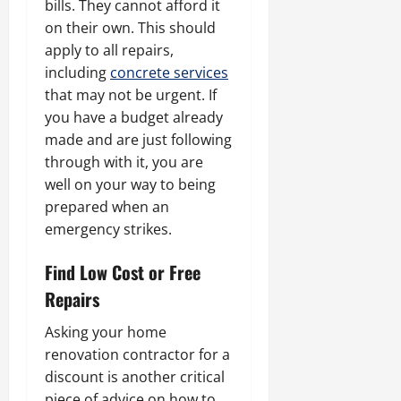
bills. They cannot afford it
on their own. This should
apply to all repairs,
including
concrete services
that may not be urgent. If
you have a budget already
made and are just following
through with it, you are
well on your way to being
prepared when an
emergency strikes.
Find Low Cost or Free
Repairs
Asking your home
renovation contractor for a
discount is another critical
piece of advice on how to