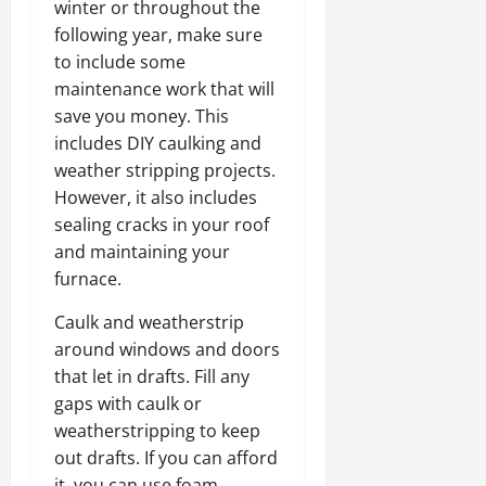
winter or throughout the
following year, make sure
to include some
maintenance work that will
save you money. This
includes DIY caulking and
weather stripping projects.
However, it also includes
sealing cracks in your roof
and maintaining your
furnace.
Caulk and weatherstrip
around windows and doors
that let in drafts. Fill any
gaps with caulk or
weatherstripping to keep
out drafts. If you can afford
it, you can use foam