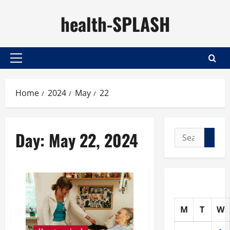
Skip
health-SPLASH
to
content
Primary
Menu
Home
2024
May
22
Day:
May 22, 2024
Search
for:
M
T
W