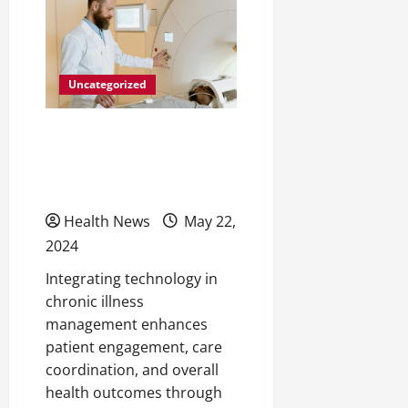
Surgery:
Tips
for
Elderly
Men
Uncategorized
Innovative Solutions for
Chronic Illness
Management
Health News
May 22,
2024
Integrating technology in
chronic illness
management enhances
patient engagement, care
coordination, and overall
health outcomes through