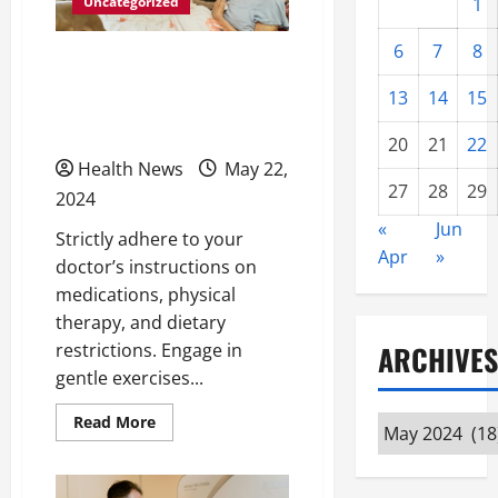
Uncategorized
1
6
7
8
Recovering From
Surgery: Tips for Elderly
13
14
15
Men
20
21
22
Health News
May 22,
27
28
29
2024
«
Jun
Strictly adhere to your
Apr
»
doctor’s instructions on
medications, physical
therapy, and dietary
restrictions. Engage in
ARCHIVES
gentle exercises...
Read
Read More
Archives
more
about
Recovering
From