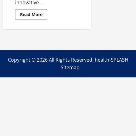
innovative...
Read
Read More
more
about
Innovative
Solutions
for
Chronic
Illness
Management
Copyright ©
2026 All Rights Reserved. health-SPLASH
|
Sitemap