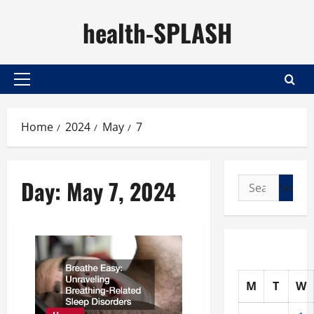
Skip
health-SPLASH
to
content
Primary
Menu
Home
2024
May
7
Day:
May 7, 2024
Search
for:
M
T
W