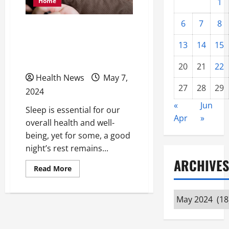
Home
1
6
7
8
Breathe Easy: Unraveling
Breathing-Related Sleep
13
14
15
Disorders
20
21
22
Health News
May 7,
27
28
29
2024
«
Jun
Sleep is essential for our
Apr
»
overall health and well-
being, yet for some, a good
night’s rest remains...
ARCHIVES
Read
Read More
more
about
Breathe
Archives
Easy:
Unraveling
Breathing-
Related
Sleep