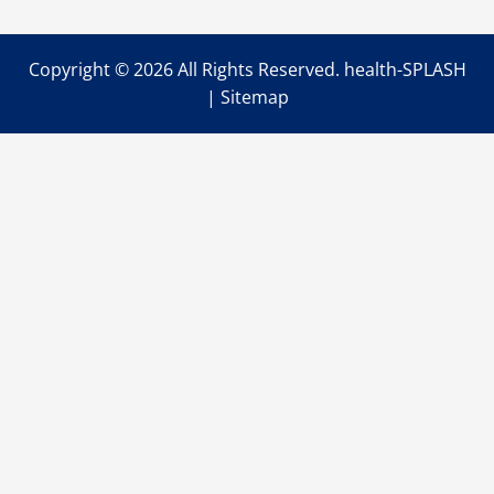
Disorders
Copyright ©
2026 All Rights Reserved. health-SPLASH
|
Sitemap