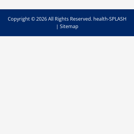
IV
Therapy?
Copyright ©
2026 All Rights Reserved. health-SPLASH
|
Sitemap