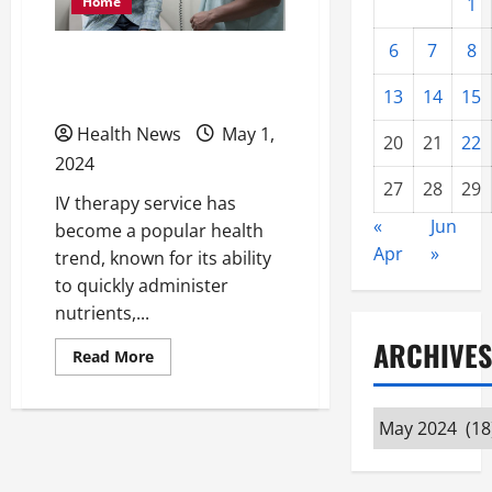
Home
1
6
7
8
What Are the Health
Benefits of IV Therapy?
13
14
15
Health News
May 1,
20
21
22
2024
27
28
29
IV therapy service has
«
Jun
become a popular health
Apr
»
trend, known for its ability
to quickly administer
nutrients,...
ARCHIVES
Read
Read More
more
about
What
Are
Archives
the
Health
Benefits
of