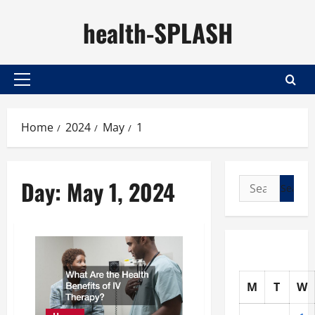
Skip
health-SPLASH
to
content
Primary
Menu
Home
2024
May
1
Day:
May 1, 2024
Search
for:
M
T
W