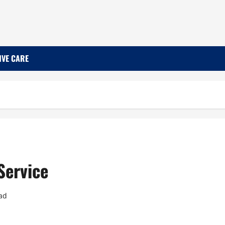
IVE CARE
Service
ad