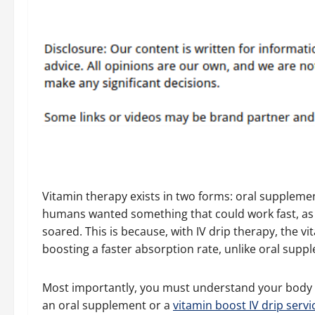
Vitamin therapy exists in two forms: oral supplemen
humans wanted something that could work fast, as di
soared. This is because, with IV drip therapy, the vi
boosting a faster absorption rate, unlike oral supp
Most importantly, you must understand your body 
an oral supplement or a
vitamin boost IV drip servi