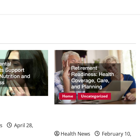
Home
Uncategorized
mplants Support
Retirement Readiness Health
ion and Wellness
Coverage, Care, and Planning
s
April 28,
Health News
February 10,