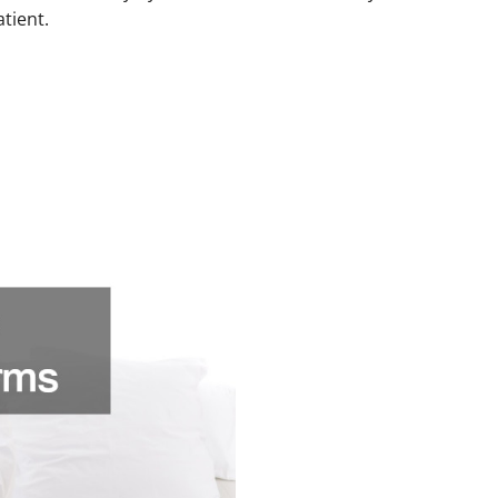
atient.