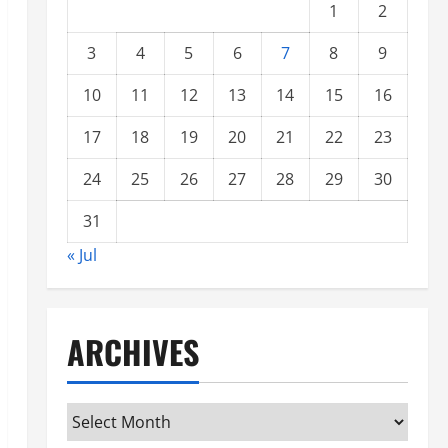
1
2
3
4
5
6
7
8
9
10
11
12
13
14
15
16
17
18
19
20
21
22
23
24
25
26
27
28
29
30
31
« Jul
ARCHIVES
Archives