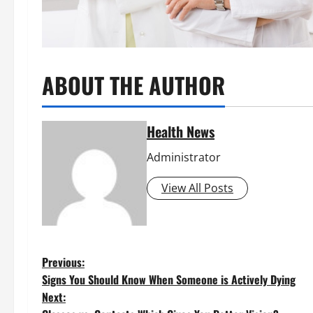
ABOUT THE AUTHOR
Health News
Administrator
View All Posts
P
Previous:
Signs You Should Know When Someone is Actively Dying
o
Next: