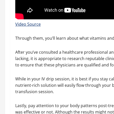
Video Source
Through them, you’ll learn about what vitamins an
After you’ve consulted a healthcare professional a
lacking, it is appropriate to research reputable clin
to ensure that these physicians are qualified and fol
While in your IV drip session, it is best if you stay 
nutrient-rich solution will easily flow through your 
transfusion session.
Lastly, pay attention to your body patterns post-tr
was effective or not. Although the results might no