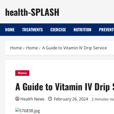
Skip
health-SPLASH
to
content
HOME
TREATMENTS
EXERCISE
NUTRITION
PREVENT
Home
Home
A Guide to Vitamin IV Drip Service
Home
A Guide to Vitamin IV Drip 
Health News
February 26, 2024
2 minutes re