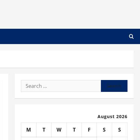
Search
for:
August 2026
M
T
W
T
F
S
S