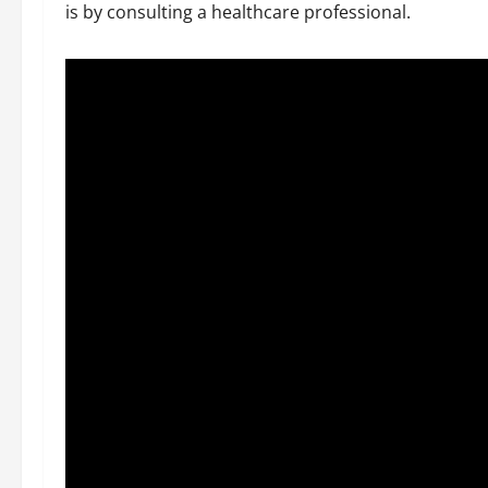
is by consulting a healthcare professional.