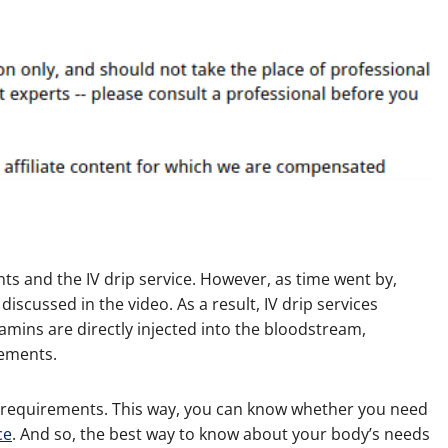
ts and the IV drip service. However, as time went by,
scussed in the video. As a result, IV drip services
tamins are directly injected into the bloodstream,
lements.
requirements. This way, you can know whether you need
ce
. And so, the best way to know about your body’s needs