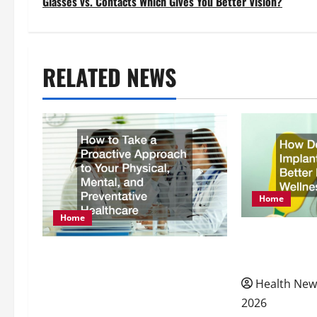
Glasses vs. Contacts Which Gives You Better Vision?
s
t
RELATED NEWS
n
a
v
i
Home
g
Home
How Dental I
a
How to Take a Proactive
Better Nutrit
Approach to Your Physical,
t
Health New
Mental, and Preventative
2026