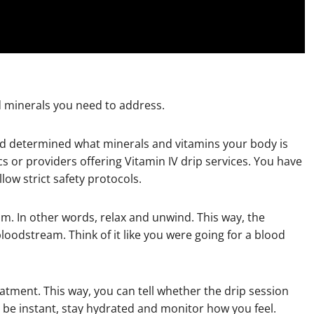
d minerals you need to address.
nd determined what minerals and vitamins your body is
ics or providers offering Vitamin IV drip services. You have
low strict safety protocols.
calm. In other words, relax and unwind. This way, the
bloodstream. Think of it like you were going for a blood
eatment. This way, you can tell whether the drip session
t be instant, stay hydrated and monitor how you feel.