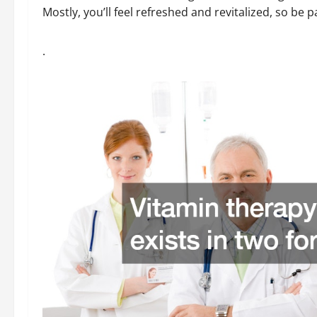
Mostly, you’ll feel refreshed and revitalized, so be p
.