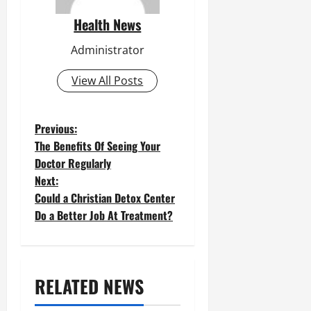
Health News
Administrator
View All Posts
P
Previous:
The Benefits Of Seeing Your
o
Doctor Regularly
Next:
s
Could a Christian Detox Center
t
Do a Better Job At Treatment?
n
a
RELATED NEWS
v