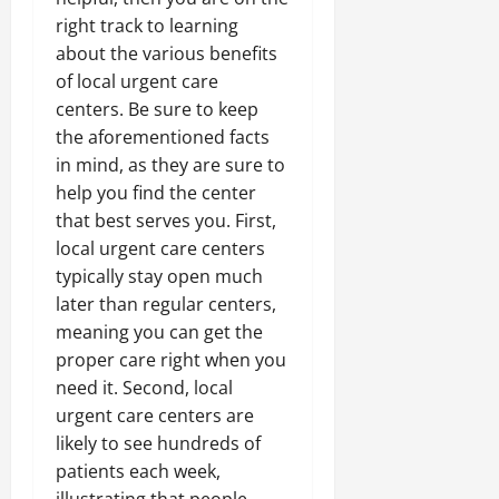
right track to learning
about the various benefits
of local urgent care
centers. Be sure to keep
the aforementioned facts
in mind, as they are sure to
help you find the center
that best serves you. First,
local urgent care centers
typically stay open much
later than regular centers,
meaning you can get the
proper care right when you
need it. Second, local
urgent care centers are
likely to see hundreds of
patients each week,