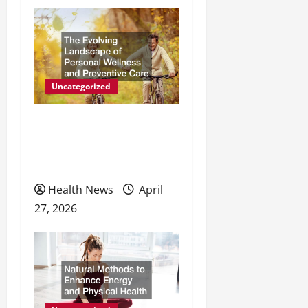
i
g
a
t
Uncategorized
i
The Evolving Landscape of
o
Personal Wellness and
Preventive Care
n
Health News
April
27, 2026