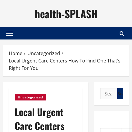
Skip
health-SPLASH
to
content
Primary
Menu
Home
Uncategorized
Local Urgent Care Centers How To Find One That’s
Right For You
Search
Uncategorized
for:
Local Urgent
Care Centers