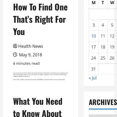
M
T
W
How To Find One
That’s Right For
3
4
5
You
10
11
12
Health News
17
18
19
May 9, 2018
24
25
26
4 minutes read
31
« Jul
What You Need
ARCHIVES
to Know About