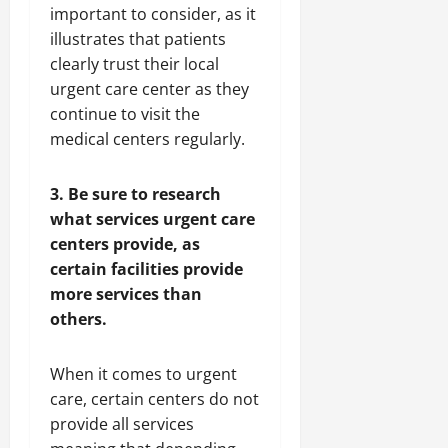
important to consider, as it
illustrates that patients
clearly trust their local
urgent care center as they
continue to visit the
medical centers regularly.
3. Be sure to research
what services urgent care
centers provide, as
certain facilities provide
more services than
others.
When it comes to urgent
care, certain centers do not
provide all services