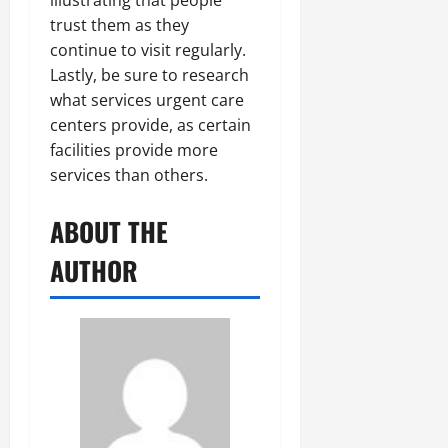
illustrating that people
trust them as they
continue to visit regularly.
Lastly, be sure to research
what services urgent care
centers provide, as certain
facilities provide more
services than others.
ABOUT THE
AUTHOR