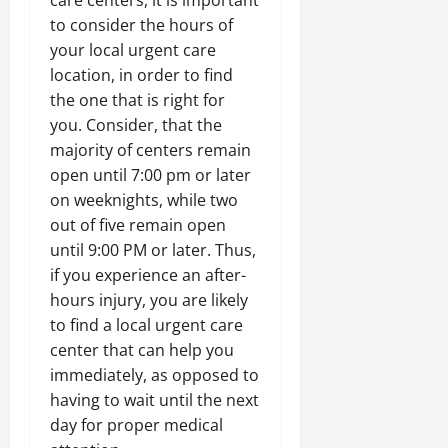
care centers, it is important
to consider the hours of
your local urgent care
location, in order to find
the one that is right for
you. Consider, that the
majority of centers remain
open until 7:00 pm or later
on weeknights, while two
out of five remain open
until 9:00 PM or later. Thus,
if you experience an after-
hours injury, you are likely
to find a local urgent care
center that can help you
immediately, as opposed to
having to wait until the next
day for proper medical