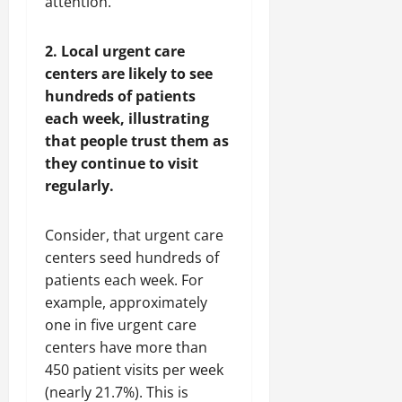
attention.
2. Local urgent care
centers are likely to see
hundreds of patients
each week, illustrating
that people trust them as
they continue to visit
regularly.
Consider, that urgent care
centers seed hundreds of
patients each week. For
example, approximately
one in five urgent care
centers have more than
450 patient visits per week
(nearly 21.7%). This is