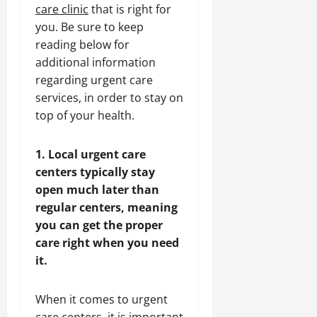
care clinic
that is right for
you. Be sure to keep
reading below for
additional information
regarding urgent care
services, in order to stay on
top of your health.
1. Local urgent care
centers typically stay
open much later than
regular centers, meaning
you can get the proper
care right when you need
it.
When it comes to urgent