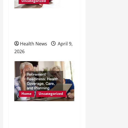
Uncategorized
Natural Methods to
Enhance Energy and
Physical Health
Health News
April 9,
2026
Home
Uncategorized
Retirement Readiness
Health Coverage, Care,
and Planning