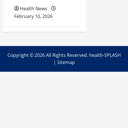
Health News
February 10, 2026
Copyright ©
2026 All Rights Reserved. health-SPLASH
|
Sitemap