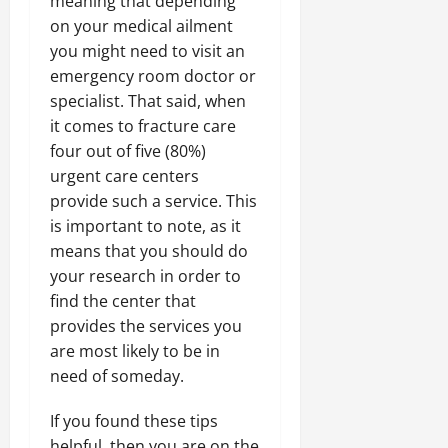
meaning that depending
on your medical ailment
you might need to visit an
emergency room doctor or
specialist. That said, when
it comes to fracture care
four out of five (80%)
urgent care centers
provide such a service. This
is important to note, as it
means that you should do
your research in order to
find the center that
provides the services you
are most likely to be in
need of someday.
If you found these tips
helpful, then you are on the