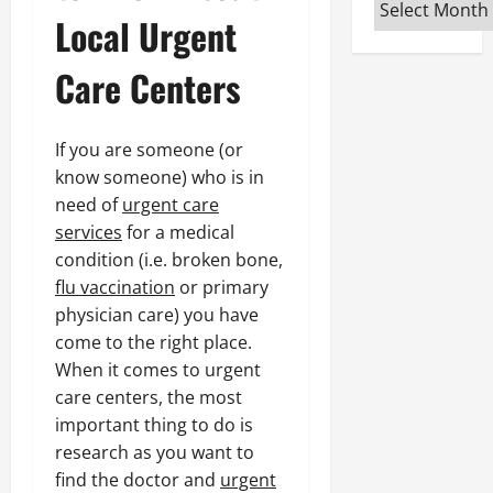
Archives
Local Urgent
Care Centers
If you are someone (or
know someone) who is in
need of
urgent care
services
for a medical
condition (i.e. broken bone,
flu vaccination
or primary
physician care) you have
come to the right place.
When it comes to urgent
care centers, the most
important thing to do is
research as you want to
find the doctor and
urgent