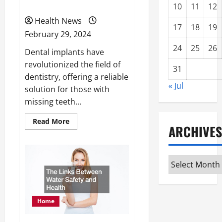
Comprehensive Guide
10
11
12
Health News
17
18
19
February 29, 2024
24
25
26
Dental implants have
revolutionized the field of
31
dentistry, offering a reliable
« Jul
solution for those with
missing teeth...
Read
Read More
ARCHIVES
more
about
How
to
Choose
Archives
the
Right
Dental
Implants
A
Comprehensive
Home
Guide