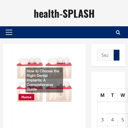
Skip
health-SPLASH
to
content
Primary
Menu
Search
for:
M
T
W
Home
How to Choose the Right
3
4
5
Dental Implants A