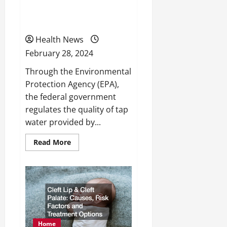
The Links Between Water
Safety and Health
Health News
February 28, 2024
Through the Environmental
Protection Agency (EPA),
the federal government
regulates the quality of tap
water provided by...
Read
Read More
more
about
The
Links
Between
Water
Safety
and
Health
Home