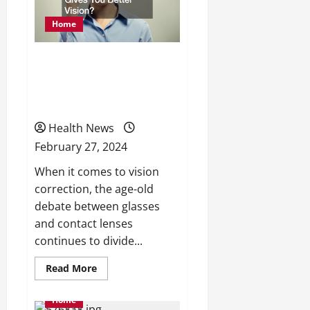
Factors
and
Home
Treatment
Options
Glasses vs. Contacts
Which Gives You Better
Vision?
Health News
February 27, 2024
When it comes to vision
correction, the age-old
debate between glasses
and contact lenses
continues to divide...
Read
Read More
more
about
Glasses
Home
vs.