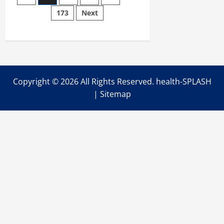
pagination
Someone
173
Next
is
Actively
Dying
Copyright ©
2026 All Rights Reserved. health-SPLASH
|
Sitemap