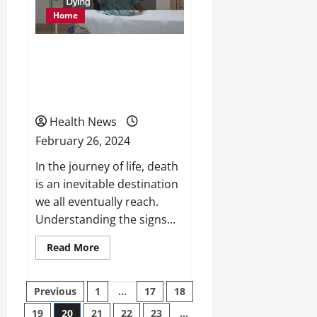
Home
Signs You Should Know
When Someone is Actively
Dying
Health News
February 26, 2024
In the journey of life, death
is an inevitable destination
we all eventually reach.
Understanding the signs...
Read
Read More
more
about
Signs
You
Posts
Previous
1
…
17
18
Should
Know
19
20
21
22
23
…
When