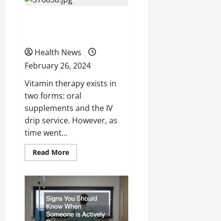
Contacts
Which
A Guide to Vitamin IV
Gives
You
Better
Drip Service
Vision?
Health News
February 26, 2024
Vitamin therapy exists in
two forms: oral
supplements and the IV
drip service. However, as
time went...
Read
Read More
more
about
A
Guide
to
Vitamin
IV
Drip
Service