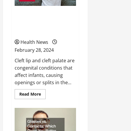
Cleft Lip and Cleft Palate
Causes, Risk Factors and
Treatment Options
Health News
February 28, 2024
Cleft lip and cleft palate are
congenital conditions that
affect infants, causing
openings or splits in the...
Read
Read More
more
about
Cleft
Lip
and
Cleft
Palate
Causes,
Risk