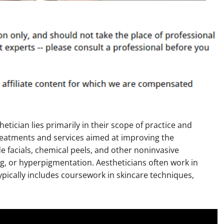
etician lies primarily in their scope of practice and
 treatments and services aimed at improving the
e facials, chemical peels, and other noninvasive
g, or hyperpigmentation. Aestheticians often work in
 typically includes coursework in skincare techniques,