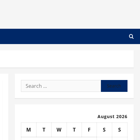
Search
for:
August 2026
M
T
W
T
F
S
S