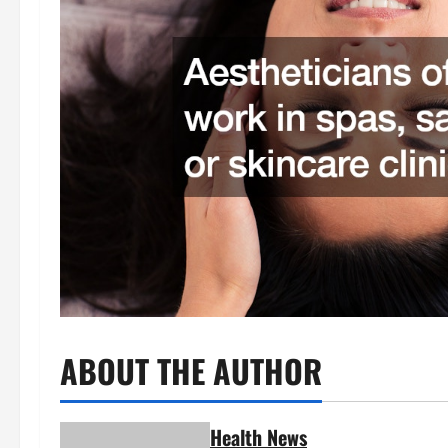
ABOUT THE AUTHOR
Health News