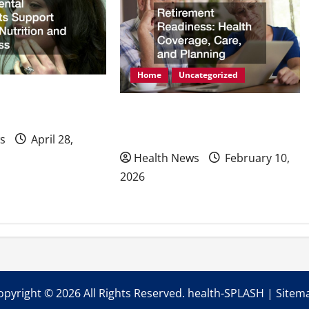
Home
Uncategorized
mplants Support
Retirement Readiness Health
ion and Wellness
Coverage, Care, and Planning
s
April 28,
Health News
February 10,
2026
opyright ©
2026 All Rights Reserved. health-SPLASH |
Sitem