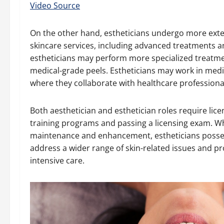
Video Source
On the other hand, estheticians undergo more exte
skincare services, including advanced treatments an
estheticians may perform more specialized treatme
medical-grade peels. Estheticians may work in medica
where they collaborate with healthcare professional
Both aesthetician and esthetician roles require lic
training programs and passing a licensing exam. Wh
maintenance and enhancement, estheticians posses
address a wider range of skin-related issues and p
intensive care.