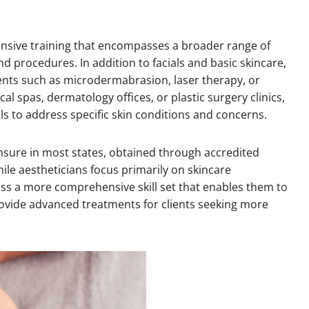
nsive training that encompasses a broader range of
d procedures. In addition to facials and basic skincare,
nts such as microdermabrasion, laser therapy, or
l spas, dermatology offices, or plastic surgery clinics,
s to address specific skin conditions and concerns.
ensure in most states, obtained through accredited
ile aestheticians focus primarily on skincare
s a more comprehensive skill set that enables them to
rovide advanced treatments for clients seeking more