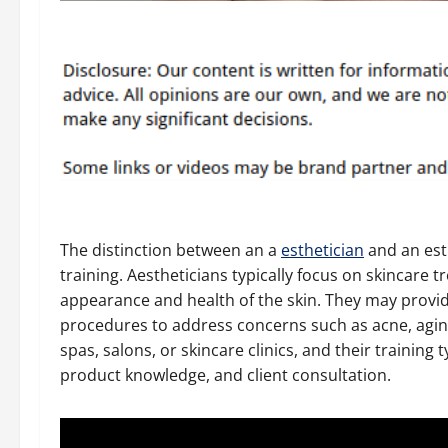
The distinction between an a
esthetician
and an esth
training. Aestheticians typically focus on skincare
appearance and health of the skin. They may provid
procedures to address concerns such as acne, agin
spas, salons, or skincare clinics, and their training
product knowledge, and client consultation.