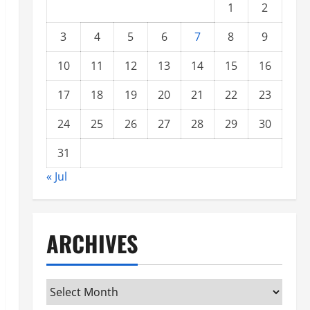
1
2
3
4
5
6
7
8
9
10
11
12
13
14
15
16
17
18
19
20
21
22
23
24
25
26
27
28
29
30
31
« Jul
ARCHIVES
Archives