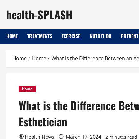
Skip
health-SPLASH
to
content
HOME
TREATMENTS
EXERCISE
NUTRITION
PREVENT
Home
Home
What is the Difference Between an Ae
Home
What is the Difference Bet
Esthetician
Health News
March 17, 2024
2 minutes read