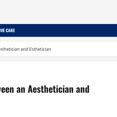
IVE CARE
sthetician and Esthetician
ween an Aesthetician and