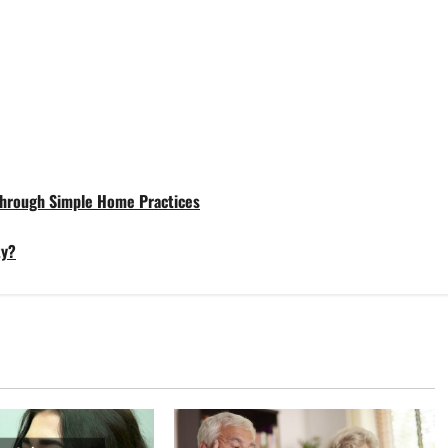
 Through Simple Home Practices
ty?