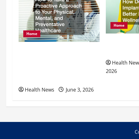
v
i
Home
g
Home
How Dental I
a
How to Take a Proactive
Better Nutrit
Approach to Your Physical,
t
Health New
Mental, and Preventative
2026
i
Healthcare
Health News
June 3, 2026
o
n
C