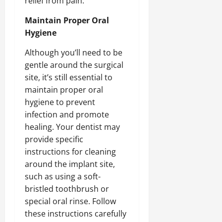
relief from pain.
Maintain Proper Oral
Hygiene
Although you’ll need to be
gentle around the surgical
site, it’s still essential to
maintain proper oral
hygiene to prevent
infection and promote
healing. Your dentist may
provide specific
instructions for cleaning
around the implant site,
such as using a soft-
bristled toothbrush or
special oral rinse. Follow
these instructions carefully