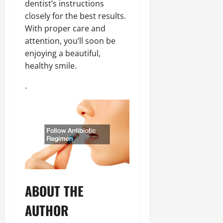
dentist’s instructions
closely for the best results.
With proper care and
attention, you’ll soon be
enjoying a beautiful,
healthy smile.
.
ABOUT THE
AUTHOR