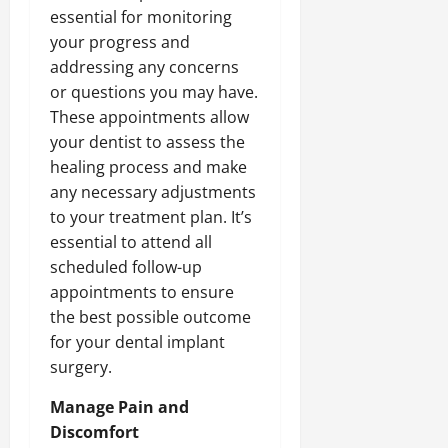
essential for monitoring
your progress and
addressing any concerns
or questions you may have.
These appointments allow
your dentist to assess the
healing process and make
any necessary adjustments
to your treatment plan. It’s
essential to attend all
scheduled follow-up
appointments to ensure
the best possible outcome
for your dental implant
surgery.
Manage Pain and
Discomfort