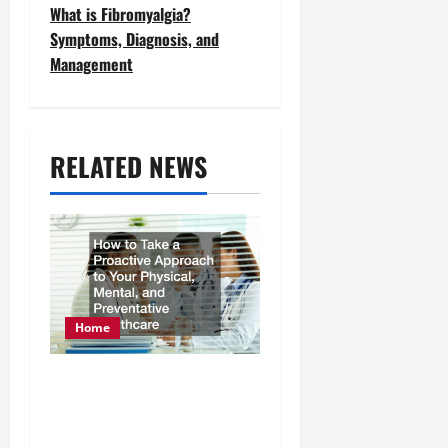
t
What is Fibromyalgia?
Symptoms, Diagnosis, and
n
Management
a
v
RELATED NEWS
i
g
a
t
i
Home
o
How to Take a Proactive
n
Approach to Your
Physical, Mental, and