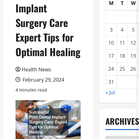
M
T
W
Implant
Surgery Care
3
4
5
Expert Tips for
10
11
12
Optimal Healing
17
18
19
24
25
26
Health News
February 29, 2024
31
4 minutes read
« Jul
ARCHIVES