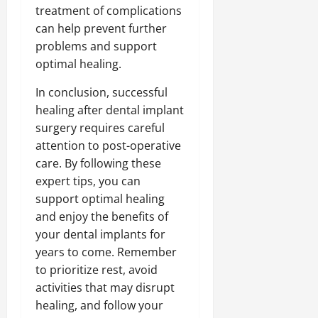
treatment of complications
can help prevent further
problems and support
optimal healing.
In conclusion, successful
healing after dental implant
surgery requires careful
attention to post-operative
care. By following these
expert tips, you can
support optimal healing
and enjoy the benefits of
your dental implants for
years to come. Remember
to prioritize rest, avoid
activities that may disrupt
healing, and follow your