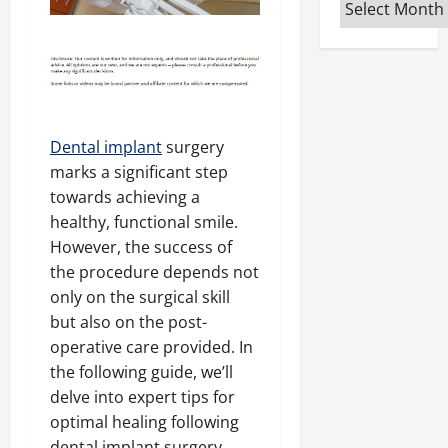
Archives
Dental implant
surgery
marks a significant step
towards achieving a
healthy, functional smile.
However, the success of
the procedure depends not
only on the surgical skill
but also on the post-
operative care provided. In
the following guide, we’ll
delve into expert tips for
optimal healing following
dental implant surgery.