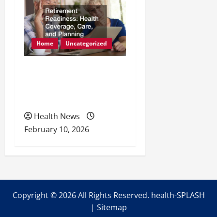
Home
Uncategorized
Retirement Readiness
Health Coverage, Care,
and Planning
Health News
February 10, 2026
Copyright ©
2026 All Rights Reserved. health-SPLASH
|
Sitemap