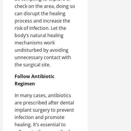
check on the area, doing so
can disrupt the healing
process and increase the
risk of infection. Let the
body’s natural healing
mechanisms work
undisturbed by avoiding
unnecessary contact with
the surgical site.
Follow Antibiotic
Regimen
In many cases, antibiotics
are prescribed after dental
implant surgery to prevent
infection and promote
healing. It’s essential to