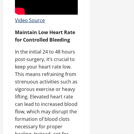
Video Source
Maintain Low Heart Rate
for Controlled Bleeding
In the initial 24 to 48 hours
post-surgery, it’s crucial to
keep your heart rate low.
This means refraining from
strenuous activities such as
vigorous exercise or heavy
lifting. Elevated heart rate
can lead to increased blood
flow, which may disrupt the
formation of blood clots
necessary for proper
healing. Instead, opt for