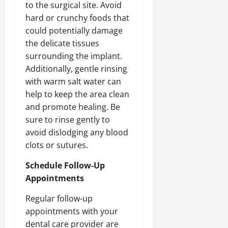
to the surgical site. Avoid
hard or crunchy foods that
could potentially damage
the delicate tissues
surrounding the implant.
Additionally, gentle rinsing
with warm salt water can
help to keep the area clean
and promote healing. Be
sure to rinse gently to
avoid dislodging any blood
clots or sutures.
Schedule Follow-Up
Appointments
Regular follow-up
appointments with your
dental care provider are