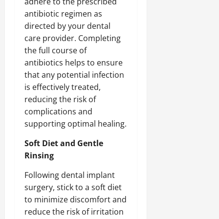
adhere to the prescribed
antibiotic regimen as
directed by your dental
care provider. Completing
the full course of
antibiotics helps to ensure
that any potential infection
is effectively treated,
reducing the risk of
complications and
supporting optimal healing.
Soft Diet and Gentle
Rinsing
Following dental implant
surgery, stick to a soft diet
to minimize discomfort and
reduce the risk of irritation