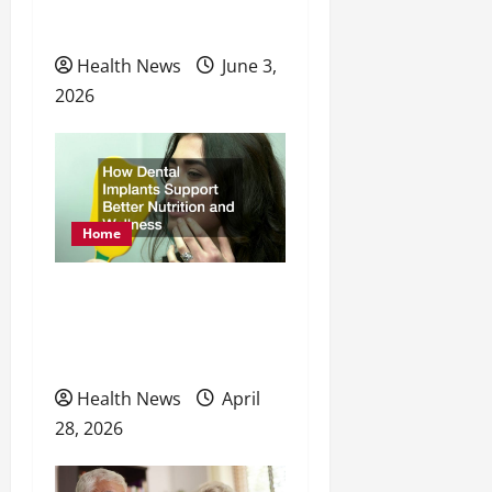
Preventative Healthcare
Health News
June 3,
2026
Home
How Dental Implants
Support Better Nutrition
and Wellness
Health News
April
28, 2026