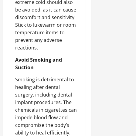
extreme cold should also
be avoided, as it can cause
discomfort and sensitivity.
Stick to lukewarm or room
temperature items to
prevent any adverse
reactions.
Avoid Smoking and
Suction
Smoking is detrimental to
healing after dental
surgery, including dental
implant procedures. The
chemicals in cigarettes can
impede blood flow and
compromise the body’s
ability to heal efficiently.