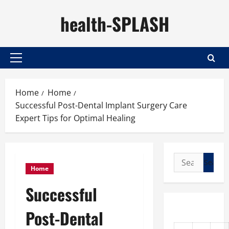
Skip
health-SPLASH
to
content
Primary
Menu
Home
Home
Successful Post-Dental Implant Surgery Care
Expert Tips for Optimal Healing
Search
Home
for:
Successful
Post-Dental