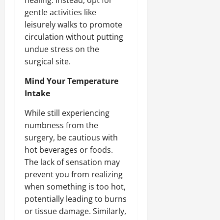
gentle activities like
leisurely walks to promote
circulation without putting
undue stress on the
surgical site.
Mind Your Temperature
Intake
While still experiencing
numbness from the
surgery, be cautious with
hot beverages or foods.
The lack of sensation may
prevent you from realizing
when something is too hot,
potentially leading to burns
or tissue damage. Similarly,