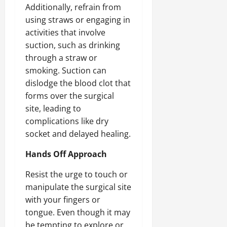
Additionally, refrain from
using straws or engaging in
activities that involve
suction, such as drinking
through a straw or
smoking. Suction can
dislodge the blood clot that
forms over the surgical
site, leading to
complications like dry
socket and delayed healing.
Hands Off Approach
Resist the urge to touch or
manipulate the surgical site
with your fingers or
tongue. Even though it may
be tempting to explore or