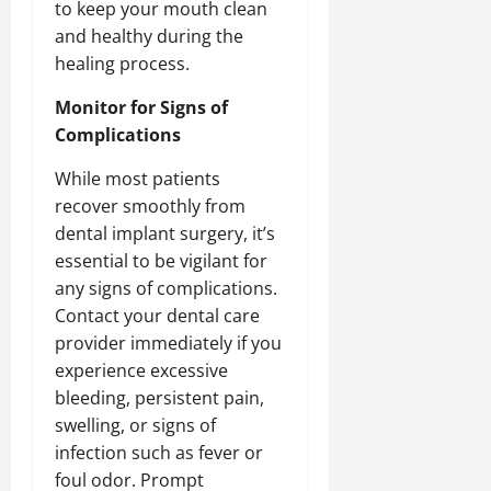
to keep your mouth clean
and healthy during the
healing process.
Monitor for Signs of
Complications
While most patients
recover smoothly from
dental implant surgery, it’s
essential to be vigilant for
any signs of complications.
Contact your dental care
provider immediately if you
experience excessive
bleeding, persistent pain,
swelling, or signs of
infection such as fever or
foul odor. Prompt