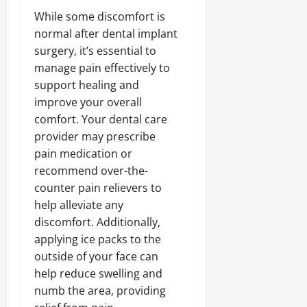
While some discomfort is
normal after dental implant
surgery, it’s essential to
manage pain effectively to
support healing and
improve your overall
comfort. Your dental care
provider may prescribe
pain medication or
recommend over-the-
counter pain relievers to
help alleviate any
discomfort. Additionally,
applying ice packs to the
outside of your face can
help reduce swelling and
numb the area, providing