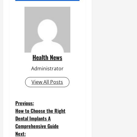
Health News
Administrator
View All Posts
P
Previous:
How to Choose the Right
o
Dental Implants A
Comprehensive Guide
s
Next: