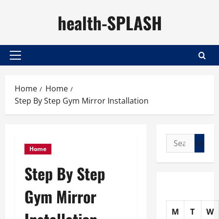
Skip
health-SPLASH
to
content
Primary
Menu
Home
Home
Step By Step Gym Mirror Installation
Search
Home
for:
Step By Step
Gym Mirror
M
T
W