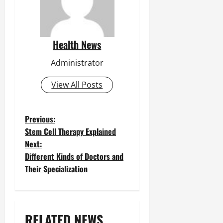
Health News
Administrator
View All Posts
P
Previous:
Stem Cell Therapy Explained
o
Next:
Different Kinds of Doctors and
s
Their Specialization
t
n
a
RELATED NEWS