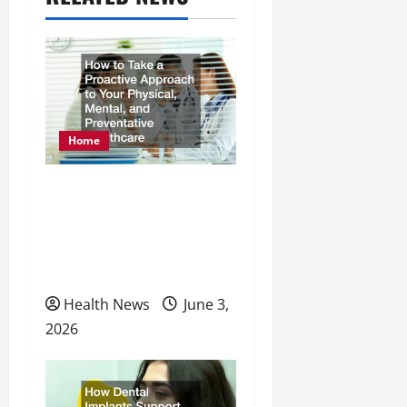
v
i
g
a
Home
t
How to Take a Proactive
i
Approach to Your
o
Physical, Mental, and
n
Preventative Healthcare
Health News
June 3,
2026