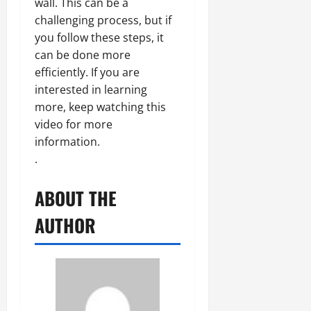
wall. This can be a
challenging process, but if
you follow these steps, it
can be done more
efficiently. If you are
interested in learning
more, keep watching this
video for more
information.
.
ABOUT THE
AUTHOR