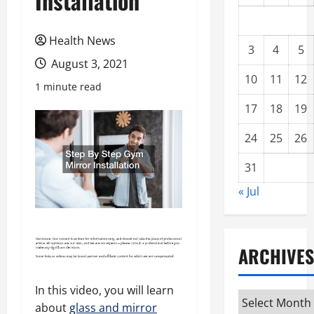
Installation
Health News
3
4
5
August 3, 2021
10
11
12
1 minute read
17
18
19
24
25
26
31
« Jul
ARCHIVES
In this video, you will learn
Archives
about
glass and mirror