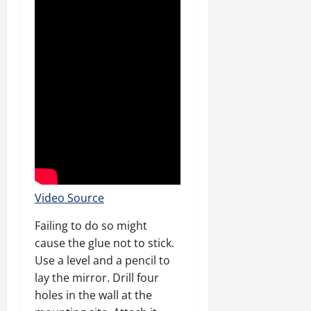
Video Source
Failing to do so might
cause the glue not to stick.
Use a level and a pencil to
lay the mirror. Drill four
holes in the wall at the