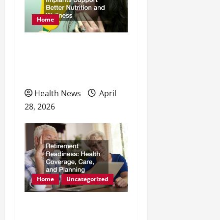
Home
How Dental Implants
Support Better Nutrition
and Wellness
Health News
April
28, 2026
Home
Uncategorized
Retirement Readiness