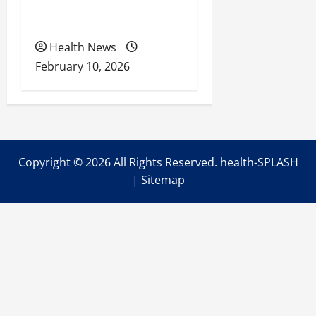
Health Coverage, Care,
and Planning
Health News
February 10, 2026
Copyright ©
2026 All Rights Reserved. health-SPLASH
|
Sitemap