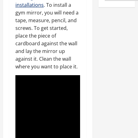
installations
. To install a
gym mirror, you will need a
tape, measure, pencil, and
screws. To get started,
place the piece of
cardboard against the wall
and lay the mirror up
against it. Clean the wall
where you want to place it.