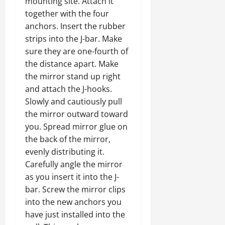
mounting site. Attach it
together with the four
anchors. Insert the rubber
strips into the J-bar. Make
sure they are one-fourth of
the distance apart. Make
the mirror stand up right
and attach the J-hooks.
Slowly and cautiously pull
the mirror outward toward
you. Spread mirror glue on
the back of the mirror,
evenly distributing it.
Carefully angle the mirror
as you insert it into the J-
bar. Screw the mirror clips
into the new anchors you
have just installed into the