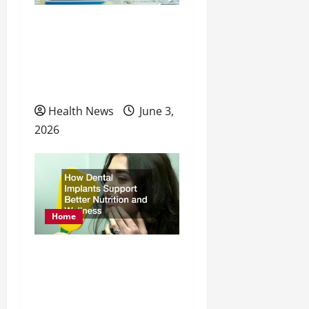
t
How to Take a Proactive
i
Approach to Your
o
Physical, Mental, and
n
Preventative Healthcare
Health News
June 3,
2026
Home
How Dental Implants
Support Better Nutrition
and Wellness