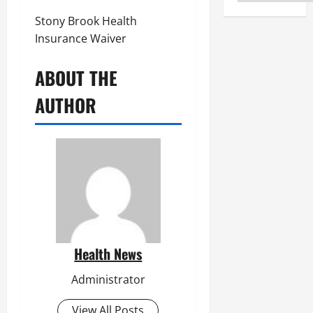
Stony Brook Health
Insurance Waiver
ABOUT THE
AUTHOR
Health News
Administrator
View All Posts