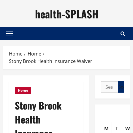
Skip
health-SPLASH
to
content
Primary
Menu
Home
Home
Stony Brook Health Insurance Waiver
Search
Home
for:
Stony Brook
Health
M
T
W