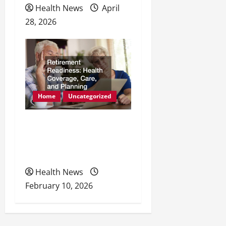
Health News
April
28, 2026
Home
Uncategorized
Retirement Readiness
Health Coverage, Care,
and Planning
Health News
February 10, 2026