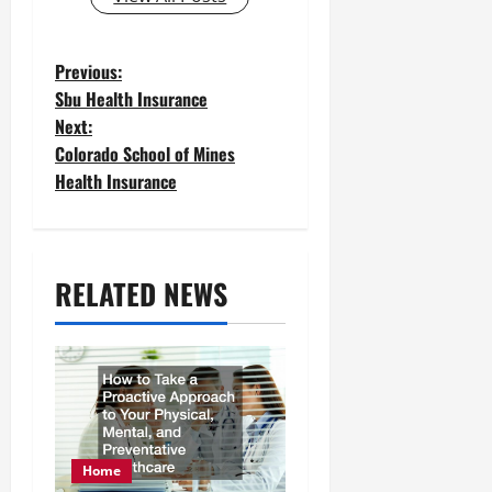
P
Previous:
Sbu Health Insurance
o
Next:
Colorado School of Mines
s
Health Insurance
t
n
a
RELATED NEWS
v
i
g
a
Home