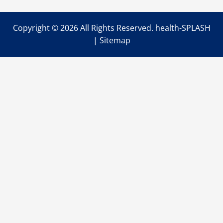
Copyright ©
2026 All Rights Reserved. health-SPLASH
|
Sitemap