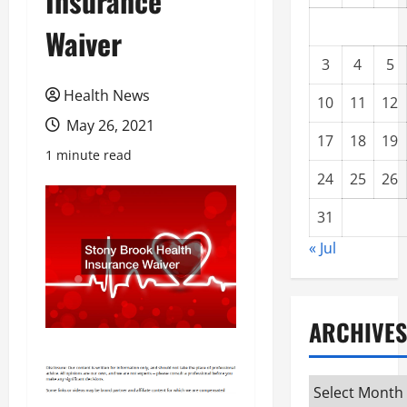
Insurance
Waiver
3
4
5
Health News
10
11
12
May 26, 2021
17
18
19
1 minute read
24
25
26
31
« Jul
ARCHIVES
Archives