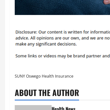
SUNY Oswego Health Insurance
ABOUT THE AUTHOR
Health News