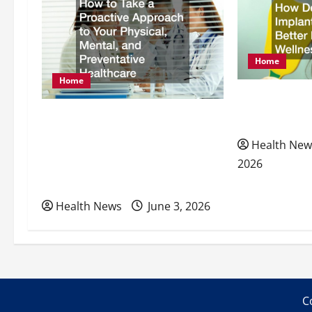
v
i
Home
g
Home
How Dental I
a
How to Take a Proactive
Better Nutrit
Approach to Your Physical,
t
Health New
Mental, and Preventative
2026
i
Healthcare
Health News
June 3, 2026
o
n
C