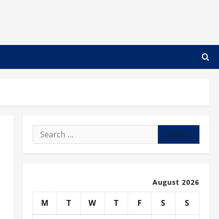
Search
for:
August 2026
M
T
W
T
F
S
S