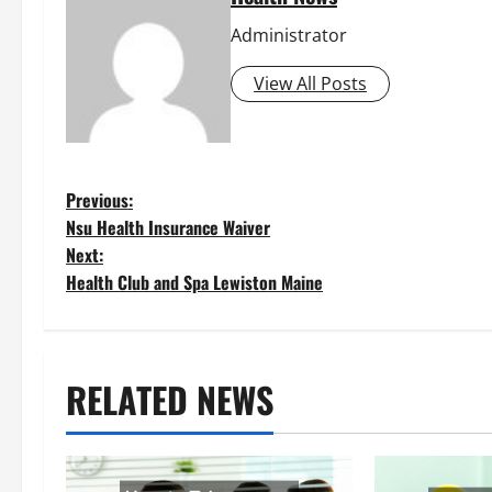
Administrator
View All Posts
P
Previous:
Nsu Health Insurance Waiver
o
Next:
Health Club and Spa Lewiston Maine
s
t
RELATED NEWS
n
a