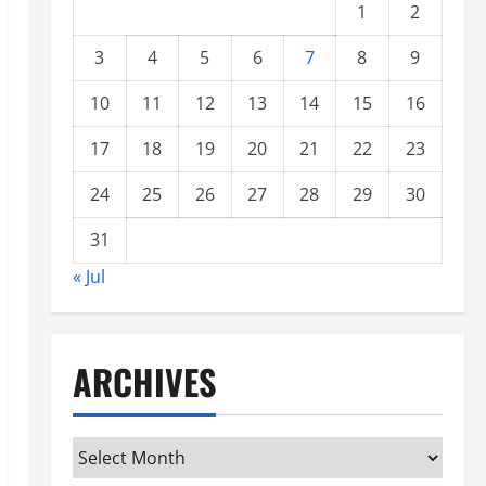
1
2
3
4
5
6
7
8
9
10
11
12
13
14
15
16
17
18
19
20
21
22
23
24
25
26
27
28
29
30
31
« Jul
ARCHIVES
Archives