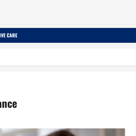
IVE CARE
ance