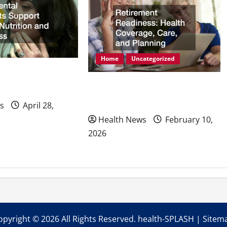
Home
Uncategorized
mplants Support
Retirement Readiness Health
ion and Wellness
Coverage, Care, and Planning
s
April 28,
Health News
February 10,
2026
opyright ©
2026 All Rights Reserved. health-SPLASH |
Sitem