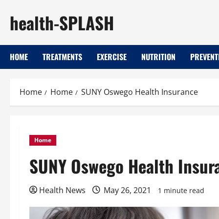
Skip
health-SPLASH
to
content
HOME
TREATMENTS
EXERCISE
NUTRITION
PREVENT
Home
Home
SUNY Oswego Health Insurance
Home
SUNY Oswego Health Insur
Health News
May 26, 2021
1 minute read