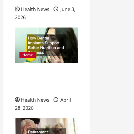
Health News
June 3,
2026
Home
How Dental Implants
Support Better Nutrition
and Wellness
Health News
April
28, 2026