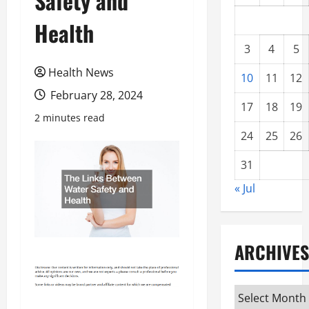
Safety and
Health
3
4
5
Health News
10
11
12
February 28, 2024
17
18
19
2 minutes read
24
25
26
31
« Jul
ARCHIVES
Archives