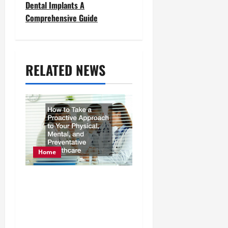
Dental Implants A
n
Comprehensive Guide
a
v
RELATED NEWS
i
g
a
t
i
Home
o
How to Take a Proactive
n
Approach to Your
Physical, Mental, and
Preventative Healthcare