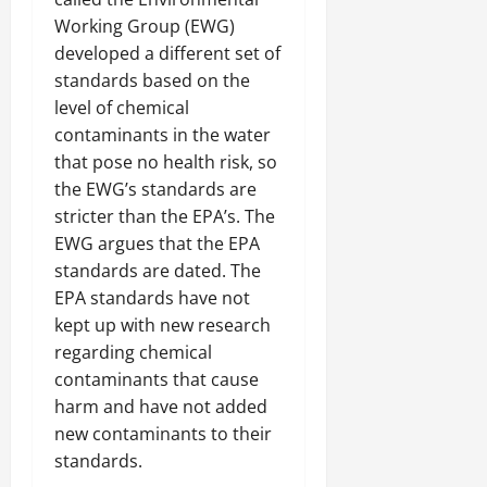
Working Group (EWG)
developed a different set of
standards based on the
level of chemical
contaminants in the water
that pose no health risk, so
the EWG’s standards are
stricter than the EPA’s. The
EWG argues that the EPA
standards are dated. The
EPA standards have not
kept up with new research
regarding chemical
contaminants that cause
harm and have not added
new contaminants to their
standards.