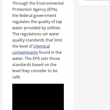
Through the Environmental
Protection Agency (EPA),
the federal government
regulates the quality of tap
water provided by utilities.
The regulations set water
quality standards that limit
the level of
chemical
contaminants
found in the
water. The EPA sets those
standards based on the
level they consider to be
safe.