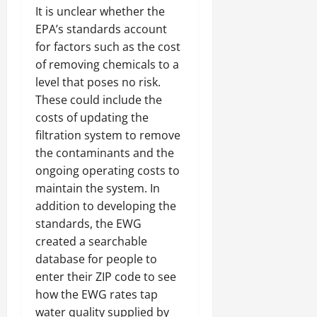
It is unclear whether the
EPA’s standards account
for factors such as the cost
of removing chemicals to a
level that poses no risk.
These could include the
costs of updating the
filtration system to remove
the contaminants and the
ongoing operating costs to
maintain the system. In
addition to developing the
standards, the EWG
created a searchable
database for people to
enter their ZIP code to see
how the EWG rates tap
water quality supplied by