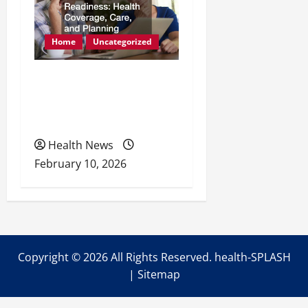
Home
Uncategorized
Retirement Readiness
Health Coverage, Care,
and Planning
Health News
February 10, 2026
Copyright ©
2026 All Rights Reserved. health-SPLASH
|
Sitemap