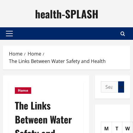
Skip
health-SPLASH
to
content
Primary
Menu
Home
Home
The Links Between Water Safety and Health
Search
Home
for:
The Links
Between Water
M
T
W