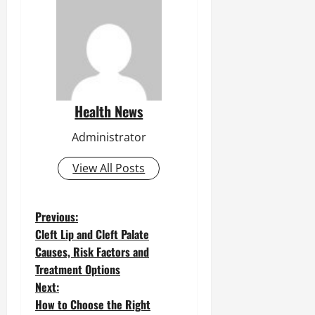
Health News
Administrator
View All Posts
P
Previous:
Cleft Lip and Cleft Palate
o
Causes, Risk Factors and
Treatment Options
s
Next:
t
How to Choose the Right