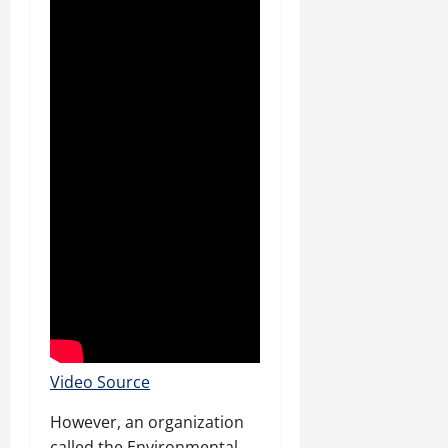
Video Source
However, an organization
called the Environmental