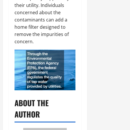
their utility. Individuals
concerned about the
contaminants can add a
home filter designed to
remove the impurities of
concern.
ABOUT THE
AUTHOR