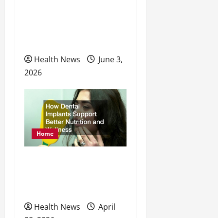
o
Approach to Your
Physical, Mental, and
n
Preventative Healthcare
Health News
June 3,
2026
Home
How Dental Implants
Support Better Nutrition
and Wellness
Health News
April