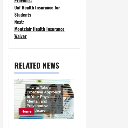
P
Previous:
Unf Health Insurance for
o
Students
Next:
s
Montclair Health Insurance
t
Waiver
n
a
RELATED NEWS
v
i
g
a
t
Home
i
How to Take a Proactive