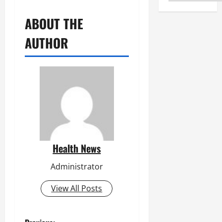
ABOUT THE
AUTHOR
Health News
Administrator
View All Posts