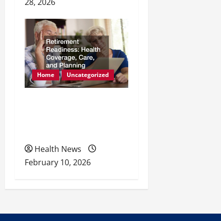
28, 2026
Home
Uncategorized
Retirement Readiness
Health Coverage, Care,
and Planning
Health News
February 10, 2026