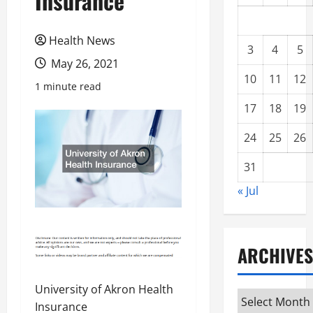
Insurance
Health News
3
4
5
May 26, 2021
10
11
12
1 minute read
17
18
19
24
25
26
31
« Jul
ARCHIVES
University of Akron Health
Archives
Insurance