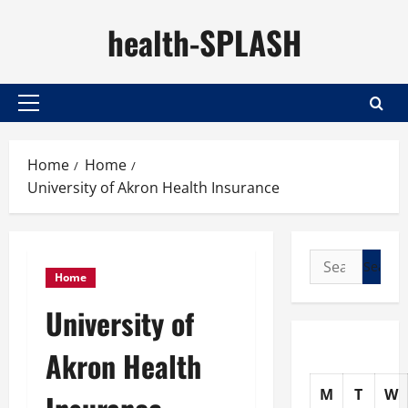
Skip
health-SPLASH
to
content
Primary
Menu
Home
Home
University of Akron Health Insurance
Search
Home
for:
University of
Akron Health
M
T
W