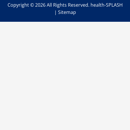
Copyright ©
2026 All Rights Reserved. health-SPLASH
|
Sitemap