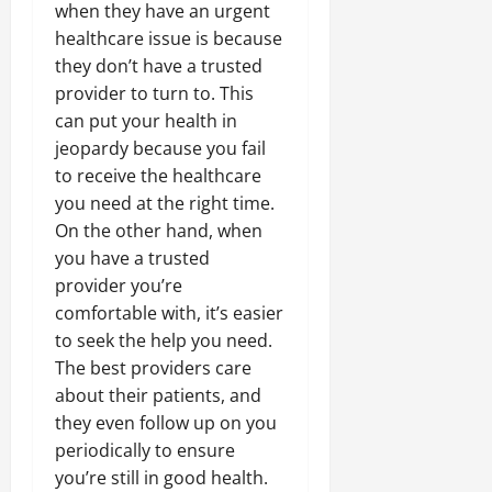
when they have an urgent
healthcare issue is because
they don’t have a trusted
provider to turn to. This
can put your health in
jeopardy because you fail
to receive the healthcare
you need at the right time.
On the other hand, when
you have a trusted
provider you’re
comfortable with, it’s easier
to seek the help you need.
The best providers care
about their patients, and
they even follow up on you
periodically to ensure
you’re still in good health.