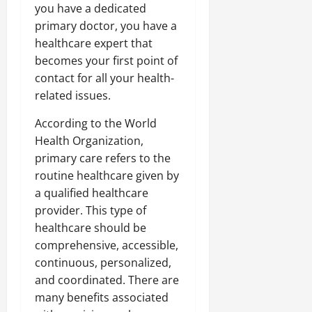
you have a dedicated
primary doctor, you have a
healthcare expert that
becomes your first point of
contact for all your health-
related issues.
According to the World
Health Organization,
primary care refers to the
routine healthcare given by
a qualified healthcare
provider. This type of
healthcare should be
comprehensive, accessible,
continuous, personalized,
and coordinated. There are
many benefits associated