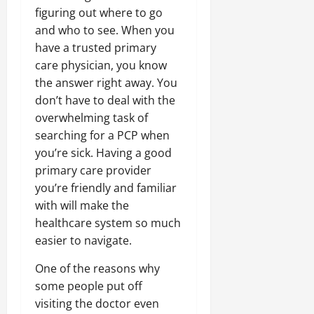
figuring out where to go
and who to see. When you
have a trusted primary
care physician, you know
the answer right away. You
don’t have to deal with the
overwhelming task of
searching for a PCP when
you’re sick. Having a good
primary care provider
you’re friendly and familiar
with will make the
healthcare system so much
easier to navigate.
One of the reasons why
some people put off
visiting the doctor even