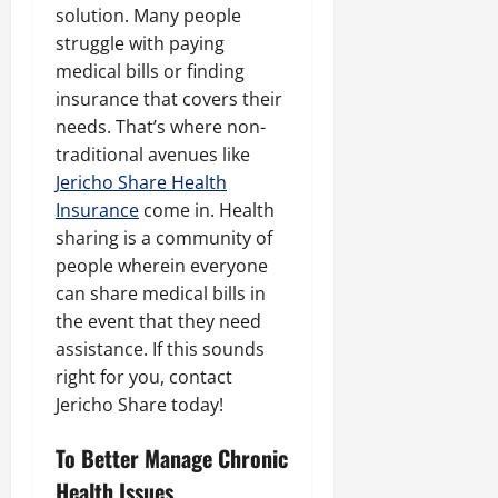
solution. Many people
struggle with paying
medical bills or finding
insurance that covers their
needs. That’s where non-
traditional avenues like
Jericho Share Health
Insurance
come in. Health
sharing is a community of
people wherein everyone
can share medical bills in
the event that they need
assistance. If this sounds
right for you, contact
Jericho Share today!
To Better Manage Chronic
Health Issues