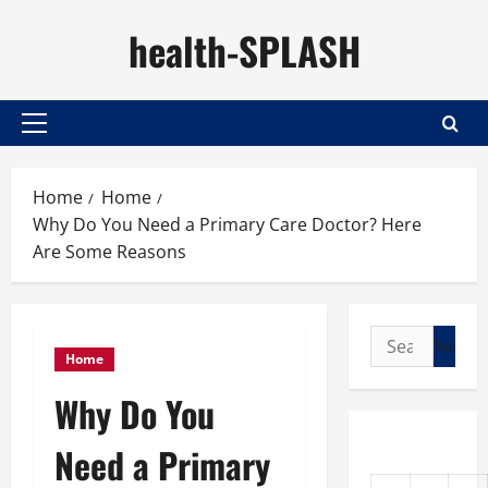
Skip
health-SPLASH
to
content
Primary
Menu
Home
Home
Why Do You Need a Primary Care Doctor? Here
Are Some Reasons
Search
Home
for:
Why Do You
Need a Primary