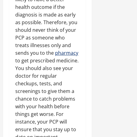
health outcome if the
diagnosis is made as early
as possible. Therefore, you
should never think of your
PCP as someone who
treats illnesses only and
sends you to the
pharmacy
to get prescribed medicine.
You should also see your
doctor for regular
checkups, tests, and
screenings to give them a
chance to catch problems
with your health before
things get worse. For
instance, your PCP will
ensure that you stay up to