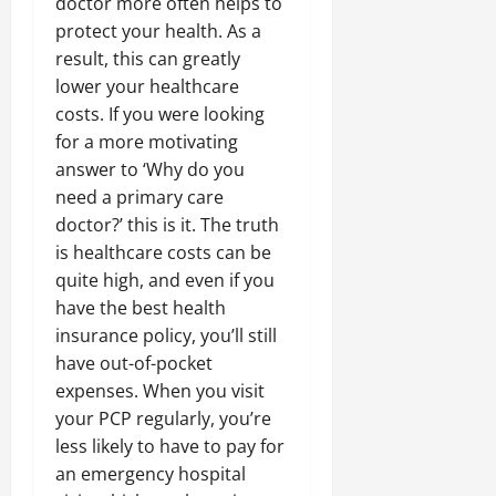
doctor more often helps to
protect your health. As a
result, this can greatly
lower your healthcare
costs. If you were looking
for a more motivating
answer to ‘Why do you
need a primary care
doctor?’ this is it. The truth
is healthcare costs can be
quite high, and even if you
have the best health
insurance policy, you’ll still
have out-of-pocket
expenses. When you visit
your PCP regularly, you’re
less likely to have to pay for
an emergency hospital