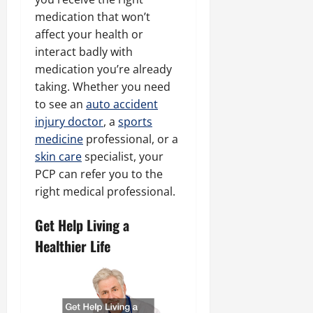
medication that won’t
affect your health or
interact badly with
medication you’re already
taking. Whether you need
to see an
auto accident
injury doctor
, a
sports
medicine
professional, or a
skin care
specialist, your
PCP can refer you to the
right medical professional.
Get Help Living a
Healthier Life