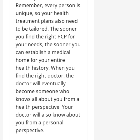
Remember, every person is
unique, so your health
treatment plans also need
to be tailored. The sooner
you find the right PCP for
your needs, the sooner you
can establish a medical
home for your entire
health history. When you
find the right doctor, the
doctor will eventually
become someone who
knows all about you from a
health perspective. Your
doctor will also know about
you from a personal
perspective.