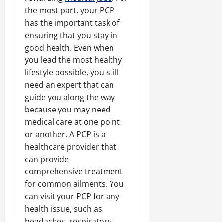
the most part, your PCP
has the important task of
ensuring that you stay in
good health. Even when
you lead the most healthy
lifestyle possible, you still
need an expert that can
guide you along the way
because you may need
medical care at one point
or another. A PCP is a
healthcare provider that
can provide
comprehensive treatment
for common ailments. You
can visit your PCP for any
health issue, such as
headaches, respiratory