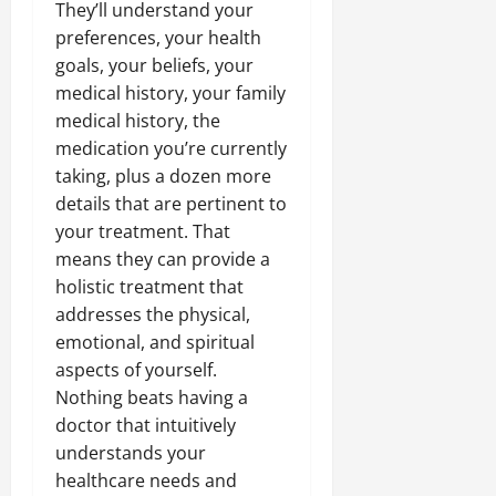
They’ll understand your
preferences, your health
goals, your beliefs, your
medical history, your family
medical history, the
medication you’re currently
taking, plus a dozen more
details that are pertinent to
your treatment. That
means they can provide a
holistic treatment that
addresses the physical,
emotional, and spiritual
aspects of yourself.
Nothing beats having a
doctor that intuitively
understands your
healthcare needs and