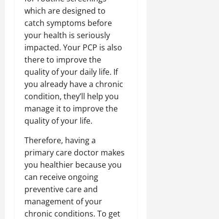
which are designed to
catch symptoms before
your health is seriously
impacted. Your PCP is also
there to improve the
quality of your daily life. If
you already have a chronic
condition, they’ll help you
manage it to improve the
quality of your life.
Therefore, having a
primary care doctor makes
you healthier because you
can receive ongoing
preventive care and
management of your
chronic conditions. To get