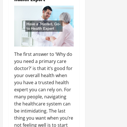
The first answer to ‘Why do
you need a primary care
doctor?’ is that it’s good for
your overall health when
you have a trusted health
expert you can rely on. For
many people, navigating
the healthcare system can
be intimidating. The last
thing you want when you’re
not feeling well is to start