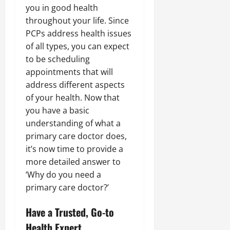
you in good health
throughout your life. Since
PCPs address health issues
of all types, you can expect
to be scheduling
appointments that will
address different aspects
of your health. Now that
you have a basic
understanding of what a
primary care doctor does,
it’s now time to provide a
more detailed answer to
‘Why do you need a
primary care doctor?’
Have a Trusted, Go-to
Health Expert