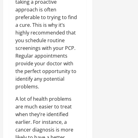
taking a proactive
approach is often
preferable to trying to find
a cure. This is why it’s
highly recommended that
you schedule routine
screenings with your PCP.
Regular appointments
provide your doctor with
the perfect opportunity to
identify any potential
problems.
A lot of health problems
are much easier to treat
when they’re identified
earlier. For instance, a
cancer diagnosis is more
likely to have a better