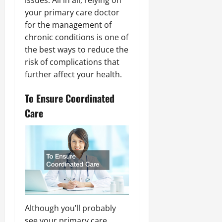
issues. All in all, relying on
your primary care doctor
for the management of
chronic conditions is one of
the best ways to reduce the
risk of complications that
further affect your health.
To Ensure Coordinated
Care
Although you’ll probably
see your primary care