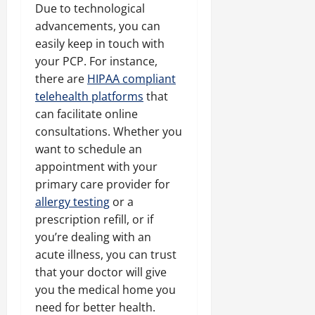
Due to technological
advancements, you can
easily keep in touch with
your PCP. For instance,
there are
HIPAA compliant
telehealth platforms
that
can facilitate online
consultations. Whether you
want to schedule an
appointment with your
primary care provider for
allergy testing
or a
prescription refill, or if
you’re dealing with an
acute illness, you can trust
that your doctor will give
you the medical home you
need for better health.