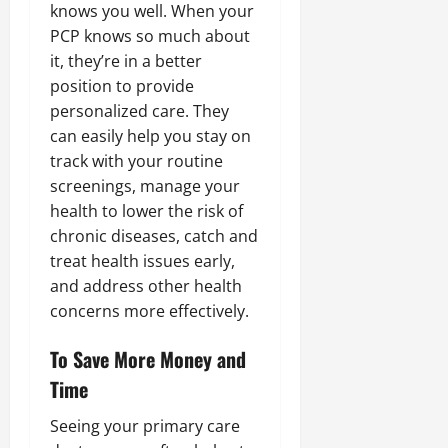
knows you well. When your
PCP knows so much about
it, they’re in a better
position to provide
personalized care. They
can easily help you stay on
track with your routine
screenings, manage your
health to lower the risk of
chronic diseases, catch and
treat health issues early,
and address other health
concerns more effectively.
To Save More Money and
Time
Seeing your primary care