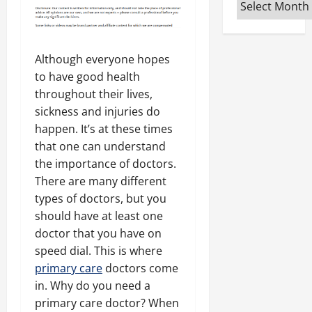
Archives
Although everyone hopes
to have good health
throughout their lives,
sickness and injuries do
happen. It’s at these times
that one can understand
the importance of doctors.
There are many different
types of doctors, but you
should have at least one
doctor that you have on
speed dial. This is where
primary care
doctors come
in. Why do you need a
primary care doctor? When