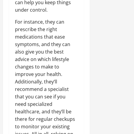
can help you keep things
under control.
For instance, they can
prescribe the right
medications that ease
symptoms, and they can
also give you the best
advice on which lifestyle
changes to make to
improve your health.
Additionally, they’ll
recommend a specialist
that you can see if you
need specialized
healthcare, and they’ll be
there for regular checkups
to monitor your existing