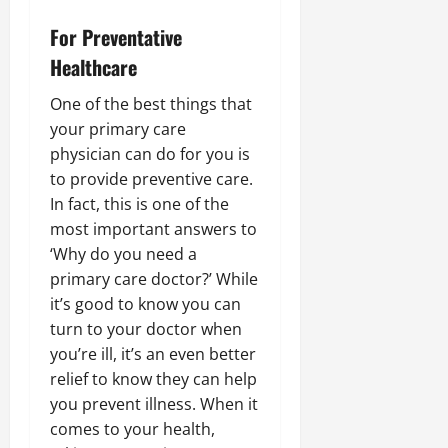
For Preventative
Healthcare
One of the best things that
your primary care
physician can do for you is
to provide preventive care.
In fact, this is one of the
most important answers to
‘Why do you need a
primary care doctor?’ While
it’s good to know you can
turn to your doctor when
you’re ill, it’s an even better
relief to know they can help
you prevent illness. When it
comes to your health,