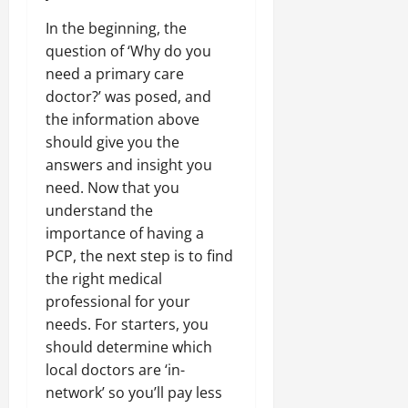
In the beginning, the
question of ‘Why do you
need a primary care
doctor?’ was posed, and
the information above
should give you the
answers and insight you
need. Now that you
understand the
importance of having a
PCP, the next step is to find
the right medical
professional for your
needs. For starters, you
should determine which
local doctors are ‘in-
network’ so you’ll pay less