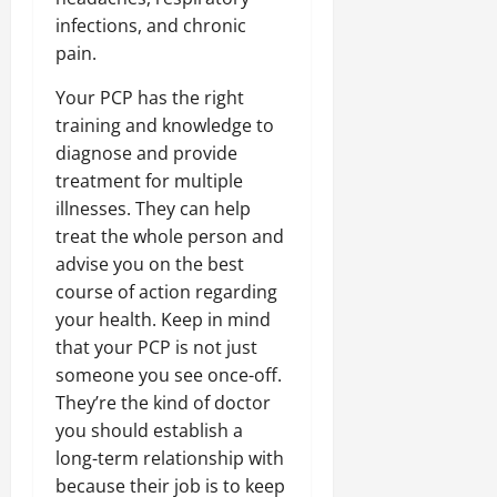
infections, and chronic
pain.
Your PCP has the right
training and knowledge to
diagnose and provide
treatment for multiple
illnesses. They can help
treat the whole person and
advise you on the best
course of action regarding
your health. Keep in mind
that your PCP is not just
someone you see once-off.
They’re the kind of doctor
you should establish a
long-term relationship with
because their job is to keep