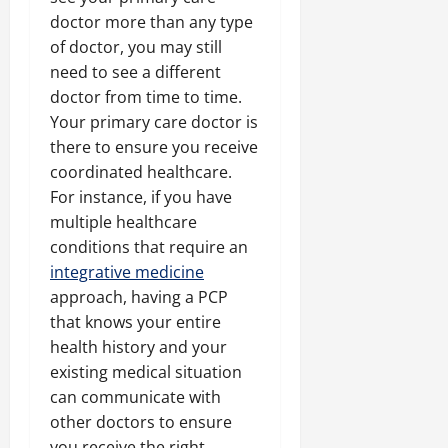
doctor more than any type
of doctor, you may still
need to see a different
doctor from time to time.
Your primary care doctor is
there to ensure you receive
coordinated healthcare.
For instance, if you have
multiple healthcare
conditions that require an
integrative medicine
approach, having a PCP
that knows your entire
health history and your
existing medical situation
can communicate with
other doctors to ensure
you receive the right