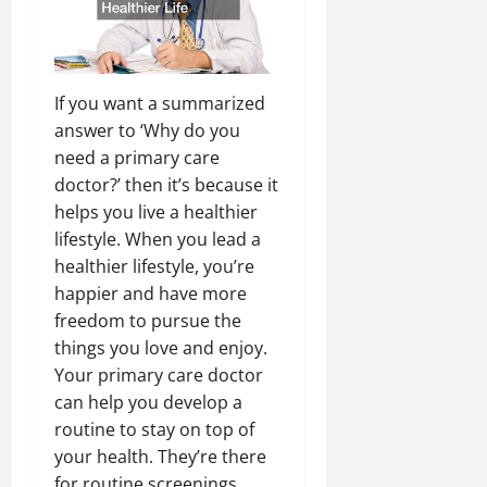
If you want a summarized
answer to ‘Why do you
need a primary care
doctor?’ then it’s because it
helps you live a healthier
lifestyle. When you lead a
healthier lifestyle, you’re
happier and have more
freedom to pursue the
things you love and enjoy.
Your primary care doctor
can help you develop a
routine to stay on top of
your health. They’re there
for routine screenings