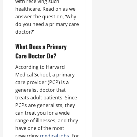
with receiving such
healthcare. Read on as we
answer the question, ‘Why
do you need a primary care
doctor?’
What Does a Primary
Care Doctor Do?
According to Harvard
Medical School, a primary
care provider (PCP) is a
generalist doctor that
treats adult patients. Since
PCPs are generalists, they
can treat you for a wide
range of illnesses, and they
have one of the most
rewarding
medical jobs
. For