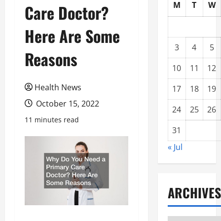
M
T
W
Care Doctor?
Here Are Some
3
4
5
Reasons
10
11
12
Health News
17
18
19
October 15, 2022
24
25
26
11 minutes read
31
« Jul
ARCHIVES