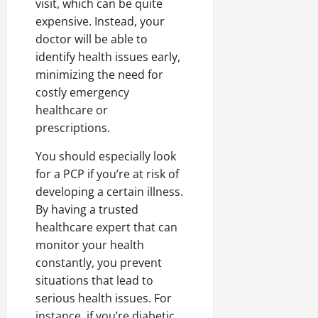
visit, which can be quite
expensive. Instead, your
doctor will be able to
identify health issues early,
minimizing the need for
costly emergency
healthcare or
prescriptions.
You should especially look
for a PCP if you’re at risk of
developing a certain illness.
By having a trusted
healthcare expert that can
monitor your health
constantly, you prevent
situations that lead to
serious health issues. For
instance, if you’re diabetic,