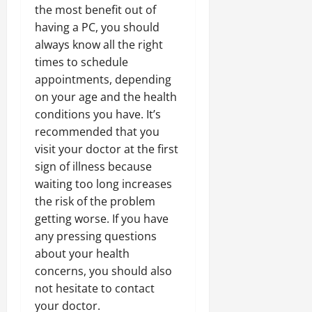
the most benefit out of
having a PC, you should
always know all the right
times to schedule
appointments, depending
on your age and the health
conditions you have. It’s
recommended that you
visit your doctor at the first
sign of illness because
waiting too long increases
the risk of the problem
getting worse. If you have
any pressing questions
about your health
concerns, you should also
not hesitate to contact
your doctor.