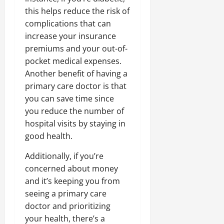
this helps reduce the risk of
complications that can
increase your insurance
premiums and your out-of-
pocket medical expenses.
Another benefit of having a
primary care doctor is that
you can save time since
you reduce the number of
hospital visits by staying in
good health.
Additionally, if you’re
concerned about money
and it’s keeping you from
seeing a primary care
doctor and prioritizing
your health, there’s a