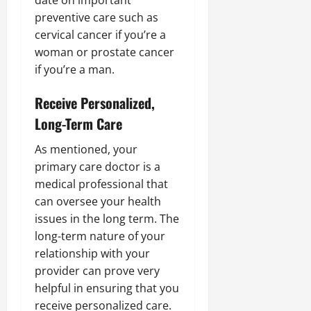
date on important
preventive care such as
cervical cancer if you’re a
woman or prostate cancer
if you’re a man.
Receive Personalized,
Long-Term Care
As mentioned, your
primary care doctor is a
medical professional that
can oversee your health
issues in the long term. The
long-term nature of your
relationship with your
provider can prove very
helpful in ensuring that you
receive personalized care.