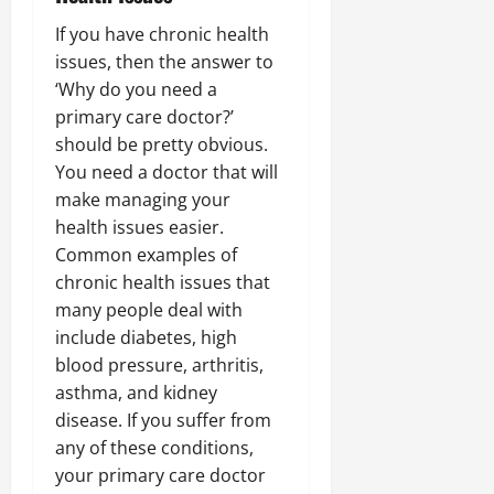
If you have chronic health
issues, then the answer to
‘Why do you need a
primary care doctor?’
should be pretty obvious.
You need a doctor that will
make managing your
health issues easier.
Common examples of
chronic health issues that
many people deal with
include diabetes, high
blood pressure, arthritis,
asthma, and kidney
disease. If you suffer from
any of these conditions,
your primary care doctor