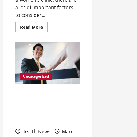
a lot of important factors
to consider....
Read
Read More
more
about
Look
for
These
3
Features
When
Choosing
a
Women’s
Uncategorized
Health
Center
5 Ways Business Owners
and Managers Should
Handle Anger in the
Workplace
Health News
March