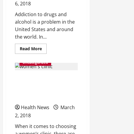
6, 2018
Addiction to drugs and
alcohol is a problem in the
United States and around
the world. In...
Read
Read More
more
about
6
Uncategorized
Tips
to
Help
Look for These 3 Features
You
Get
the
When Choosing a Women’s
Most
from
Health Center
Your
Drug
Health News
Recovery
March
Program
2, 2018
When it comes to choosing
a women’s clinic, there are