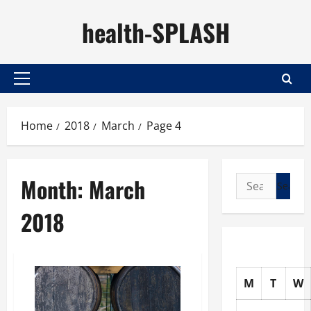
Skip
health-SPLASH
to
content
Primary
Menu
Home
2018
March
Page 4
Month:
March
Search
for:
2018
M
T
W