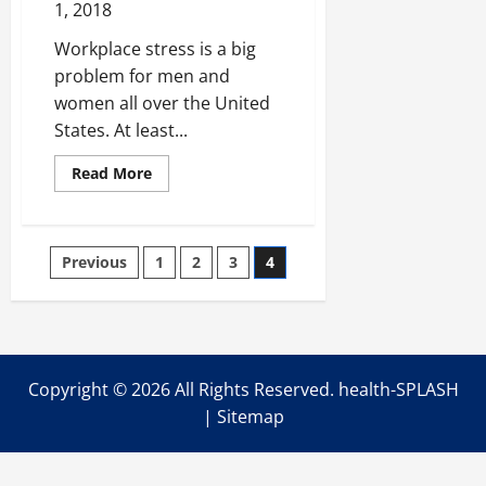
1, 2018
Workplace stress is a big
problem for men and
women all over the United
States. At least...
Read
Read More
more
about
5
Ways
Business
Posts
Previous
1
2
3
4
Owners
and
Managers
pagination
Should
Handle
Anger
in
the
Workplace
Copyright ©
2026 All Rights Reserved. health-SPLASH
|
Sitemap