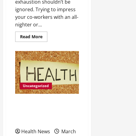
exhaustion shouldn’t be
ignored. Trying to impress
your co-workers with an all-
nighter or...
Read
Read More
more
about
Do
You
Struggle
To
Fall
Asleep,
Grind
Your
Teeth
Uncategorized
Or
Forget
Things
Easily?
6 Tips to Help You Get the
You
Could
Most from Your Drug
Be
Facing
Recovery Program
Burnout
Health News
March