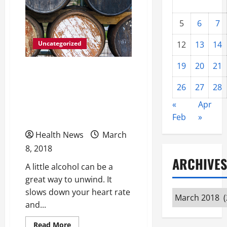
5
6
7
Uncategorized
12
13
14
19
20
21
Alcohol Is The Number
One Drug Problem In
26
27
28
America Finding The
«
Apr
Courage To Ask For Help
Feb
»
Health News
March
8, 2018
ARCHIVES
A little alcohol can be a
great way to unwind. It
slows down your heart rate
Archives
and...
Read
Read More