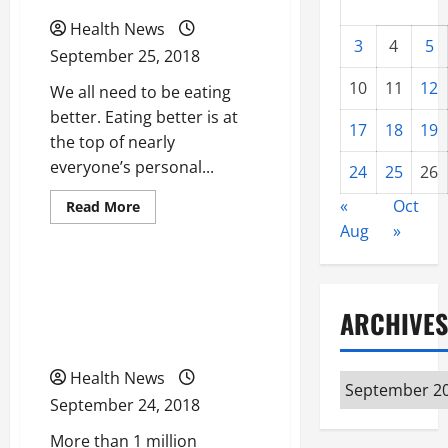
Health News
3
4
5
September 25, 2018
10
11
12
We all need to be eating
better. Eating better is at
17
18
19
the top of nearly
everyone’s personal...
24
25
26
«
Oct
Read
Read More
more
Uncategorized
Aug
»
about
What
We
Really
Looking For Quality
Need
to
Chiropractor? Use These
ARCHIVES
Lose
Weight
Smart Search Tips
and
Get
Fit
Health News
Archives
September 24, 2018
More than 1 million