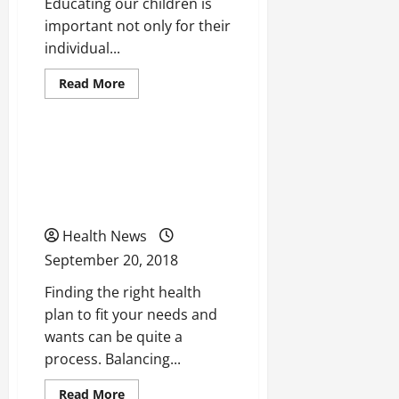
Educating our children is
important not only for their
individual...
Read
Read More
more
Uncategorized
about
Taking
a
Look
5 Tips to Remember When
At
How
Searching for a Health
We
Can
Care Plan
Change
The
Educational
Health News
System
Of
September 20, 2018
the
United
Finding the right health
States
For
plan to fit your needs and
The
Better
wants can be quite a
process. Balancing...
Read
Read More