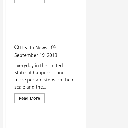
more
Uncategorized
about
5
Tips
to
Could Zerona Be
Remember
When
Beneficial To You And
Searching
for
Your Weightless Journey?
a
Health
Care
Health News
Plan
September 19, 2018
Everyday in the United
States it happens – one
more person steps on their
scale and the...
Read
Read More
more
Uncategorized
about
Could
Zerona
Be
Could Telepsychiatry Help
Beneficial
To