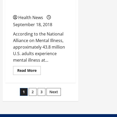
Reduce Mental Health
You
And
Issues?
Your
Weightless
Journey?
Health News
September 18, 2018
According to the National
Alliance on Mental Illness,
approximately 43.8 million
U.S. adults experience
mental illness at...
Read
Read More
more
about
Could
Telepsychiatry
Help
Posts
1
2
3
Next
Reduce
Mental
Health
pagination
Issues?