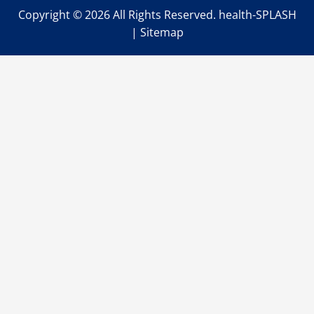
Copyright ©
2026 All Rights Reserved. health-SPLASH
|
Sitemap