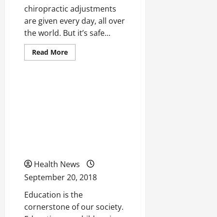
chiropractic adjustments
are given every day, all over
the world. But it’s safe...
Read
Read More
more
Uncategorized
about
Looking
For
Quality
Taking a Look At How We
Chiropractor?
Use
Can Change The
These
Smart
Educational System Of
Search
Tips
the United States For The
Better
Health News
September 20, 2018
Education is the
cornerstone of our society.