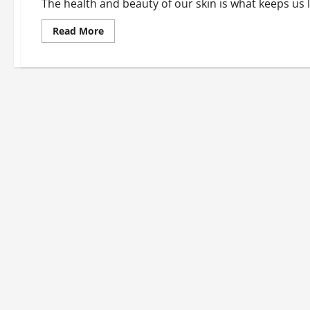
The health and beauty of our skin is what keeps us l
Read
Read More
more
about
Love
the
Skin
You’re
In:
Skin
Care
Tips
For
Women
Over
50