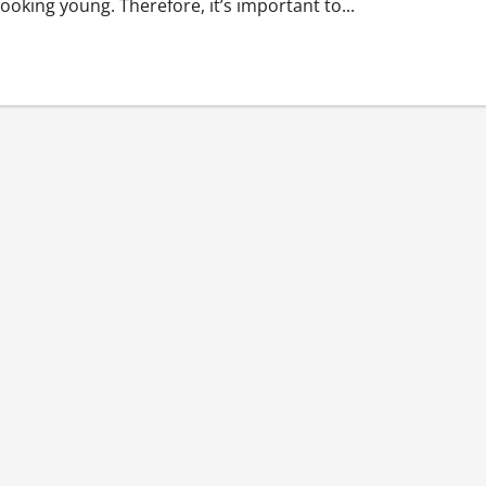
ooking young. Therefore, it’s important to...