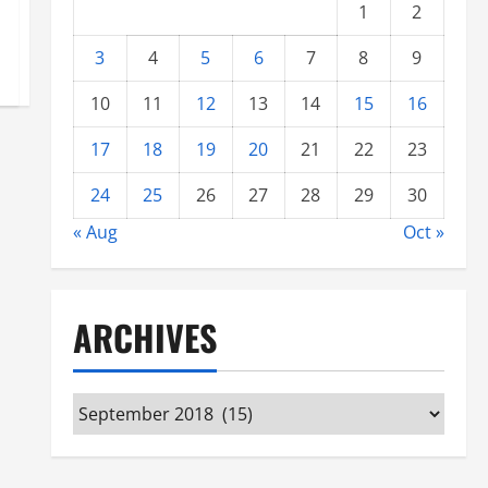
1
2
3
4
5
6
7
8
9
10
11
12
13
14
15
16
17
18
19
20
21
22
23
24
25
26
27
28
29
30
« Aug
Oct »
ARCHIVES
Archives