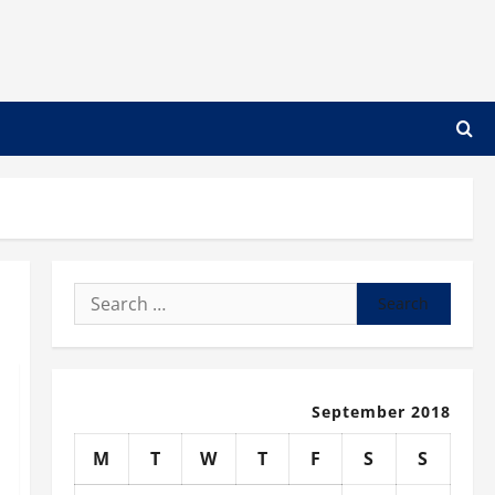
Search
for:
September 2018
M
T
W
T
F
S
S