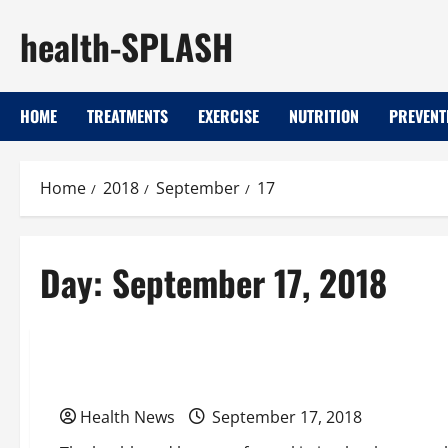
Skip
health-SPLASH
to
content
HOME
TREATMENTS
EXERCISE
NUTRITION
PREVENT
Home
2018
September
17
Day:
September 17, 2018
Uncategorized
Love the Skin You’re In: Skin Care Tips For Wom
Health News
September 17, 2018