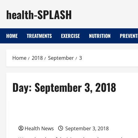
Skip
health-SPLASH
to
content
HOME
TREATMENTS
EXERCISE
NUTRITION
PREVENT
Home
2018
September
3
Day:
September 3, 2018
Uncategorized
Keeping our roads safe
Health News
September 3, 2018