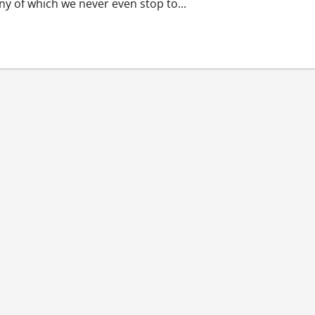
y of which we never even stop to...