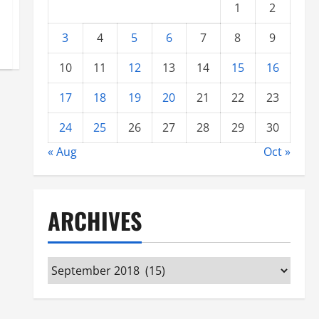
1
2
3
4
5
6
7
8
9
10
11
12
13
14
15
16
17
18
19
20
21
22
23
24
25
26
27
28
29
30
« Aug
Oct »
ARCHIVES
Archives