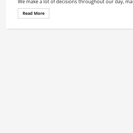
We make a lot of decisions throughout our day, man
Read
Read More
more
about
Keeping
our
roads
safe