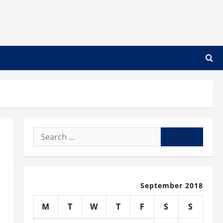
Search
for:
September 2018
M
T
W
T
F
S
S