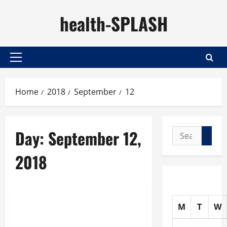
Skip
health-SPLASH
to
content
Primary
Menu
Home
2018
September
12
Day:
September 12,
Search
for:
2018
Uncategorized
M
T
W
Constant Aching, Stiff
Muscles Are Not Normal