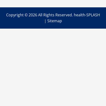
Signs
You
Should
Be
Copyright ©
2026 All Rights Reserved. health-SPLASH
Visiting
A
|
Sitemap
Physical
Therapist
This
Year