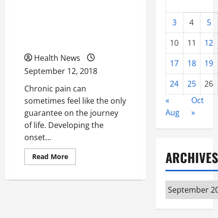
Signs You Should Be
3
4
5
Visiting A Physical
Therapist This Year
10
11
12
Health News
17
18
19
September 12, 2018
24
25
26
Chronic pain can
«
Oct
sometimes feel like the only
Aug
»
guarantee on the journey
of life. Developing the
onset...
ARCHIVES
Read
Read More
more
about
Constant
Aching,
Archives
Stiff
Muscles
Are
Not
Normal