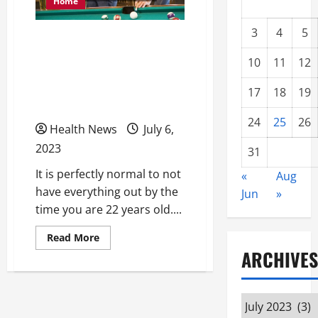
Home
3
4
5
Is 22 Years Old Still
Young Enough to Not
10
11
12
Have Everything Figured
17
18
19
Out?
24
25
26
Health News
July 6,
2023
31
It is perfectly normal to not
«
Aug
have everything out by the
Jun
»
time you are 22 years old....
Read
Read More
more
ARCHIVES
about
Is
22
Years
Old
Archives
Still
Young