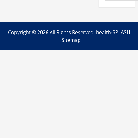
Enough
to
Not
Have
Everything
Figured
Out?
Copyright ©
2026 All Rights Reserved. health-SPLASH
|
Sitemap