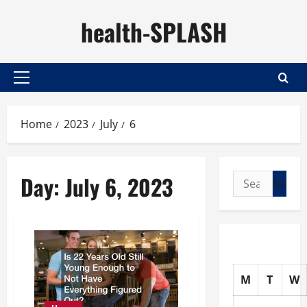
Skip
health-SPLASH
to
content
Primary
Menu
Home
2023
July
6
Day:
July 6, 2023
Search
for:
M
T
W