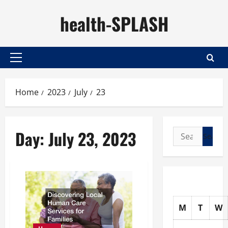
Skip
health-SPLASH
to
content
Primary
Menu
Home
2023
July
23
Day:
July 23, 2023
Search
for:
M
T
W