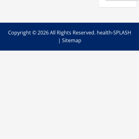
Copyright ©
2026 All Rights Reserved. health-SPLASH
|
Sitemap