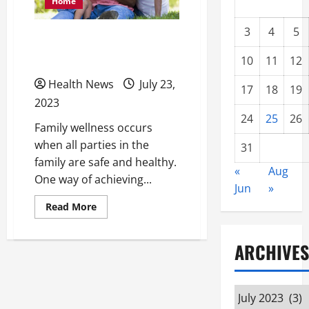
Home
3
4
5
Discovering Local Human
Care Services for Families
10
11
12
Health News
July 23,
17
18
19
2023
24
25
26
Family wellness occurs
when all parties in the
31
family are safe and healthy.
«
Aug
One way of achieving...
Jun
»
Read
Read More
more
about
Discovering
Local
ARCHIVES
Human
Care
Services
for
Archives
Families