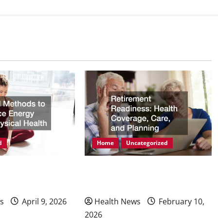
d
Home
Uncategorized
ods to Enhance
Retirement Readiness Health
hysical Health
Coverage, Care, and Planning
s
April 9, 2026
Health News
February 10,
2026