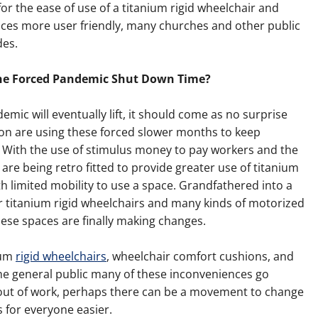
 for the ease of use of a titanium rigid wheelchair and
paces more user friendly, many churches and other public
des.
the Forced Pandemic Shut Down Time?
mic will eventually lift, it should come as no surprise
ion are using these forced slower months to keep
With the use of stimulus money to pay workers and the
are being retro fitted to provide greater use of titanium
th limited mobility to use a space. Grandfathered into a
r titanium rigid wheelchairs and many kinds of motorized
hese spaces are finally making changes.
ium
rigid wheelchairs
, wheelchair comfort cushions, and
 the general public many of these inconveniences go
 out of work, perhaps there can be a movement to change
 for everyone easier.