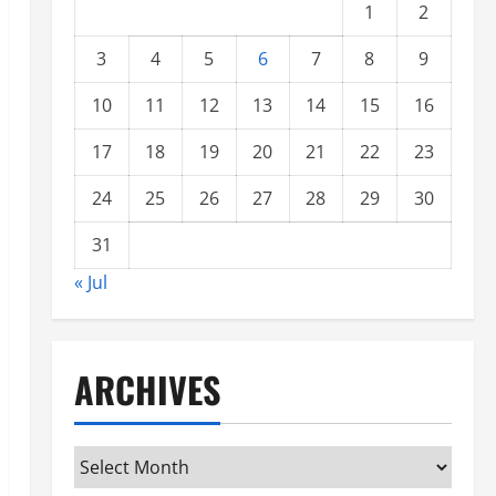
1
2
3
4
5
6
7
8
9
10
11
12
13
14
15
16
17
18
19
20
21
22
23
24
25
26
27
28
29
30
31
« Jul
ARCHIVES
Archives