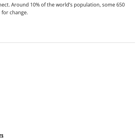
nnect. Around 10% of the world’s population, some 650
e for change.
rs