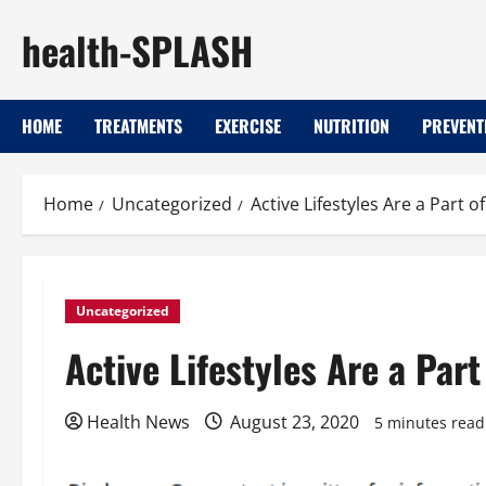
Skip
health-SPLASH
to
content
HOME
TREATMENTS
EXERCISE
NUTRITION
PREVENT
Home
Uncategorized
Active Lifestyles Are a Part 
Uncategorized
Active Lifestyles Are a Par
Health News
August 23, 2020
5 minutes read