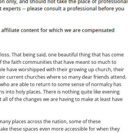
 loss. That being said, one beautiful thing that has come
of the faith communities that have meant so much to
ople have worshipped with their growing up church, their
eir current churches where so many dear friends attend.
 who are able to return to some sense of normalcy has
into holy places. There is nothing quite like evening
t all of the changes we are having to make at least have
many places across the nation, some of these
make these spaces even more accessible for when they