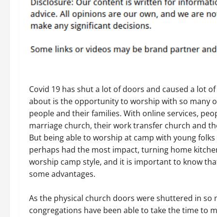
Covid 19 has shut a lot of doors and caused a lot of
about is the opportunity to worship with so many 
people and their families. With online services, pe
marriage church, their work transfer church and th
But being able to worship at camp with young folks
perhaps had the most impact, turning home kitchens 
worship camp style, and it is important to know tha
some advantages.
As the physical church doors were shuttered in so 
congregations have been able to take the time to 