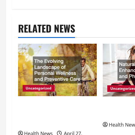
s
t
RELATED NEWS
n
a
v
i
g
Uncategorized
Uncategorize
a
The Evolving Landscape of
Natural Meth
Personal Wellness and
Energy and P
t
Preventive Care
Health New
i
Health News
April 27,