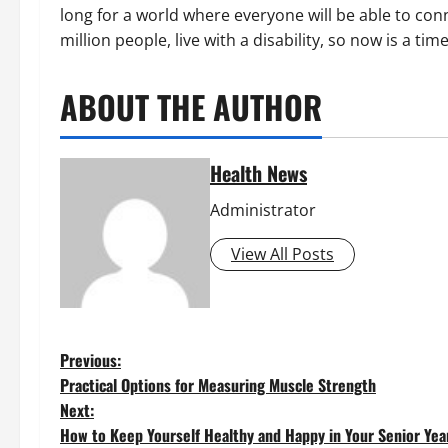
long for a world where everyone will be able to co
million people, live with a disability, so now is a tim
ABOUT THE AUTHOR
Health News
Administrator
View All Posts
P
Previous:
Practical Options for Measuring Muscle Strength
o
Next:
How to Keep Yourself Healthy and Happy in Your Senior Yea