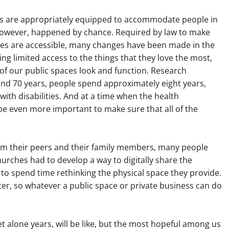
ses are appropriately equipped to accommodate people in
however, happened by chance. Required by law to make
cles are accessible, many changes have been made in the
cing limited access to the things that they love the most,
 of our public spaces look and function. Research
yond 70 years, people spend approximately eight years,
g with disabilities. And at a time when the health
 be even more important to make sure that all of the
om their peers and their family members, many people
hurches had to develop a way to digitally share the
o spend time rethinking the physical space they provide.
ter, so whatever a public space or private business can do
let alone years, will be like, but the most hopeful among us