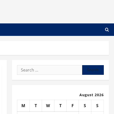
Search
for:
August 2026
M
T
W
T
F
S
S