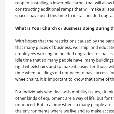
reopen. Installing a lower pile carpet that will allow
constructing additional ramps that will make all s
spaces have used this time to install needed upgra
What Is Your Church or Business Doing During 
With hopes that the restrictions caused by the pande
that many places of business, worship, and educat
employees working on needed upgrades to spaces. 
idle time that so many people have, many buildings 
rigid wheelchairs and to make it easier for those wi
time when buildings did not need to have access fo
wheelchairs, it is important to know that some of t
For individuals who deal with mobility issues, titan
other kinds of equipment are a way of life, but for
unnoticed. But in a time when so many people are
the environments where we live and to make access