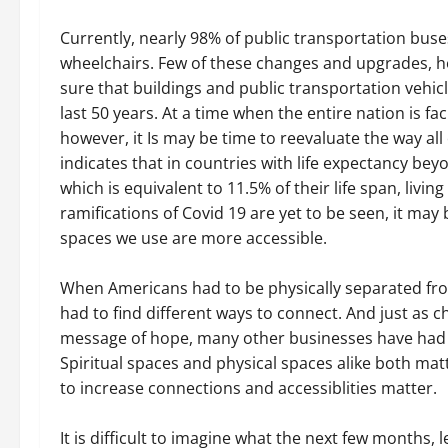
Currently, nearly 98% of public transportation bu
wheelchairs. Few of these changes and upgrades, 
sure that buildings and public transportation vehi
last 50 years. At a time when the entire nation is fa
however, it Is may be time to reevaluate the way all
indicates that in countries with life expectancy be
which is equivalent to 11.5% of their life span, livin
ramifications of Covid 19 are yet to be seen, it may
spaces we use are more accessible.
When Americans had to be physically separated fr
had to find different ways to connect. And just as c
message of hope, many other businesses have had t
Spiritual spaces and physical spaces alike both mat
to increase connections and accessiblities matter.
It is difficult to imagine what the next few months, 