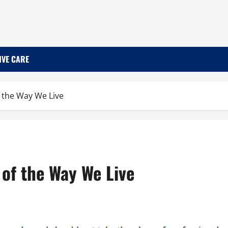
IVE CARE
of the Way We Live
t of the Way We Live