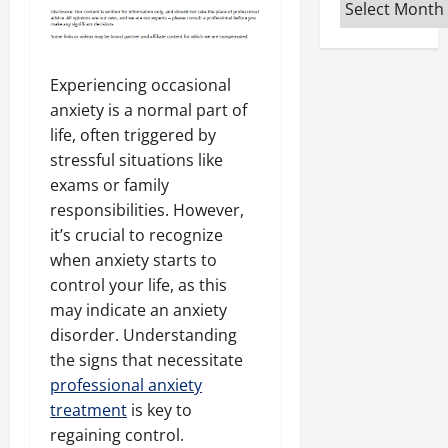
Archives
Experiencing occasional
anxiety is a normal part of
life, often triggered by
stressful situations like
exams or family
responsibilities. However,
it’s crucial to recognize
when anxiety starts to
control your life, as this
may indicate an anxiety
disorder. Understanding
the signs that necessitate
professional anxiety
treatment
is key to
regaining control.