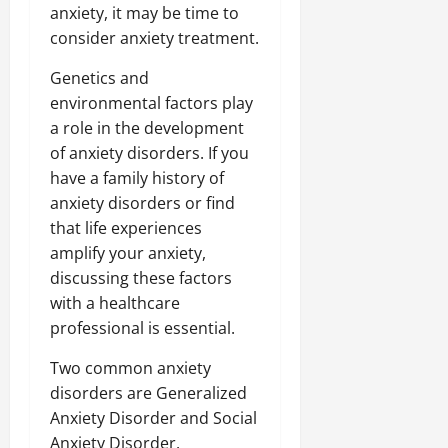
anxiety, it may be time to
consider anxiety treatment.
Genetics and
environmental factors play
a role in the development
of anxiety disorders. If you
have a family history of
anxiety disorders or find
that life experiences
amplify your anxiety,
discussing these factors
with a healthcare
professional is essential.
Two common anxiety
disorders are Generalized
Anxiety Disorder and Social
Anxiety Disorder.