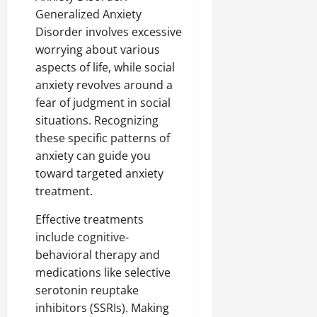
Generalized Anxiety
Disorder involves excessive
worrying about various
aspects of life, while social
anxiety revolves around a
fear of judgment in social
situations. Recognizing
these specific patterns of
anxiety can guide you
toward targeted anxiety
treatment.
Effective treatments
include cognitive-
behavioral therapy and
medications like selective
serotonin reuptake
inhibitors (SSRIs). Making