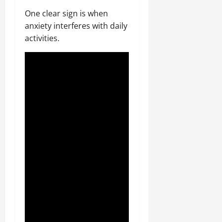
One clear sign is when
anxiety interferes with daily
activities.