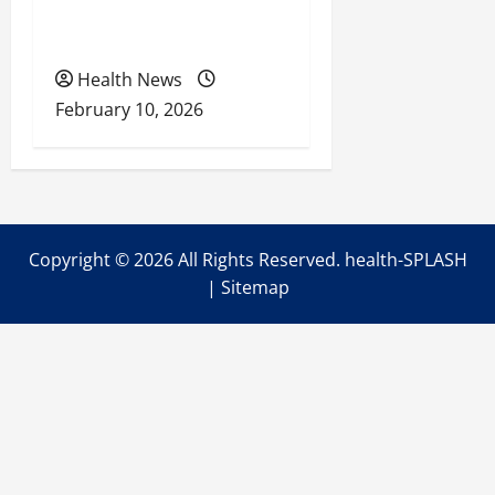
Health Coverage, Care,
and Planning
Health News
February 10, 2026
Copyright ©
2026 All Rights Reserved. health-SPLASH
|
Sitemap