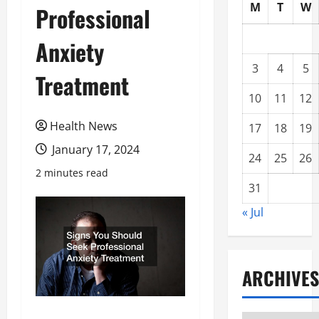
M
T
W
Professional
Anxiety
3
4
5
Treatment
10
11
12
Health News
17
18
19
January 17, 2024
24
25
26
2 minutes read
31
« Jul
ARCHIVES