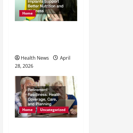
Home
How Dental Implants
Support Better Nutrition
and Wellness
Health News
April
28, 2026
Home
Uncategorized
Retirement Readiness