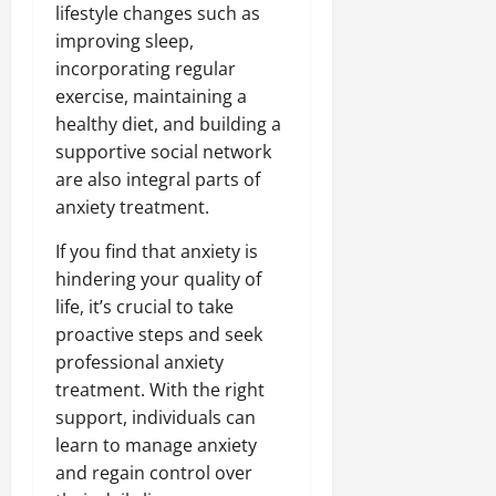
lifestyle changes such as
improving sleep,
incorporating regular
exercise, maintaining a
healthy diet, and building a
supportive social network
are also integral parts of
anxiety treatment.
If you find that anxiety is
hindering your quality of
life, it’s crucial to take
proactive steps and seek
professional anxiety
treatment. With the right
support, individuals can
learn to manage anxiety
and regain control over