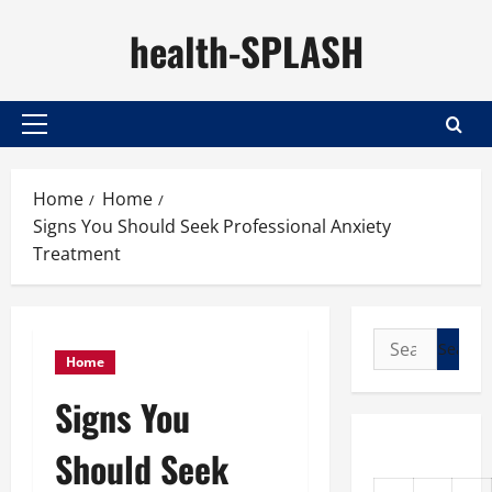
Skip
health-SPLASH
to
content
Primary
Menu
Home
Home
Signs You Should Seek Professional Anxiety
Treatment
Search
Home
for:
Signs You
Should Seek