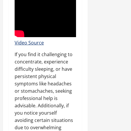
Video Source
If you find it challenging to
concentrate, experience
difficulty sleeping, or have
persistent physical
symptoms like headaches
or stomachaches, seeking
professional help is
advisable. Additionally, if
you notice yourself
avoiding certain situations
due to overwhelming