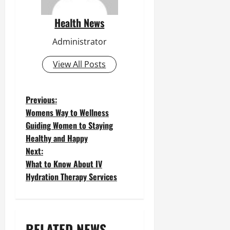
Health News
Administrator
View All Posts
P
Previous:
Womens Way to Wellness
o
Guiding Women to Staying
Healthy and Happy
s
Next:
t
What to Know About IV
Hydration Therapy Services
n
a
v
RELATED NEWS