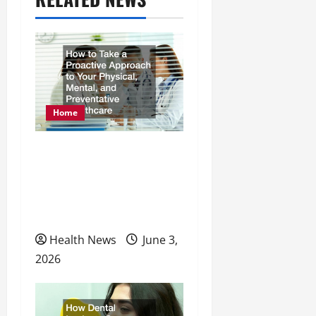
i
g
a
t
Home
i
o
How to Take a Proactive
Approach to Your
n
Physical, Mental, and
Preventative Healthcare
Health News
June 3,
2026