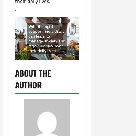
their daily lives.
.
ABOUT THE
AUTHOR