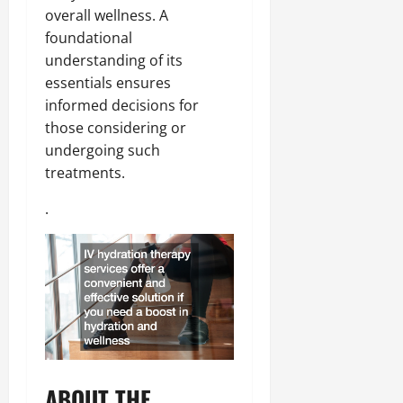
overall wellness. A
foundational
understanding of its
essentials ensures
informed decisions for
those considering or
undergoing such
treatments.
.
ABOUT THE