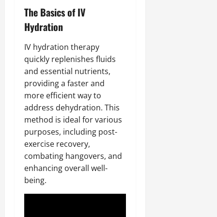
The Basics of IV
Hydration
IV hydration therapy
quickly replenishes fluids
and essential nutrients,
providing a faster and
more efficient way to
address dehydration. This
method is ideal for various
purposes, including post-
exercise recovery,
combating hangovers, and
enhancing overall well-
being.