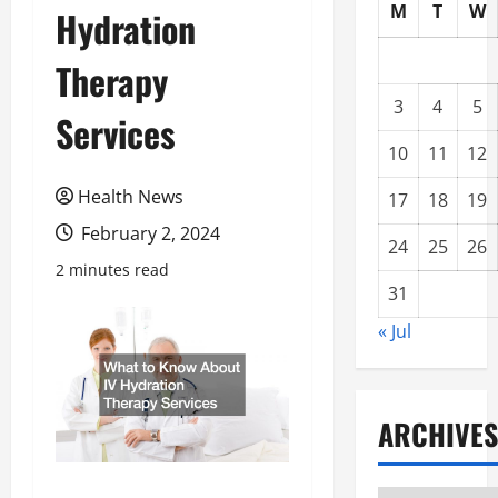
M
T
W
Hydration
Therapy
3
4
5
Services
10
11
12
Health News
17
18
19
February 2, 2024
24
25
26
2 minutes read
31
« Jul
ARCHIVES