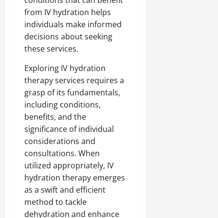
conditions that can benefit
from IV hydration helps
individuals make informed
decisions about seeking
these services.
Exploring IV hydration
therapy services requires a
grasp of its fundamentals,
including conditions,
benefits, and the
significance of individual
considerations and
consultations. When
utilized appropriately, IV
hydration therapy emerges
as a swift and efficient
method to tackle
dehydration and enhance