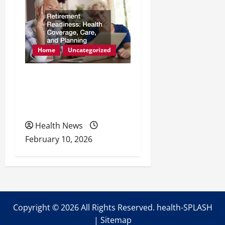
Home
Uncategorized
Retirement Readiness
Health Coverage, Care,
and Planning
Health News
February 10, 2026
Copyright ©
2026 All Rights Reserved. health-SPLASH
|
Sitemap