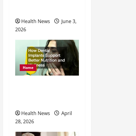
Physical, Mental, and
n
Preventative Healthcare
Health News
June 3,
2026
Home
How Dental Implants
Support Better Nutrition
and Wellness
Health News
April
28, 2026