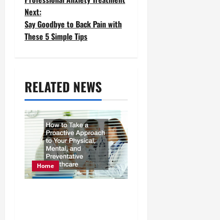
Next:
s
Say Goodbye to Back Pain with
t
These 5 Simple Tips
n
a
RELATED NEWS
v
i
g
a
t
Home
i
How to Take a Proactive
o
Approach to Your