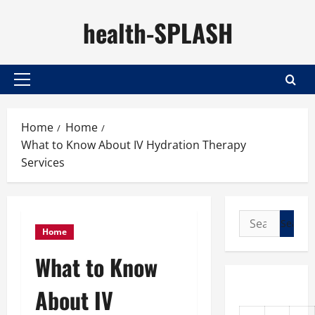
Skip
health-SPLASH
to
content
Primary
Menu
Home
Home
What to Know About IV Hydration Therapy
Services
Search
Home
for:
What to Know
About IV