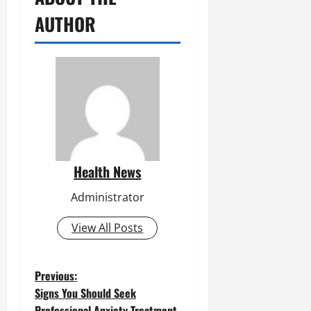
AUTHOR
Health News
Administrator
View All Posts
P
Previous:
Signs You Should Seek
o
Professional Anxiety Treatment