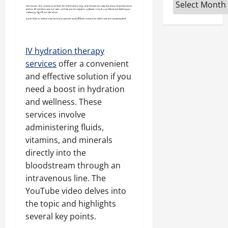
Archives
IV hydration therapy
services
offer a convenient
and effective solution if you
need a boost in hydration
and wellness. These
services involve
administering fluids,
vitamins, and minerals
directly into the
bloodstream through an
intravenous line. The
YouTube video delves into
the topic and highlights
several key points.