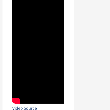
Video Source