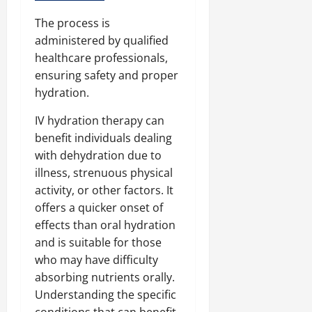
The process is
administered by qualified
healthcare professionals,
ensuring safety and proper
hydration.
IV hydration therapy can
benefit individuals dealing
with dehydration due to
illness, strenuous physical
activity, or other factors. It
offers a quicker onset of
effects than oral hydration
and is suitable for those
who may have difficulty
absorbing nutrients orally.
Understanding the specific