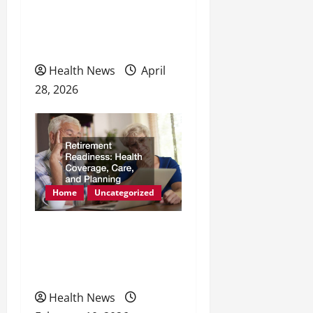
How Dental Implants
Support Better Nutrition
and Wellness
Health News
April
28, 2026
Home
Uncategorized
Retirement Readiness
Health Coverage, Care,
and Planning
Health News