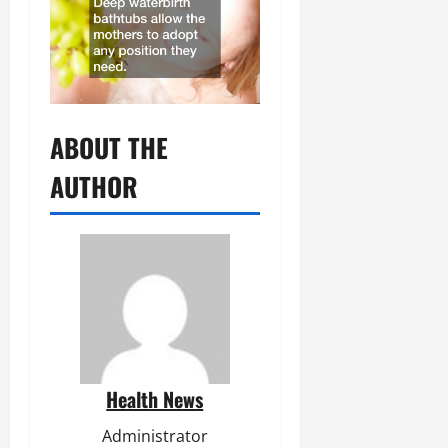
ABOUT THE
AUTHOR
Health News
Administrator