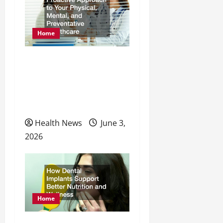
a
t
Home
i
o
How to Take a Proactive
Approach to Your
n
Physical, Mental, and
Preventative Healthcare
Health News
June 3,
2026
Home