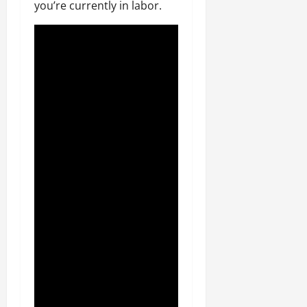
you’re currently in labor.