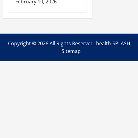
February 10, 2026
Copyright ©
2026 All Rights Reserved. health-SPLASH
|
Sitemap