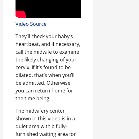
Video Source
They’ll check your baby’s
heartbeat, and if necessary,
call the midwife to examine
the likely changing of your
cervix. If it’s found to be
dilated, that’s when you’ll
be admitted. Otherwise,
you can return home for
the time being.
The midwifery center
shown in this video is in a
quiet area with a fully-
furnished waiting area for