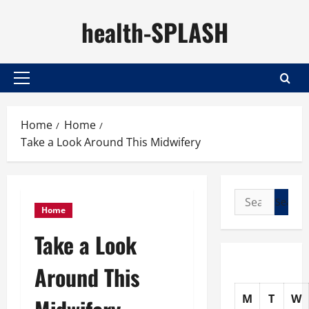
Skip
health-SPLASH
to
content
Primary
Menu
Home
Home
Take a Look Around This Midwifery
Search
Home
for:
Take a Look
Around This
M
T
W