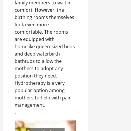
family members to wait in
comfort. However, the
birthing rooms themselves
look even more
comfortable. The rooms
are equipped with
homelike queen-sized beds
and deep waterbirth
bathtubs to allow the
mothers to adopt any
position they need.
Hydrotherapy is a very
popular option among
mothers to help with pain
management.
.