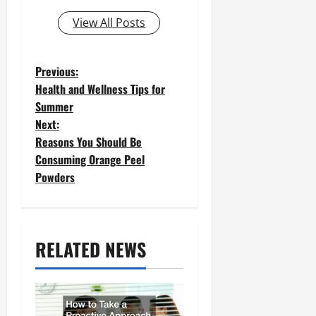
View All Posts
P
Previous:
Health and Wellness Tips for
o
Summer
Next:
s
Reasons You Should Be
t
Consuming Orange Peel
Powders
n
a
v
RELATED NEWS
i
g