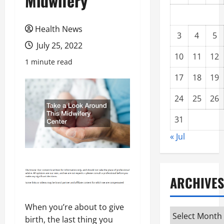
Midwifery
Health News
3
4
5
July 25, 2022
10
11
12
1 minute read
17
18
19
24
25
26
31
« Jul
ARCHIVES
When you’re about to give
Archives
birth, the last thing you