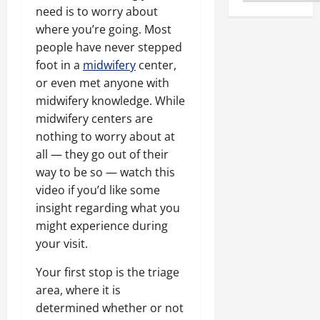
need is to worry about
where you’re going. Most
people have never stepped
foot in a
midwifery
center,
or even met anyone with
midwifery knowledge. While
midwifery centers are
nothing to worry about at
all — they go out of their
way to be so — watch this
video if you’d like some
insight regarding what you
might experience during
your visit.
Your first stop is the triage
area, where it is
determined whether or not